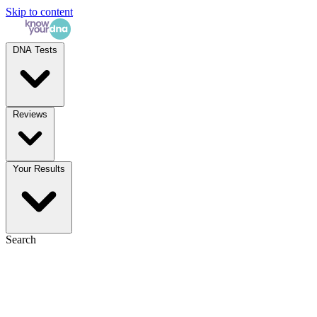
Skip to content
DNA Tests
Reviews
Your Results
Search