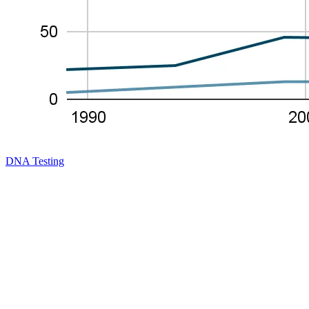
DNA Testing