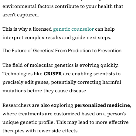
environmental factors contribute to your health that
aren’t captured.
This is why a licensed
genetic counselor
can help
interpret complex results and guide next steps.
The Future of Genetics: From Prediction to Prevention
The field of molecular genetics is evolving quickly.
Technologies like
CRISPR
are enabling scientists to
precisely edit genes, potentially correcting harmful
mutations before they cause disease.
Researchers are also exploring
personalized medicine
,
where treatments are customized based on a person’s
unique genetic profile. This may lead to more effective
therapies with fewer side effects.