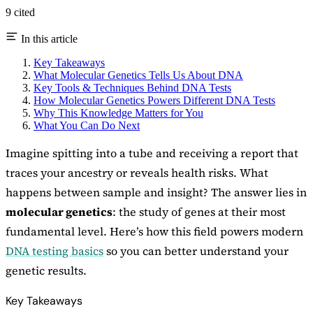
9 cited
In this article
Key Takeaways
What Molecular Genetics Tells Us About DNA
Key Tools & Techniques Behind DNA Tests
How Molecular Genetics Powers Different DNA Tests
Why This Knowledge Matters for You
What You Can Do Next
Imagine spitting into a tube and receiving a report that
traces your ancestry or reveals health risks. What
happens between sample and insight? The answer lies in
molecular genetics
: the study of genes at their most
fundamental level. Here’s how this field powers modern
DNA testing basics
so you can better understand your
genetic results.
Key Takeaways