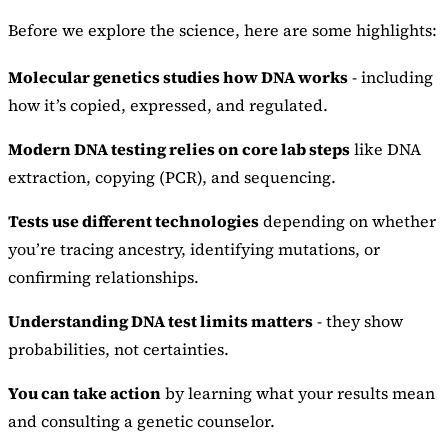
Before we explore the science, here are some highlights:
Molecular genetics studies how DNA works
- including
how it’s copied, expressed, and regulated.
Modern DNA testing relies on core lab steps
like DNA
extraction, copying (PCR), and sequencing.
Tests use different technologies
depending on whether
you’re tracing ancestry, identifying mutations, or
confirming relationships.
Understanding DNA test limits matters
- they show
probabilities, not certainties.
You can take action
by learning what your results mean
and consulting a genetic counselor.