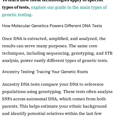
types of tests,
explore our guide to the main types of
genetic testing
.
How Molecular Genetics Powers Different DNA Tests
Once DNA is extracted, amplified, and analyzed, the
results can serve many purposes. The same core
techniques, including sequencing, genotyping, and STR
analysis, power vastly different types of genetic tests.
Ancestry Testing: Tracing Your Genetic Roots
Ancestry DNA tests compare your DNA to reference
populations using genotyping. These tests often analyze
SNPs across autosomal DNA, which comes from both
parents. This helps estimate your ethnic background
and identify potential relatives within the last few