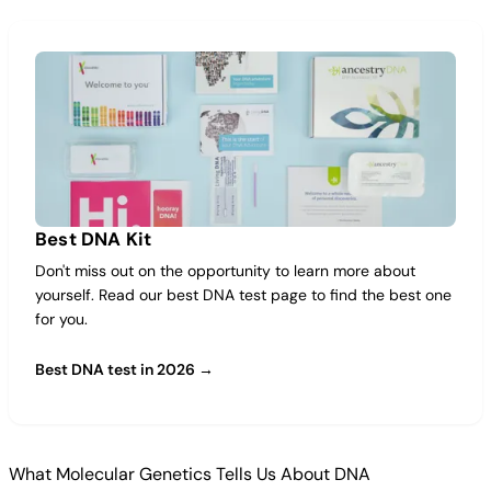
Best DNA Kit
Don't miss out on the opportunity to learn more about
yourself. Read our best DNA test page to find the best one
for you.
Best DNA test in 2026 →
What Molecular Genetics Tells Us About DNA