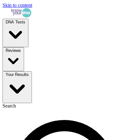
Skip to content
DNA Tests
Reviews
Your Results
Search