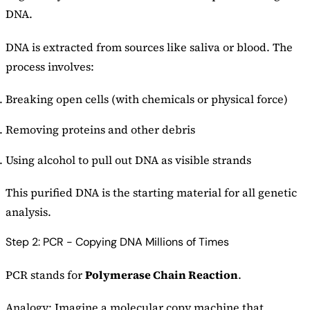
DNA.
DNA is extracted from sources like saliva or blood. The
process involves:
Breaking open cells (with chemicals or physical force)
Removing proteins and other debris
Using alcohol to pull out DNA as visible strands
This purified DNA is the starting material for all genetic
analysis.
Step 2: PCR - Copying DNA Millions of Times
PCR stands for
Polymerase Chain Reaction
.
Analogy: Imagine a molecular copy machine that