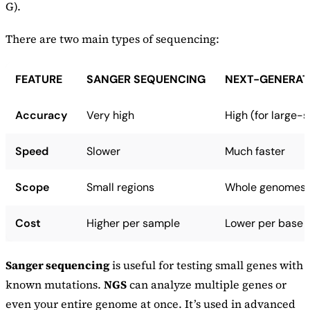
G).
There are two main types of sequencing:
FEATURE
SANGER SEQUENCING
NEXT-GENERAT
Accuracy
Very high
High (for large-
Speed
Slower
Much faster
Scope
Small regions
Whole genomes
Cost
Higher per sample
Lower per base
Sanger sequencing
is useful for testing small genes with
known mutations.
NGS
can analyze multiple genes or
even your entire genome at once. It’s used in advanced