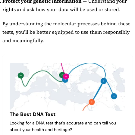
Protect your genetic information
— Understand your
rights and ask how your data will be used or stored.
By understanding the molecular processes behind these
tests, you’ll be better equipped to use them responsibly
and meaningfully.
The Best DNA Test
Looking for a DNA test that's accurate and can tell you
about your health and heritage?