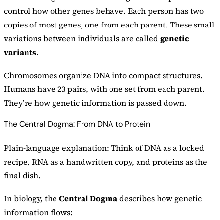
control how other genes behave. Each person has two
copies of most genes, one from each parent. These small
variations between individuals are called
genetic
variants
.
Chromosomes organize DNA into compact structures.
Humans have 23 pairs, with one set from each parent.
They’re how genetic information is passed down.
The Central Dogma: From DNA to Protein
Plain-language explanation: Think of DNA as a locked
recipe, RNA as a handwritten copy, and proteins as the
final dish.
In biology, the
Central Dogma
describes how genetic
information flows: