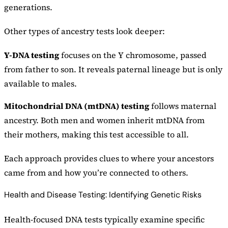
generations.
Other types of ancestry tests look deeper:
Y-DNA testing
focuses on the Y chromosome, passed
from father to son. It reveals paternal lineage but is only
available to males.
Mitochondrial DNA (mtDNA) testing
follows maternal
ancestry. Both men and women inherit mtDNA from
their mothers, making this test accessible to all.
Each approach provides clues to where your ancestors
came from and how you’re connected to others.
Health and Disease Testing: Identifying Genetic Risks
Health-focused DNA tests typically examine specific