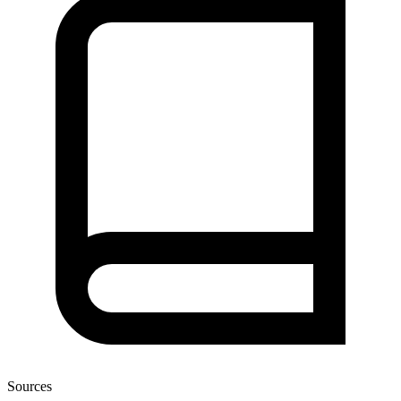
Sources