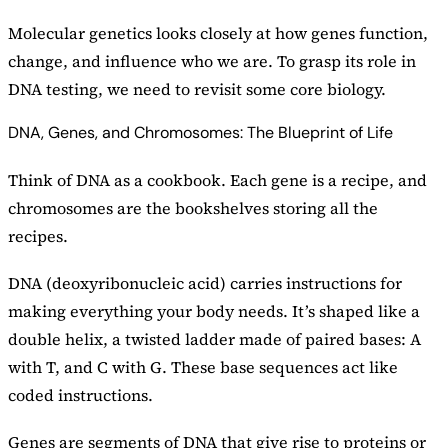
Molecular genetics looks closely at how genes function,
change, and influence who we are. To grasp its role in
DNA testing, we need to revisit some core biology.
DNA, Genes, and Chromosomes: The Blueprint of Life
Think of DNA as a cookbook. Each gene is a recipe, and
chromosomes are the bookshelves storing all the
recipes.
DNA (deoxyribonucleic acid) carries instructions for
making everything your body needs. It’s shaped like a
double helix, a twisted ladder made of paired bases: A
with T, and C with G. These base sequences act like
coded instructions.
Genes are segments of DNA that give rise to proteins or