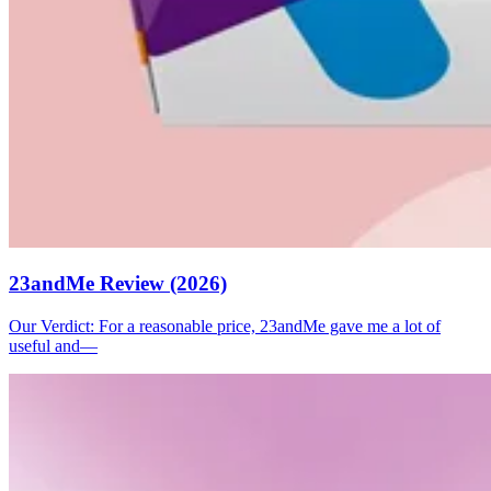
23andMe Review (2026)
Our Verdict: For a reasonable price, 23andMe gave me a lot of
useful and—