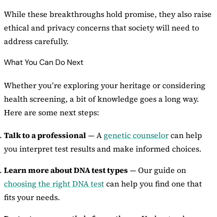
While these breakthroughs hold promise, they also raise
ethical and privacy concerns that society will need to
address carefully.
What You Can Do Next
Whether you’re exploring your heritage or considering
health screening, a bit of knowledge goes a long way.
Here are some next steps:
Talk to a professional
— A
genetic counselor
can help
you interpret test results and make informed choices.
Learn more about DNA test types
— Our guide on
choosing the right DNA test
can help you find one that
fits your needs.