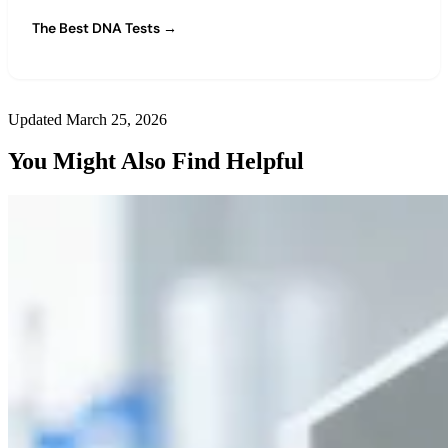
The Best DNA Tests →
Updated March 25, 2026
You Might Also Find Helpful