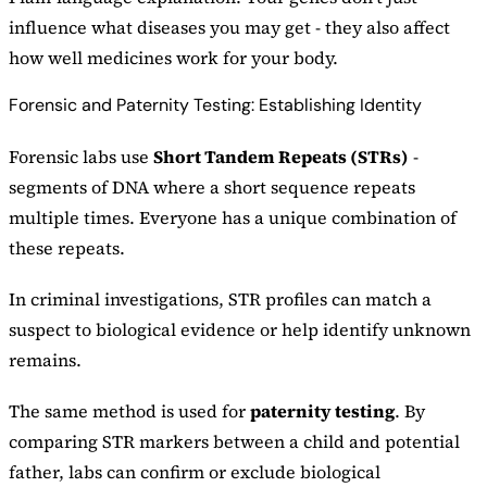
influence what diseases you may get - they also affect
how well medicines work for your body.
Forensic and Paternity Testing: Establishing Identity
Forensic labs use
Short Tandem Repeats (STRs)
-
segments of DNA where a short sequence repeats
multiple times. Everyone has a unique combination of
these repeats.
In criminal investigations, STR profiles can match a
suspect to biological evidence or help identify unknown
remains.
The same method is used for
paternity testing
. By
comparing STR markers between a child and potential
father, labs can confirm or exclude biological