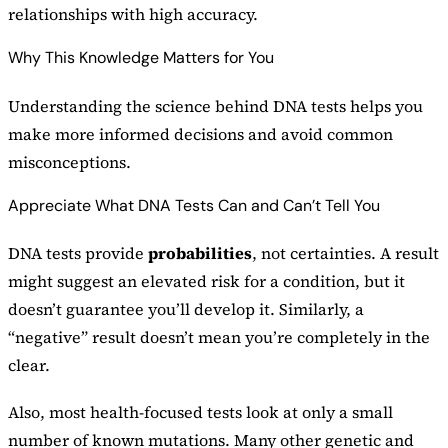
relationships with high accuracy.
Why This Knowledge Matters for You
Understanding the science behind DNA tests helps you
make more informed decisions and avoid common
misconceptions.
Appreciate What DNA Tests Can and Can’t Tell You
DNA tests provide
probabilities
, not certainties. A result
might suggest an elevated risk for a condition, but it
doesn’t guarantee you’ll develop it. Similarly, a
“negative” result doesn’t mean you’re completely in the
clear.
Also, most health-focused tests look at only a small
number of known mutations. Many other genetic and