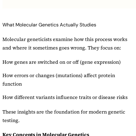
What Molecular Genetics Actually Studies
Molecular geneticists examine how this process works
and where it sometimes goes wrong. They focus on:
How genes are switched on or off (gene expression)
How errors or changes (mutations) affect protein
function
How different variants influence traits or disease risks
These insights are the foundation for modern genetic
testing.
Key Concepts in Molecular Genetics