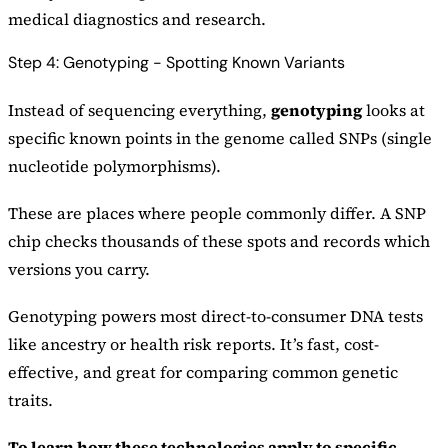
medical diagnostics and research.
Step 4: Genotyping - Spotting Known Variants
Instead of sequencing everything,
genotyping
looks at
specific known points in the genome called SNPs (single
nucleotide polymorphisms).
These are places where people commonly differ. A SNP
chip checks thousands of these spots and records which
versions you carry.
Genotyping powers most direct-to-consumer DNA tests
like ancestry or health risk reports. It’s fast, cost-
effective, and great for comparing common genetic
traits.
To learn how these technologies apply to specific