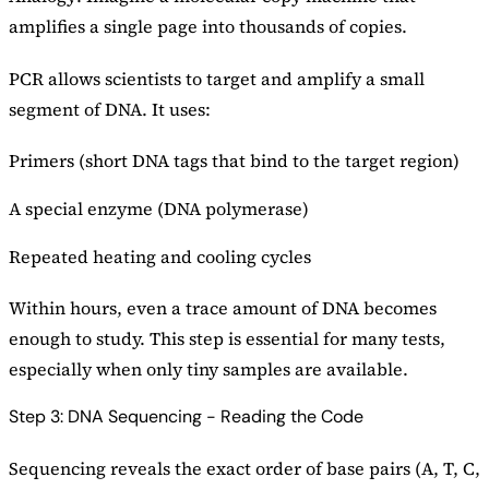
amplifies a single page into thousands of copies.
PCR allows scientists to target and amplify a small
segment of DNA. It uses:
Primers (short DNA tags that bind to the target region)
A special enzyme (DNA polymerase)
Repeated heating and cooling cycles
Within hours, even a trace amount of DNA becomes
enough to study. This step is essential for many tests,
especially when only tiny samples are available.
Step 3: DNA Sequencing - Reading the Code
Sequencing reveals the exact order of base pairs (A, T, C,