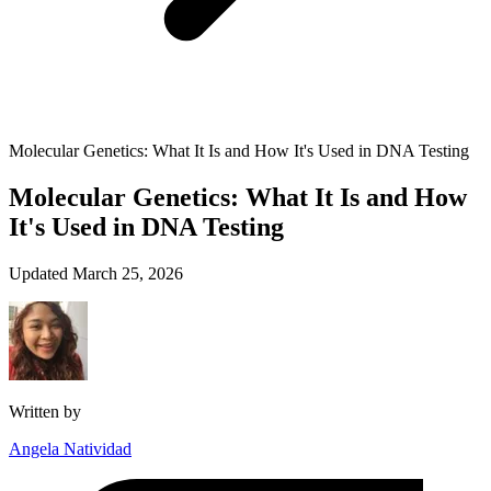
Molecular Genetics: What It Is and How It's Used in DNA Testing
Molecular Genetics: What It Is and How
It's Used in DNA Testing
Updated March 25, 2026
Written by
Angela Natividad