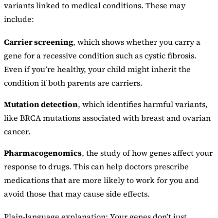
variants linked to medical conditions. These may
include:
Carrier screening
, which shows whether you carry a
gene for a recessive condition such as cystic fibrosis.
Even if you’re healthy, your child might inherit the
condition if both parents are carriers.
Mutation detection
, which identifies harmful variants,
like BRCA mutations associated with breast and ovarian
cancer.
Pharmacogenomics
, the study of how genes affect your
response to drugs. This can help doctors prescribe
medications that are more likely to work for you and
avoid those that may cause side effects.
Plain-language explanation: Your genes don’t just