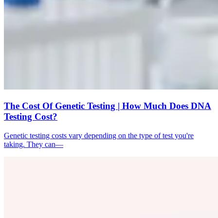
The Cost Of Genetic Testing | How Much Does DNA
Testing Cost?
Genetic testing costs vary depending on the type of test you're
taking. They can—