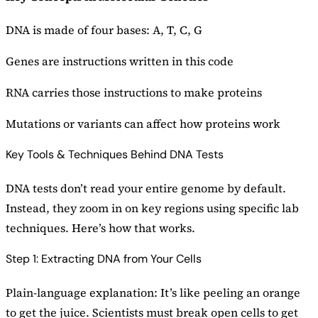
DNA is made of four bases: A, T, C, G
Genes are instructions written in this code
RNA carries those instructions to make proteins
Mutations or variants can affect how proteins work
Key Tools & Techniques Behind DNA Tests
DNA tests don’t read your entire genome by default.
Instead, they zoom in on key regions using specific lab
techniques. Here’s how that works.
Step 1: Extracting DNA from Your Cells
Plain-language explanation: It’s like peeling an orange
to get the juice. Scientists must break open cells to get