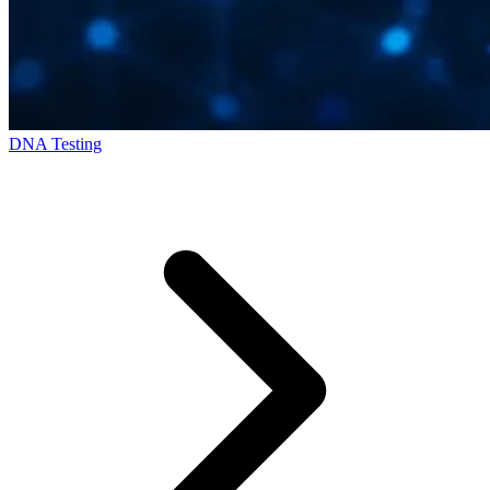
DNA Testing