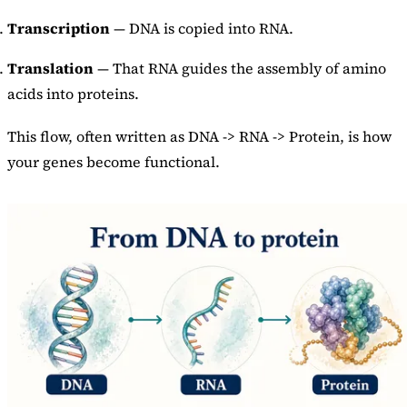
Transcription
— DNA is copied into RNA.
Translation
— That RNA guides the assembly of amino
acids into proteins.
This flow, often written as DNA -> RNA -> Protein, is how
your genes become functional.