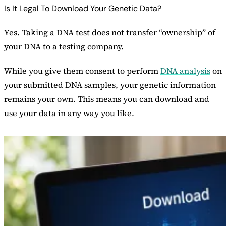
Is It Legal To Download Your Genetic Data?
Yes. Taking a DNA test does not transfer “ownership” of
your DNA to a testing company.
While you give them consent to perform
DNA analysis
on
your submitted DNA samples, your genetic information
remains your own. This means you can download and
use your data in any way you like.