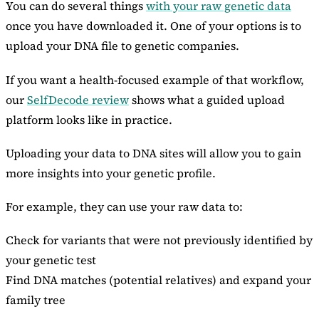
You can do several things
with your raw genetic data
once you have downloaded it. One of your options is to
upload your DNA file to genetic companies.
If you want a health-focused example of that workflow,
our
SelfDecode review
shows what a guided upload
platform looks like in practice.
Uploading your data to DNA sites will allow you to gain
more insights into your genetic profile.
For example, they can use your raw data to:
Check for variants that were not previously identified by
your genetic test
Find DNA matches (potential relatives) and expand your
family tree