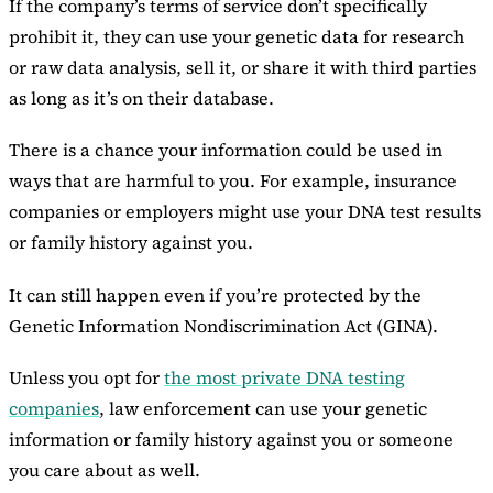
If the company’s terms of service don’t specifically
prohibit it, they can use your genetic data for research
or raw data analysis, sell it, or share it with third parties
as long as it’s on their database.
There is a chance your information could be used in
ways that are harmful to you. For example, insurance
companies or employers might use your DNA test results
or family history against you.
It can still happen even if you’re protected by the
Genetic Information Nondiscrimination Act (GINA).
Unless you opt for
the most private DNA testing
companies
, law enforcement can use your genetic
information or family history against you or someone
you care about as well.