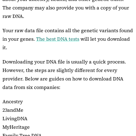
The company may also provide you with a copy of your
raw DNA.
Your raw data file contains all the genetic variants found
in your genes.
The best DNA tests
will let you download
it.
Downloading your DNA file is usually a quick process.
However, the steps are slightly different for every
provider. Below are guides on how to download DNA
data from six companies:
Ancestry
23andMe
LivingDNA
MyHeritage
Family Tree DNA