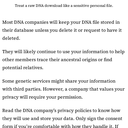
Treat a raw DNA download like a sensitive personal file.
Most DNA companies will keep your DNA file stored in
their database unless you delete it or request to have it
deleted.
They will likely continue to use your information to help
other members trace their ancestral origins or find
potential relatives.
Some genetic services might share your information
with third parties. However, a company that values your
privacy will require your permission.
Read the DNA company’s privacy policies to know how
they will use and store your data. Only sign the consent
form if you’re comfortable with how they handle it. If