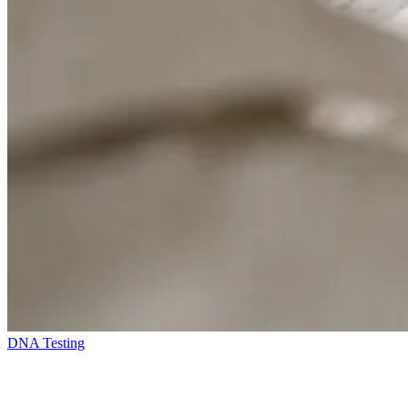
DNA Testing