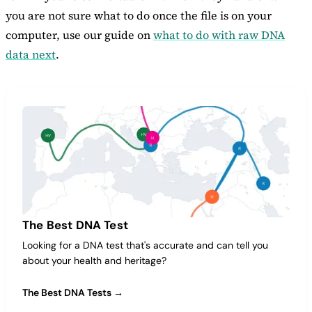
you are not sure what to do once the file is on your
computer, use our guide on
what to do with raw DNA
data next
.
The Best DNA Test
Looking for a DNA test that's accurate and can tell you
about your health and heritage?
The Best DNA Tests →