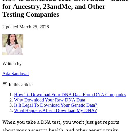
for Ancestry, 23andMe, and Other
Testing Companies
Updated March 25, 2026
Written by
Ada Sandoval
In this article
How To Download Your DNA Data From DNA Companies
Why Download Your Raw DNA Data
Is It Legal To Download Your Genetic Data?
What Happens After I Download My DNA?
When you take a DNA test, you won’t just get reports
about your ancestry, health, and other genetic traits.