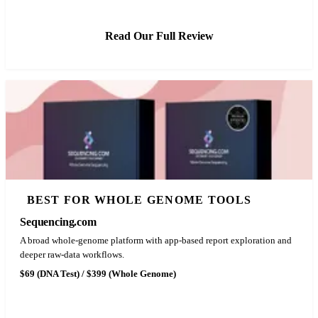
Read Our Full Review
BEST FOR WHOLE GENOME TOOLS
Sequencing.com
A broad whole-genome platform with app-based report exploration and
deeper raw-data workflows.
$69 (DNA Test) / $399 (Whole Genome)
See Latest Price