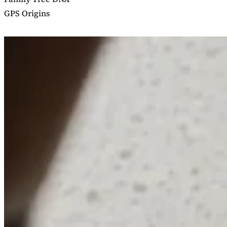
GPS Origins