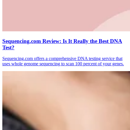
Sequencing.com Review: Is It Really the Best DNA
Test?
Sequencing.com offers a comprehensive DNA testing service that
uses whole genome sequencing to scan 100 percent of your genes.