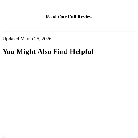
Read Our Full Review
Updated March 25, 2026
You Might Also Find Helpful