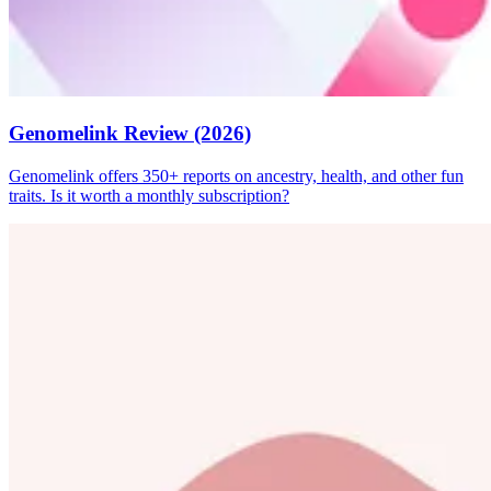
Genomelink Review (2026)
Genomelink offers 350+ reports on ancestry, health, and other fun
traits. Is it worth a monthly subscription?