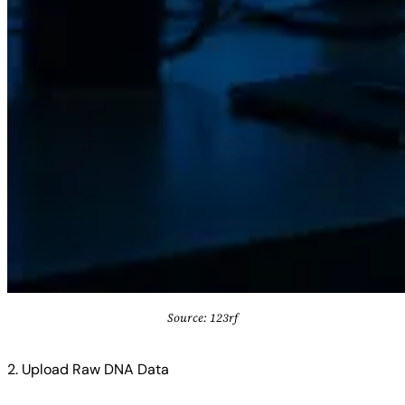
Source: 123rf
2. Upload Raw DNA Data