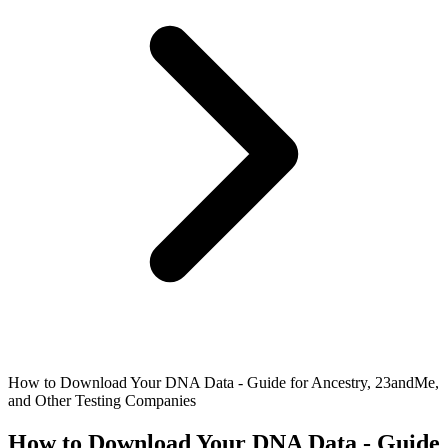
How to Download Your DNA Data - Guide for Ancestry, 23andMe,
and Other Testing Companies
How to Download Your DNA Data - Guide