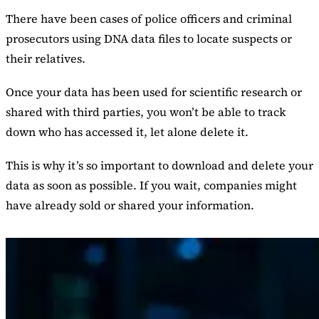
There have been cases of police officers and criminal
prosecutors using DNA data files to locate suspects or
their relatives.
Once your data has been used for scientific research or
shared with third parties, you won’t be able to track
down who has accessed it, let alone delete it.
This is why it’s so important to download and delete your
data as soon as possible. If you wait, companies might
have already sold or shared your information.