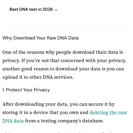
Best DNA test in 2026 →
Why Download Your Raw DNA Data
One of the reasons why people download their data is
privacy. If you’re not that concerned with your privacy,
another good reason to download your data is you can
upload it to other DNA services.
1. Protect Your Privacy
After downloading your data, you can secure it by
storing it in a device that you own and
deleting the raw
DNA data
from a testing company’s database.