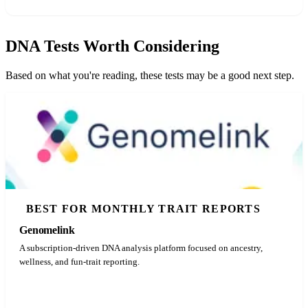
DNA Tests Worth Considering
Based on what you're reading, these tests may be a good next step.
BEST FOR MONTHLY TRAIT REPORTS
Genomelink
A subscription-driven DNA analysis platform focused on ancestry,
wellness, and fun-trait reporting.
See Latest Price