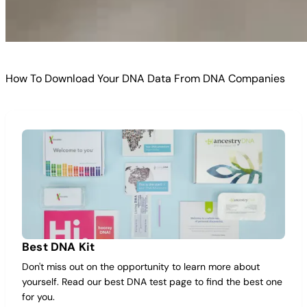
How To Download Your DNA Data From DNA Companies
Best DNA Kit
Don't miss out on the opportunity to learn more about
yourself. Read our best DNA test page to find the best one
for you.