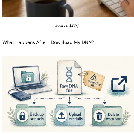
Source: 123rf
What Happens After I Download My DNA?