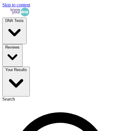
Skip to content
DNA Tests
Reviews
Your Results
Search