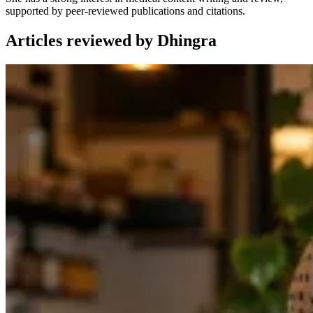
supported by peer-reviewed publications and citations.
Articles reviewed by Dhingra