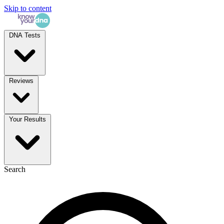
Skip to content
DNA Tests
Reviews
Your Results
Search