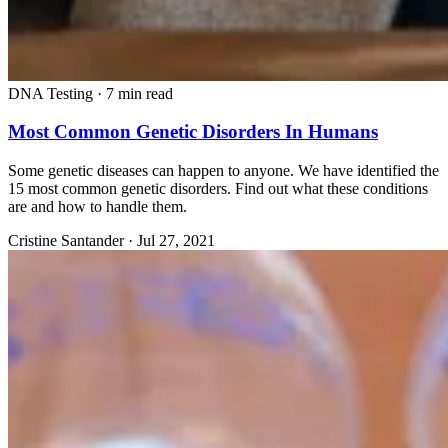
DNA Testing
·
7 min read
Most Common Genetic Disorders In Humans
Some genetic diseases can happen to anyone. We have identified the
15 most common genetic disorders. Find out what these conditions
are and how to handle them.
Cristine Santander
·
Jul 27, 2021