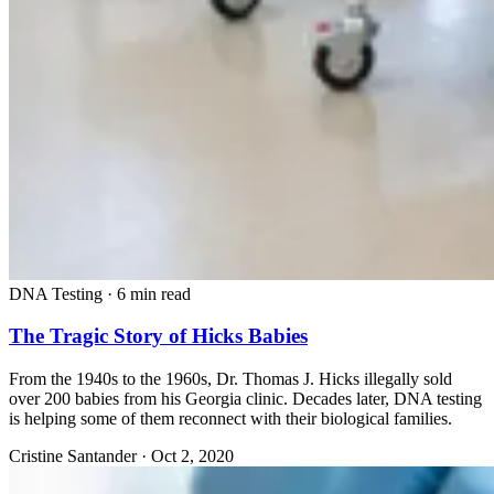
DNA Testing
·
6 min read
The Tragic Story of Hicks Babies
From the 1940s to the 1960s, Dr. Thomas J. Hicks illegally sold
over 200 babies from his Georgia clinic. Decades later, DNA testing
is helping some of them reconnect with their biological families.
Cristine Santander
·
Oct 2, 2020