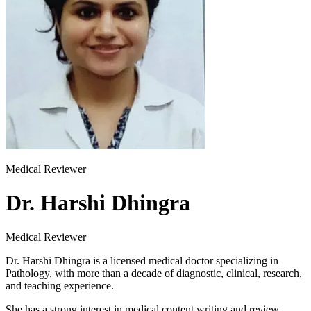
Medical Reviewer
Dr. Harshi Dhingra
Medical Reviewer
Dr. Harshi Dhingra is a licensed medical doctor specializing in
Pathology, with more than a decade of diagnostic, clinical, research,
and teaching experience.
She has a strong interest in medical content writing and review,