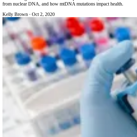
from nuclear DNA, and how mtDNA mutations impact health.
Kelly Brown
·
Oct 2, 2020