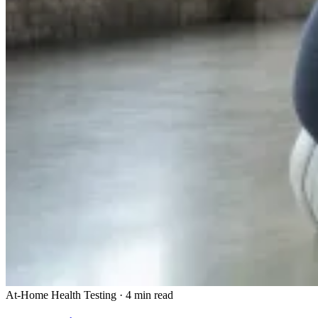
At-Home Health Testing
·
4 min read