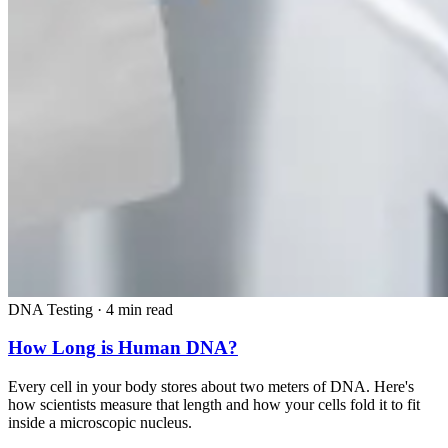
DNA Testing
·
4 min read
How Long is Human DNA?
Every cell in your body stores about two meters of DNA. Here's
how scientists measure that length and how your cells fold it to fit
inside a microscopic nucleus.