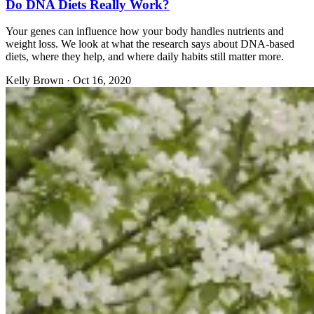
Do DNA Diets Really Work?
Your genes can influence how your body handles nutrients and
weight loss. We look at what the research says about DNA-based
diets, where they help, and where daily habits still matter more.
Kelly Brown
·
Oct 16, 2020