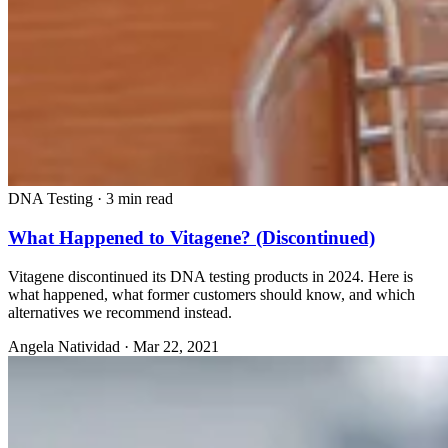
DNA Testing
·
3 min read
What Happened to Vitagene? (Discontinued)
Vitagene discontinued its DNA testing products in 2024. Here is
what happened, what former customers should know, and which
alternatives we recommend instead.
Angela Natividad
·
Mar 22, 2021