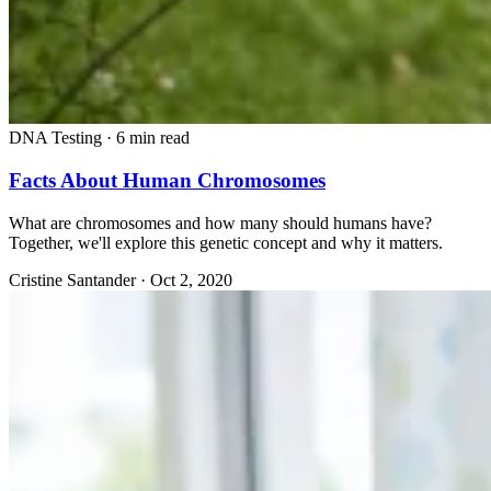
DNA Testing
·
6 min read
Facts About Human Chromosomes
What are chromosomes and how many should humans have?
Together, we'll explore this genetic concept and why it matters.
Cristine Santander
·
Oct 2, 2020