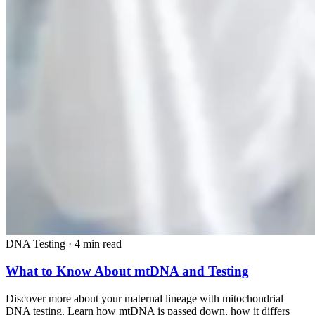
DNA Testing
·
4 min read
What to Know About mtDNA and Testing
Discover more about your maternal lineage with mitochondrial
DNA testing. Learn how mtDNA is passed down, how it differs