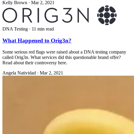
Kelly Brown
·
Mar 2, 2021
DNA Testing
·
11 min read
What Happened to Orig3n?
Some serious red flags were raised about a DNA testing company
called Orig3n. What services did this questionable brand offer?
Read about their controversy here.
Angela Natividad
·
Mar 2, 2021