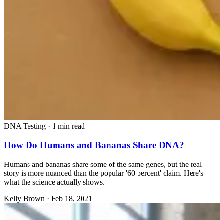
DNA Testing
·
1 min read
How Do Humans and Bananas Share DNA?
Humans and bananas share some of the same genes, but the real
story is more nuanced than the popular '60 percent' claim. Here's
what the science actually shows.
Kelly Brown
·
Feb 18, 2021