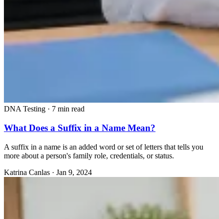
DNA Testing
·
7 min read
What Does a Suffix in a Name Mean?
A suffix in a name is an added word or set of letters that tells you
more about a person's family role, credentials, or status.
Katrina Canlas
·
Jan 9, 2024