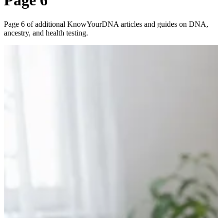
Page 6
Page 6 of additional KnowYourDNA articles and guides on DNA,
ancestry, and health testing.