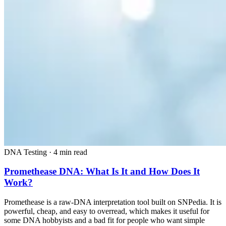
DNA Testing
·
4 min read
Promethease DNA: What Is It and How Does It
Work?
Promethease is a raw-DNA interpretation tool built on SNPedia. It is
powerful, cheap, and easy to overread, which makes it useful for
some DNA hobbyists and a bad fit for people who want simple