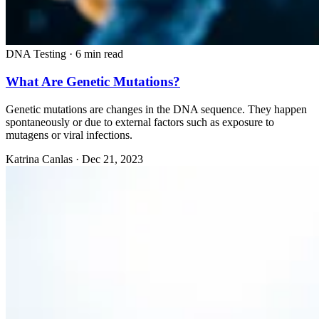
DNA Testing
·
6 min read
What Are Genetic Mutations?
Genetic mutations are changes in the DNA sequence. They happen
spontaneously or due to external factors such as exposure to
mutagens or viral infections.
Katrina Canlas
·
Dec 21, 2023