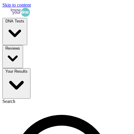
Skip to content
DNA Tests
Reviews
Your Results
Search