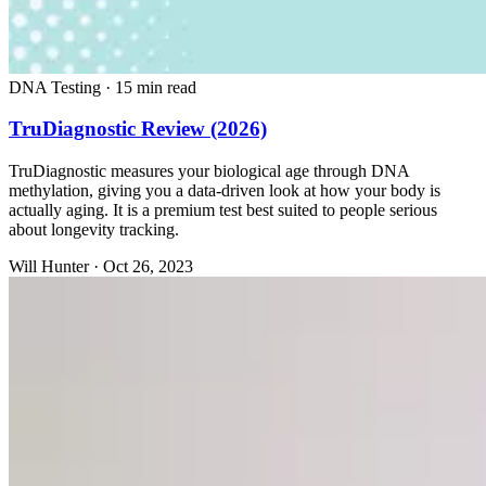
DNA Testing
·
15 min read
TruDiagnostic Review (2026)
TruDiagnostic measures your biological age through DNA
methylation, giving you a data-driven look at how your body is
actually aging. It is a premium test best suited to people serious
about longevity tracking.
Will Hunter
·
Oct 26, 2023