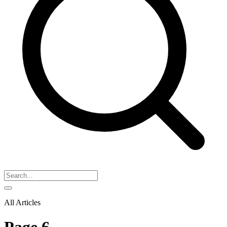
All Articles