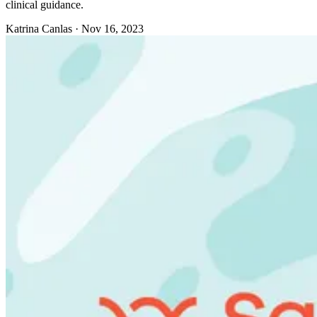
clinical guidance.
Katrina Canlas
·
Nov 16, 2023