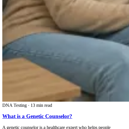
DNA Testing
·
13 min read
What is a Genetic Counselor?
A genetic counselor is a healthcare expert who helps people