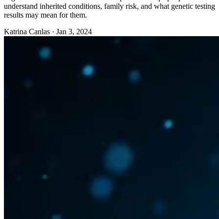
understand inherited conditions, family risk, and what genetic testing
results may mean for them.
Katrina Canlas
·
Jan 3, 2024