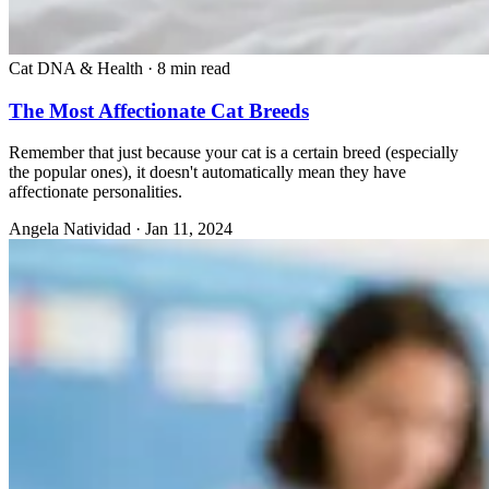
Cat DNA & Health
·
8 min read
The Most Affectionate Cat Breeds
Remember that just because your cat is a certain breed (especially
the popular ones), it doesn't automatically mean they have
affectionate personalities.
Angela Natividad
·
Jan 11, 2024