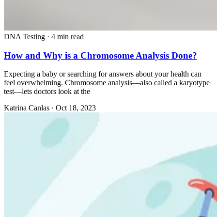
DNA Testing
·
4 min read
How and Why is a Chromosome Analysis Done?
Expecting a baby or searching for answers about your health can
feel overwhelming. Chromosome analysis—also called a karyotype
test—lets doctors look at the
Katrina Canlas
·
Oct 18, 2023