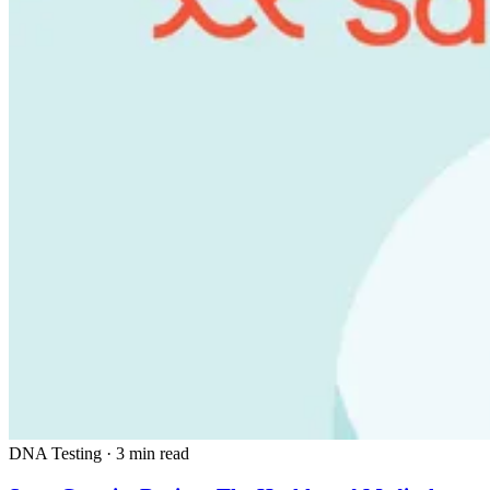
DNA Testing
·
3 min read