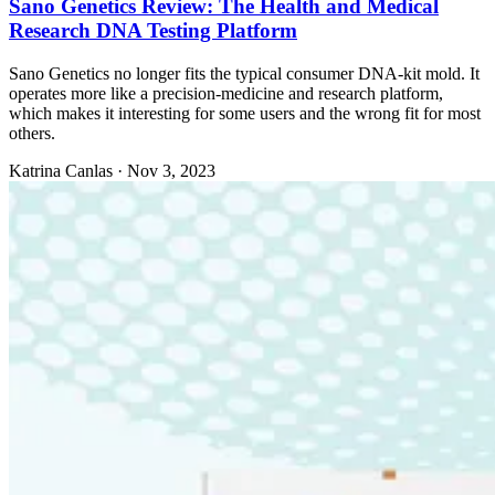
Sano Genetics Review: The Health and Medical
Research DNA Testing Platform
Sano Genetics no longer fits the typical consumer DNA-kit mold. It
operates more like a precision-medicine and research platform,
which makes it interesting for some users and the wrong fit for most
others.
Katrina Canlas
·
Nov 3, 2023