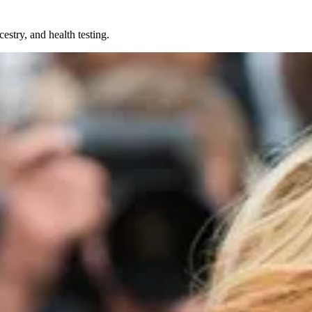
try, and health testing.