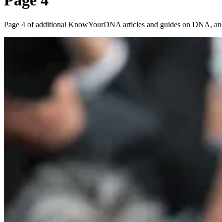
Page 4
Page 4 of additional KnowYourDNA articles and guides on DNA, ances