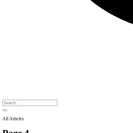
All Articles