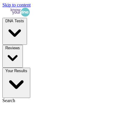
Skip to content
DNA Tests
Reviews
Your Results
Search