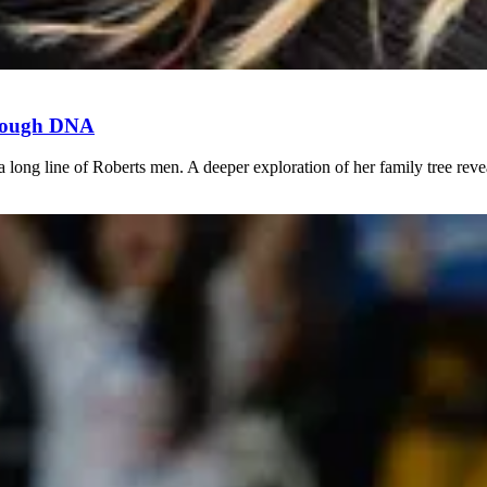
hrough DNA
long line of Roberts men. A deeper exploration of her family tree revea