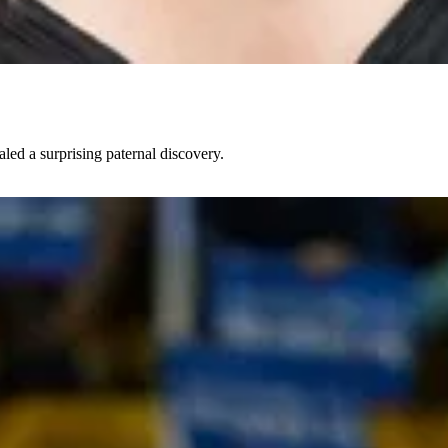
led a surprising paternal discovery.