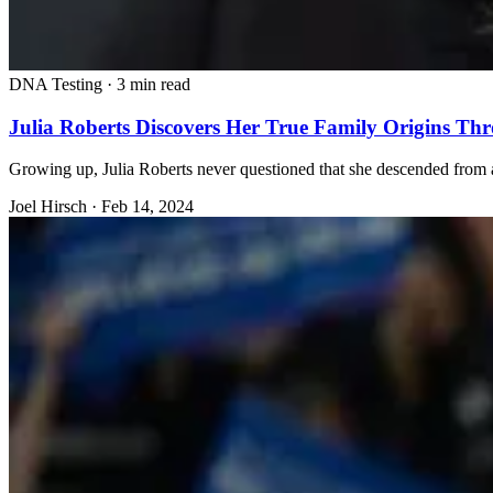
DNA Testing
·
3 min read
Julia Roberts Discovers Her True Family Origins T
Growing up, Julia Roberts never questioned that she descended from a 
Joel Hirsch
·
Feb 14, 2024