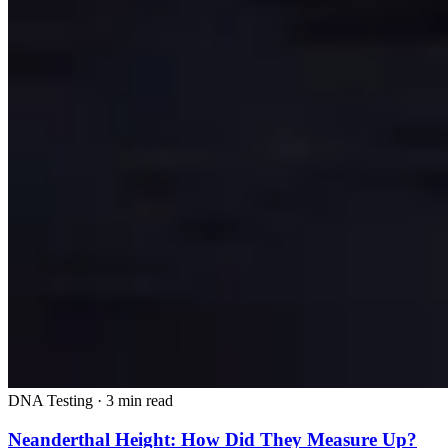
DNA Testing
·
3 min read
Neanderthal Height: How Did They Measure Up?