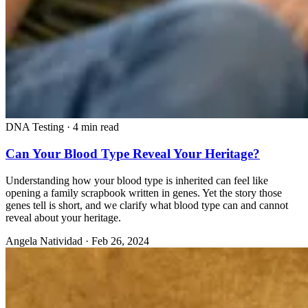
DNA Testing
·
4 min read
Can Your Blood Type Reveal Your Heritage?
Understanding how your blood type is inherited can feel like
opening a family scrapbook written in genes. Yet the story those
genes tell is short, and we clarify what blood type can and cannot
reveal about your heritage.
Angela Natividad
·
Feb 26, 2024