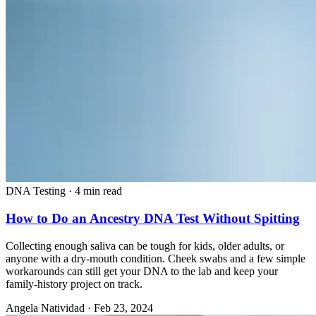
DNA Testing
·
4 min read
How to Do an Ancestry DNA Test Without Spitting
Collecting enough saliva can be tough for kids, older adults, or
anyone with a dry-mouth condition. Cheek swabs and a few simple
workarounds can still get your DNA to the lab and keep your
family-history project on track.
Angela Natividad
·
Feb 23, 2024