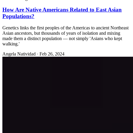
How Are Native Americans Related to East Asian
Populations?
Genetics links the first peoples of the Americas to ancient Northeast
Asian ancestors, but thousands of years of isolation and mixing
made them a distinct population — not simply 'Asians who kept
walking.'
Angela Natividad
·
Feb 26, 2024