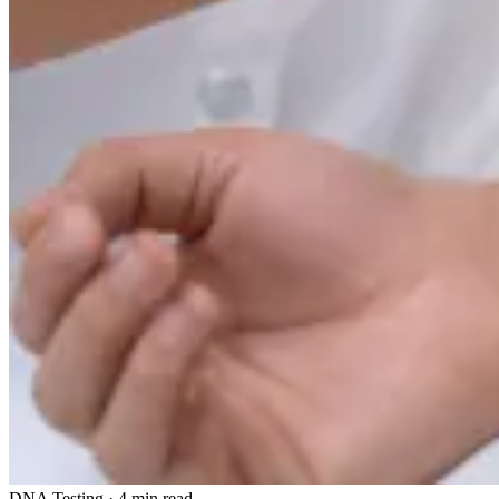
DNA Testing
·
4 min read