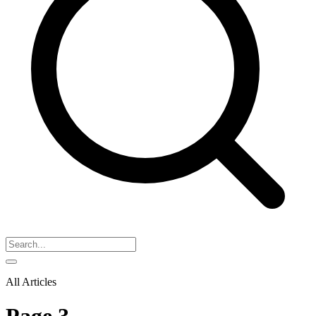
All Articles