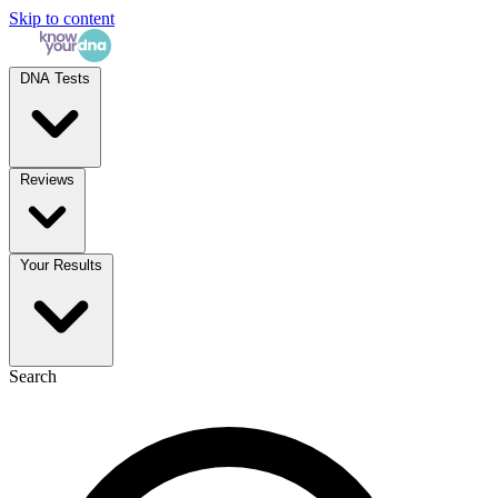
Skip to content
DNA Tests
Reviews
Your Results
Search