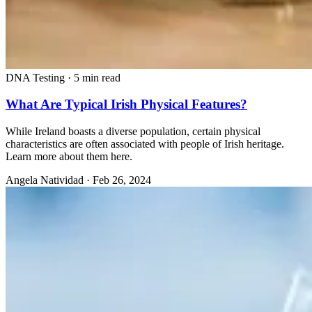
DNA Testing
·
5 min read
What Are Typical Irish Physical Features?
While Ireland boasts a diverse population, certain physical
characteristics are often associated with people of Irish heritage.
Learn more about them here.
Angela Natividad
·
Feb 26, 2024