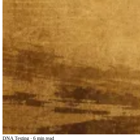
DNA Testing
·
6 min read