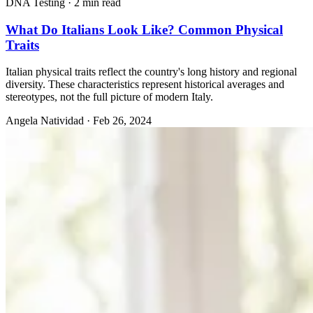
DNA Testing
·
2 min read
What Do Italians Look Like? Common Physical
Traits
Italian physical traits reflect the country's long history and regional
diversity. These characteristics represent historical averages and
stereotypes, not the full picture of modern Italy.
Angela Natividad
·
Feb 26, 2024