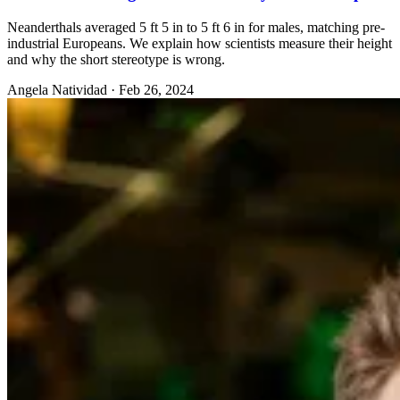
Neanderthals averaged 5 ft 5 in to 5 ft 6 in for males, matching pre-
industrial Europeans. We explain how scientists measure their height
and why the short stereotype is wrong.
Angela Natividad
·
Feb 26, 2024