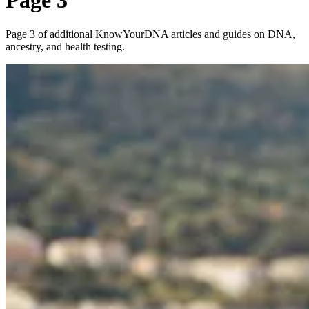
Page 3
Page 3 of additional KnowYourDNA articles and guides on DNA,
ancestry, and health testing.