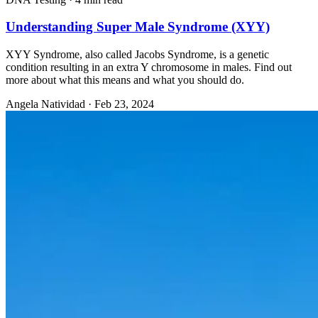
Understanding Super Male Syndrome (XYY)
XYY Syndrome, also called Jacobs Syndrome, is a genetic
condition resulting in an extra Y chromosome in males. Find out
more about what this means and what you should do.
Angela Natividad
·
Feb 23, 2024