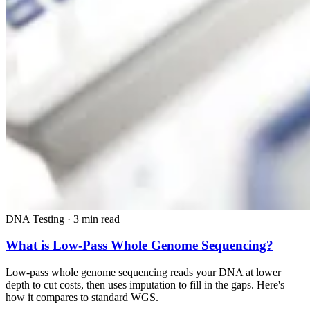
DNA Testing
·
3 min read
What is Low-Pass Whole Genome Sequencing?
Low-pass whole genome sequencing reads your DNA at lower
depth to cut costs, then uses imputation to fill in the gaps. Here's
how it compares to standard WGS.