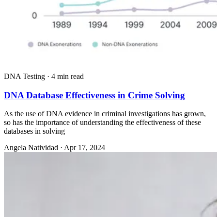
DNA Testing
·
4 min read
DNA Database Effectiveness in Crime Solving
As the use of DNA evidence in criminal investigations has grown,
so has the importance of understanding the effectiveness of these
databases in solving
Angela Natividad
·
Apr 17, 2024