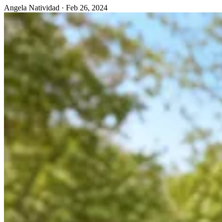
Angela Natividad
·
Feb 26, 2024