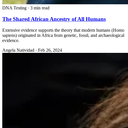
DNA Testing
·
3 min read
The Shared African Ancestry of All Humans
Extensive evidence supports the theory that modern humans (Homo
sapiens) originated in Africa from genetic, fossil, and archaeological
evidence.
Angela Natividad
·
Feb 26, 2024