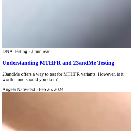
DNA Testing
·
3 min read
Understanding MTHFR and 23andMe Testing
23andMe offers a way to test for MTHFR variants. However, is it
worth it and should you do it?
Angela Natividad
·
Feb 26, 2024