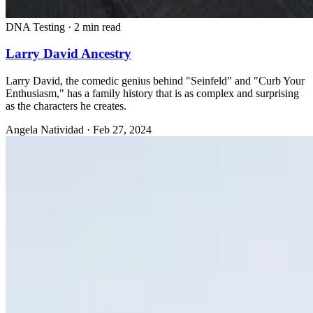
DNA Testing
·
2 min read
Larry David Ancestry
Larry David, the comedic genius behind "Seinfeld" and "Curb Your
Enthusiasm," has a family history that is as complex and surprising
as the characters he creates.
Angela Natividad
·
Feb 27, 2024