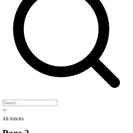
All Articles