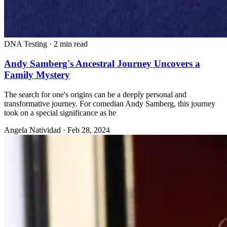
DNA Testing
·
2 min read
Andy Samberg's Ancestral Journey Uncovers a
Family Mystery
The search for one's origins can be a deeply personal and
transformative journey. For comedian Andy Samberg, this journey
took on a special significance as he
Angela Natividad
·
Feb 28, 2024