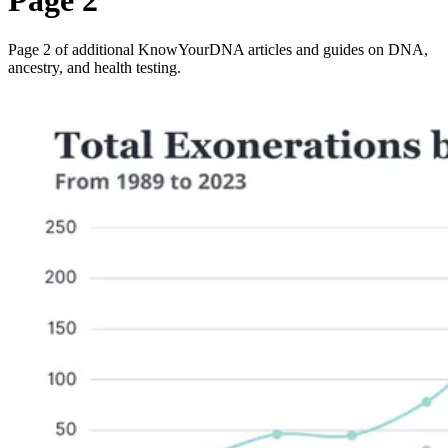
Page 2
Page 2 of additional KnowYourDNA articles and guides on DNA,
ancestry, and health testing.