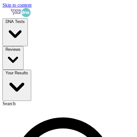
Skip to content
DNA Tests
Reviews
Your Results
Search