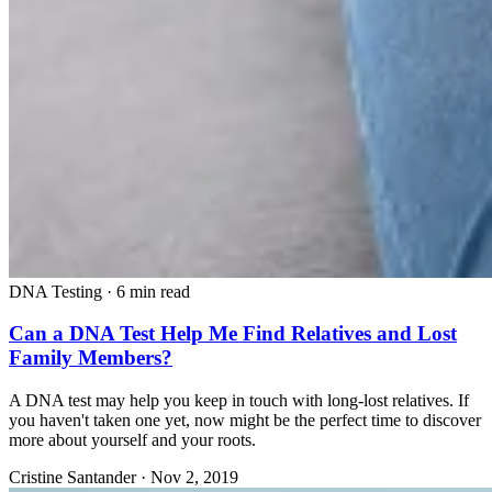
DNA Testing
·
6 min read
Can a DNA Test Help Me Find Relatives and Lost
Family Members?
A DNA test may help you keep in touch with long-lost relatives. If
you haven't taken one yet, now might be the perfect time to discover
more about yourself and your roots.
Cristine Santander
·
Nov 2, 2019