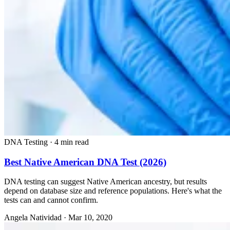
DNA Testing
·
4 min read
Best Native American DNA Test (2026)
DNA testing can suggest Native American ancestry, but results
depend on database size and reference populations. Here's what the
tests can and cannot confirm.
Angela Natividad
·
Mar 10, 2020