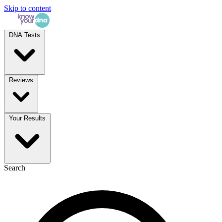
Skip to content
DNA Tests
Reviews
Your Results
Search