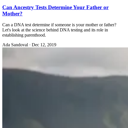
Can Ancestry Tests Determine Your Father or
Mother?
Can a DNA test determine if someone is your mother or father?
Let's look at the science behind DNA testing and its role in
establishing parenthood.
Ada Sandoval
·
Dec 12, 2019