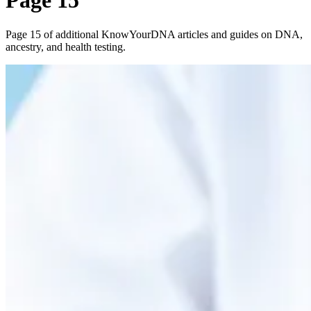
Page 15
Page 15 of additional KnowYourDNA articles and guides on DNA,
ancestry, and health testing.