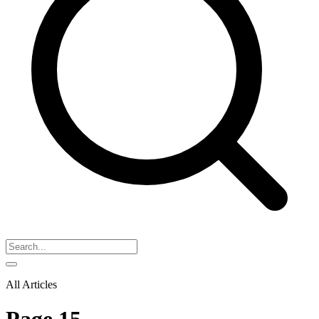
All Articles