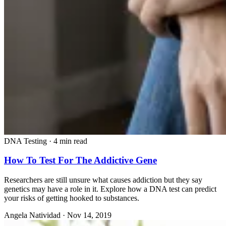
DNA Testing
·
4 min read
How To Test For The Addictive Gene
Researchers are still unsure what causes addiction but they say
genetics may have a role in it. Explore how a DNA test can predict
your risks of getting hooked to substances.
Angela Natividad
·
Nov 14, 2019