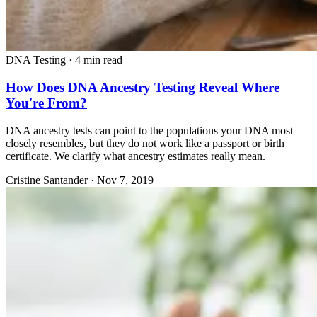
DNA Testing
·
4 min read
How Does DNA Ancestry Testing Reveal Where
You're From?
DNA ancestry tests can point to the populations your DNA most
closely resembles, but they do not work like a passport or birth
certificate. We clarify what ancestry estimates really mean.
Cristine Santander
·
Nov 7, 2019