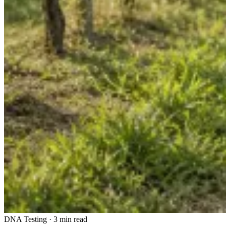
DNA Testing
·
3 min read