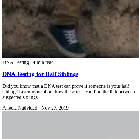
DNA Testing
·
4 min read
DNA Testing for Half Siblings
Did you know that a DNA test can prove if someone is your half-
sibling? Learn more about how these tests can find the link between
suspected siblings.
Angela Natividad
·
Nov 27, 2019