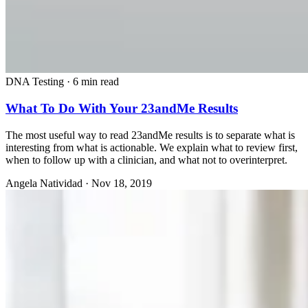
DNA Testing
·
6 min read
What To Do With Your 23andMe Results
The most useful way to read 23andMe results is to separate what is
interesting from what is actionable. We explain what to review first,
when to follow up with a clinician, and what not to overinterpret.
Angela Natividad
·
Nov 18, 2019