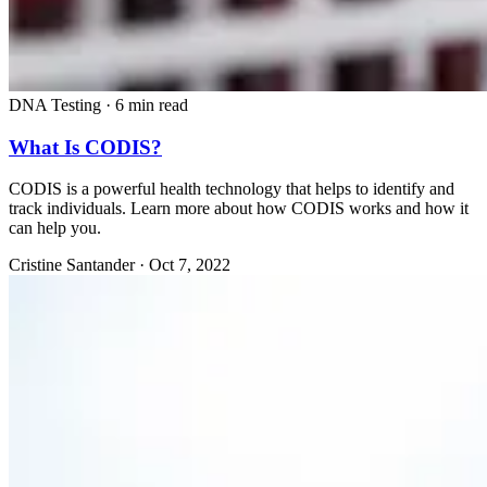
DNA Testing
·
6 min read
What Is CODIS?
CODIS is a powerful health technology that helps to identify and
track individuals. Learn more about how CODIS works and how it
can help you.
Cristine Santander
·
Oct 7, 2022