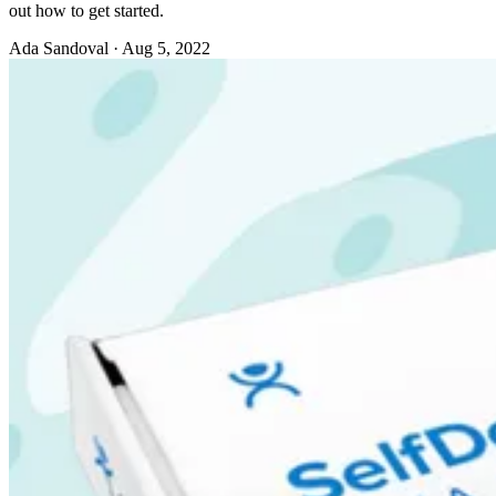
out how to get started.
Ada Sandoval
·
Aug 5, 2022