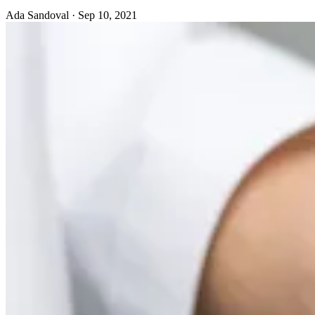
Ada Sandoval
·
Sep 10, 2021