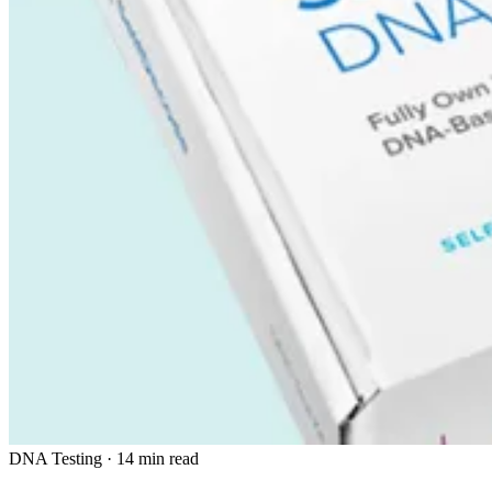
DNA Testing
·
14 min read