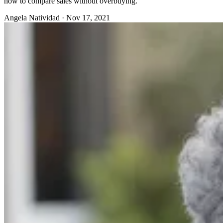
how to compare sales without overbuying.
Angela Natividad
·
Nov 17, 2021