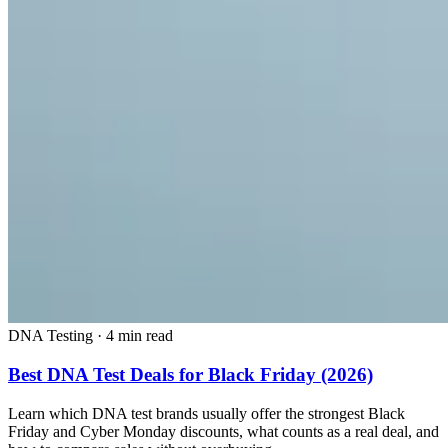
DNA Testing
·
4 min read
Best DNA Test Deals for Black Friday (2026)
Learn which DNA test brands usually offer the strongest Black
Friday and Cyber Monday discounts, what counts as a real deal, and