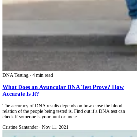
DNA Testing
·
4 min read
What Does an Avuncular DNA Test Prove? How
Accurate Is It?
The accuracy of DNA results depends on how close the blood
relation of the people being tested is. Find out if a DNA test can
check if someone is your aunt or uncle.
Cristine Santander
·
Nov 11, 2021