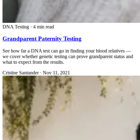
DNA Testing
·
4 min read
Grandparent Paternity Testing
See how far a DNA test can go in finding your blood relatives —
we cover whether genetic testing can prove grandparent status and
what to expect from the results.
Cristine Santander
·
Nov 11, 2021