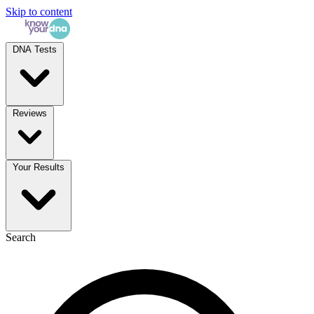
Skip to content
DNA Tests
Reviews
Your Results
Search