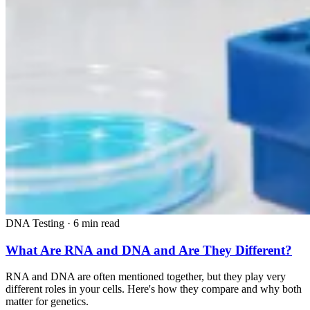
DNA Testing
·
6 min read
What Are RNA and DNA and Are They Different?
RNA and DNA are often mentioned together, but they play very
different roles in your cells. Here's how they compare and why both
matter for genetics.