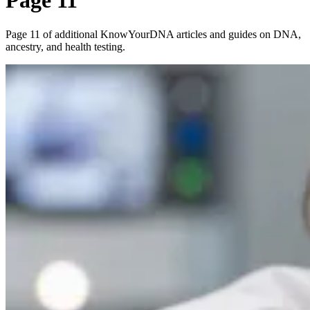
Page 11
Page 11 of additional KnowYourDNA articles and guides on DNA,
ancestry, and health testing.