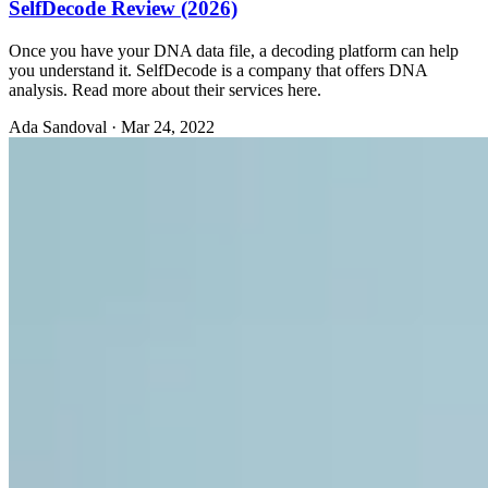
SelfDecode Review (2026)
Once you have your DNA data file, a decoding platform can help
you understand it. SelfDecode is a company that offers DNA
analysis. Read more about their services here.
Ada Sandoval
·
Mar 24, 2022