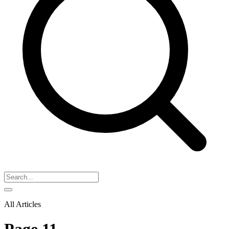
All Articles