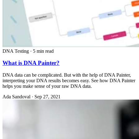
DNA Testing
·
5 min read
What is DNA Painter?
DNA data can be complicated. But with the help of DNA Painter,
interpreting your DNA results becomes easy. See how DNA Painter
helps you make sense of your raw DNA data.
Ada Sandoval
·
Sep 27, 2021