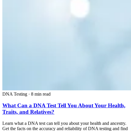
DNA Testing
·
8 min read
What Can a DNA Test Tell You About Your Health,
Traits, and Relatives?
Learn what a DNA test can tell you about your health and ancestry.
Get the facts on the accuracy and reliability of DNA testing and find