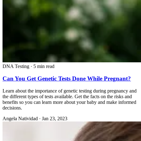
DNA Testing
·
5 min read
Can You Get Genetic Tests Done While Pregnant?
Learn about the importance of genetic testing during pregnancy and
the different types of tests available. Get the facts on the risks and
benefits so you can learn more about your baby and make informed
decisions.
Angela Natividad
·
Jan 23, 2023