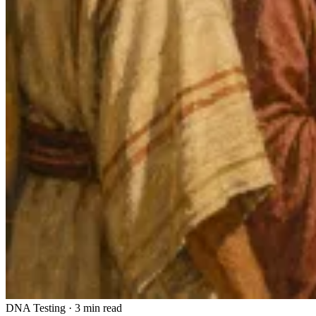
DNA Testing
·
3 min read