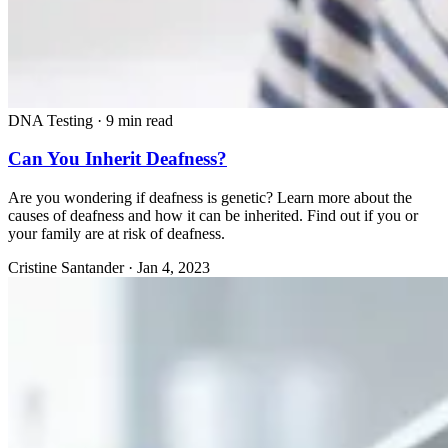
DNA Testing
·
9 min read
Can You Inherit Deafness?
Are you wondering if deafness is genetic? Learn more about the
causes of deafness and how it can be inherited. Find out if you or
your family are at risk of deafness.
Cristine Santander
·
Jan 4, 2023