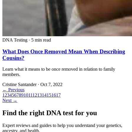
DNA Testing
·
5 min read
What Does Once Removed Mean When Describing
Cousins?
Learn what it means to be once removed in relation to family
members.
Cristine Santander
·
Oct 7, 2022
← Previous
1
2
3
4
5
6
7
8
9
10
11
12
13
14
15
16
17
Next →
Find the right DNA test for you
Expert reviews and guides to help you understand your genetics,
ancestry, and health.