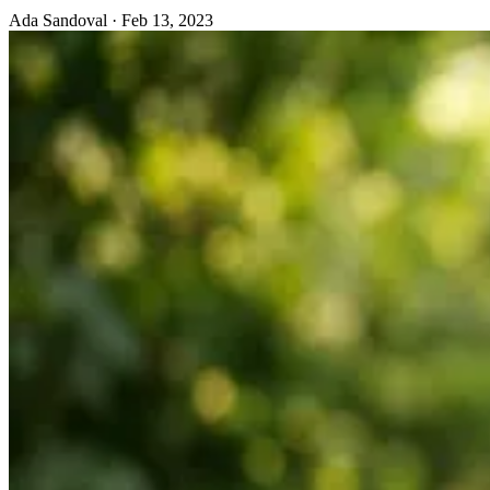
Ada Sandoval
·
Feb 13, 2023