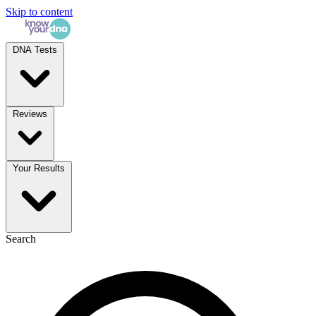
Skip to content
DNA Tests
Reviews
Your Results
Search