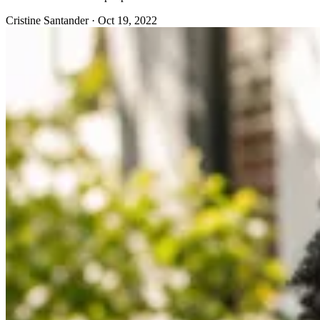
Cristine Santander
·
Oct 19, 2022