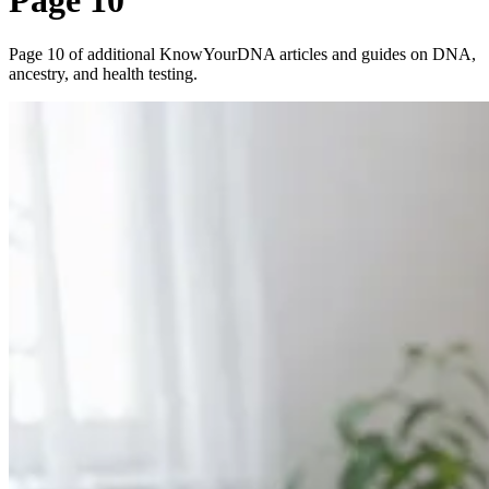
Page 10
Page 10 of additional KnowYourDNA articles and guides on DNA,
ancestry, and health testing.