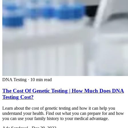
DNA Testing
·
10 min read
The Cost Of Genetic Testing | How Much Does DNA
Testing Cost?
Learn about the cost of genetic testing and how it can help you
understand your health. Find out what you can prepare for and how
you can use your family history to your medical advantage.