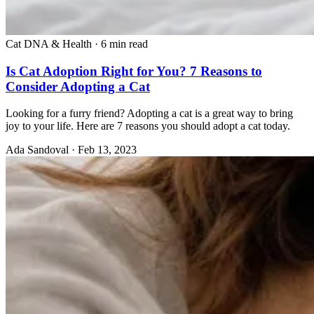
Cat DNA & Health
·
6 min read
Is Cat Adoption Right for You? 7 Reasons to
Consider Adopting a Cat
Looking for a furry friend? Adopting a cat is a great way to bring
joy to your life. Here are 7 reasons you should adopt a cat today.
Ada Sandoval
·
Feb 13, 2023