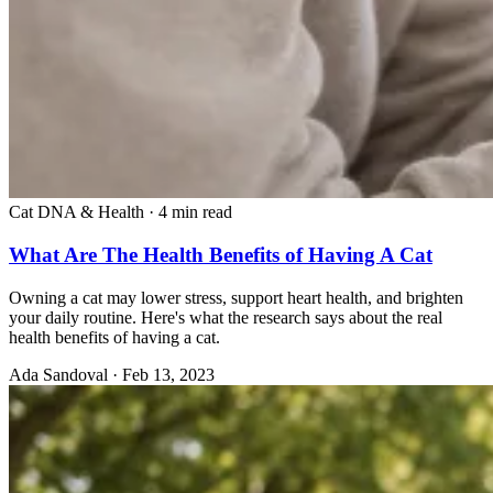
Cat DNA & Health
·
4 min read
What Are The Health Benefits of Having A Cat
Owning a cat may lower stress, support heart health, and brighten
your daily routine. Here's what the research says about the real
health benefits of having a cat.
Ada Sandoval
·
Feb 13, 2023