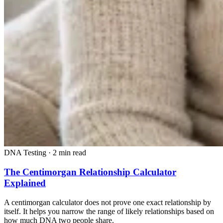
DNA Testing
·
2 min read
The Centimorgan Relationship Calculator
Explained
A centimorgan calculator does not prove one exact relationship by
itself. It helps you narrow the range of likely relationships based on
how much DNA two people share.