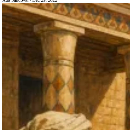
Ada Sandoval
·
Dec 29, 2022