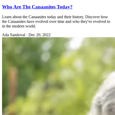
Who Are The Canaanites Today?
Learn about the Canaanites today and their history. Discover how
the Canaanites have evolved over time and who they've evolved to
in the modern world.
Ada Sandoval
·
Dec 20, 2022