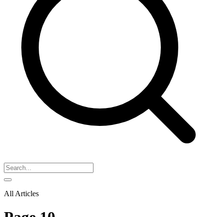
All Articles