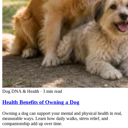
Dog DNA & Health
·
3 min read
Health Benefits of Owning a Dog
Owning a dog can support your mental and physical health in real,
measurable ways. Learn how daily walks, stress relief, and
companionship add up over time.