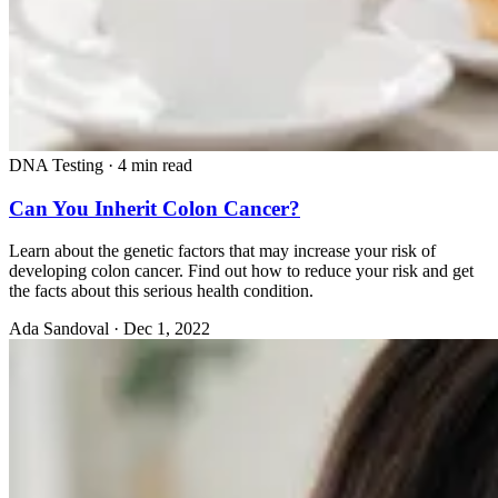
DNA Testing
·
4 min read
Can You Inherit Colon Cancer?
Learn about the genetic factors that may increase your risk of
developing colon cancer. Find out how to reduce your risk and get
the facts about this serious health condition.
Ada Sandoval
·
Dec 1, 2022