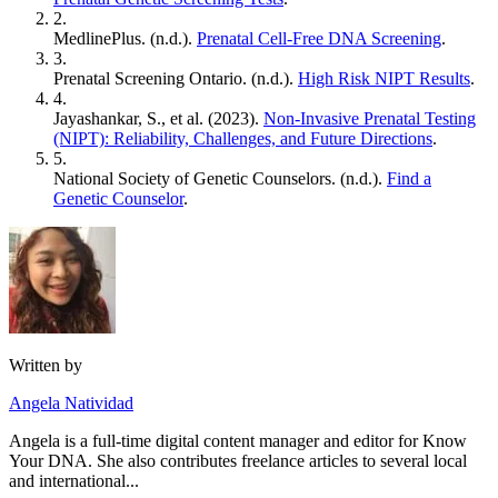
2.
MedlinePlus. (n.d.).
Prenatal Cell-Free DNA Screening
.
3.
Prenatal Screening Ontario. (n.d.).
High Risk NIPT Results
.
4.
Jayashankar, S., et al. (2023).
Non-Invasive Prenatal Testing
(NIPT): Reliability, Challenges, and Future Directions
.
5.
National Society of Genetic Counselors. (n.d.).
Find a
Genetic Counselor
.
Written by
Angela Natividad
Angela is a full-time digital content manager and editor for Know
Your DNA. She also contributes freelance articles to several local
and international...