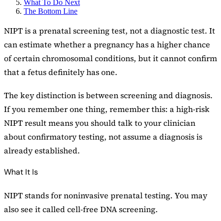
What To Do Next
The Bottom Line
NIPT is a prenatal screening test, not a diagnostic test. It
can estimate whether a pregnancy has a higher chance
of certain chromosomal conditions, but it cannot confirm
that a fetus definitely has one.
The key distinction is between screening and diagnosis.
If you remember one thing, remember this: a high-risk
NIPT result means you should talk to your clinician
about confirmatory testing, not assume a diagnosis is
already established.
What It Is
NIPT stands for noninvasive prenatal testing. You may
also see it called cell-free DNA screening.