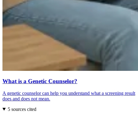
What is a Genetic Counselor?
A genetic counselor can help you understand what a screening result
does and does not mean.
5 sources cited