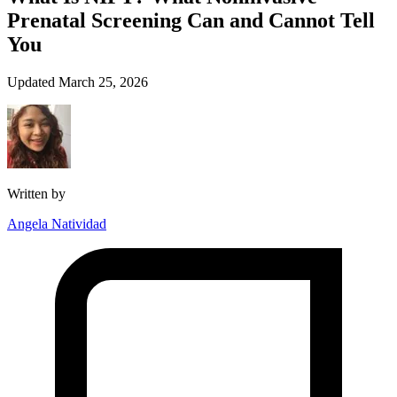
Prenatal Screening Can and Cannot Tell
You
Updated March 25, 2026
Written by
Angela Natividad