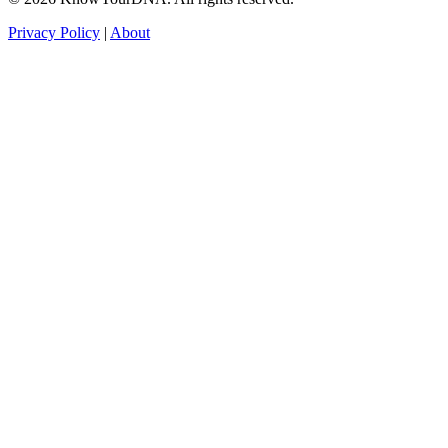
Privacy Policy
|
About