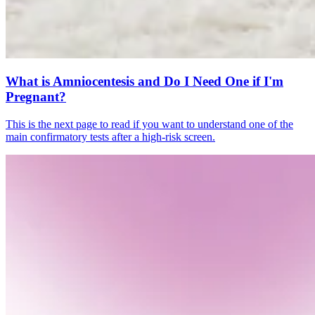
What is Amniocentesis and Do I Need One if I'm
Pregnant?
This is the next page to read if you want to understand one of the
main confirmatory tests after a high-risk screen.