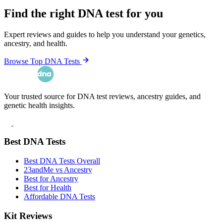
Find the right DNA test for you
Expert reviews and guides to help you understand your genetics,
ancestry, and health.
Browse Top DNA Tests
Your trusted source for DNA test reviews, ancestry guides, and
genetic health insights.
Best DNA Tests
Best DNA Tests Overall
23andMe vs Ancestry
Best for Ancestry
Best for Health
Affordable DNA Tests
Kit Reviews