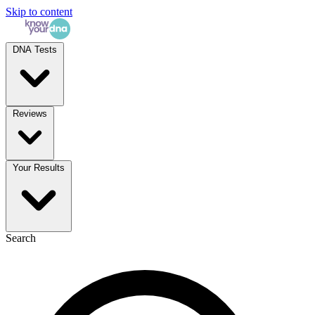
Skip to content
DNA Tests
Reviews
Your Results
Search