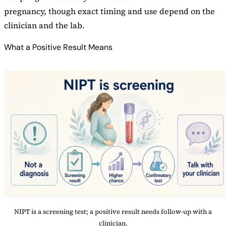
pregnancy, though exact timing and use depend on the
clinician and the lab.
What a Positive Result Means
NIPT is a screening test; a positive result needs follow-up with a
clinician.