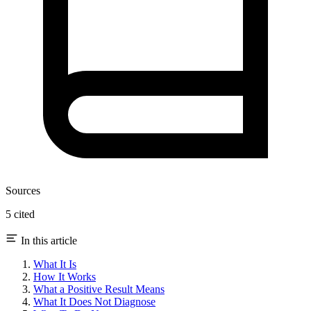
Sources
5 cited
In this article
What It Is
How It Works
What a Positive Result Means
What It Does Not Diagnose