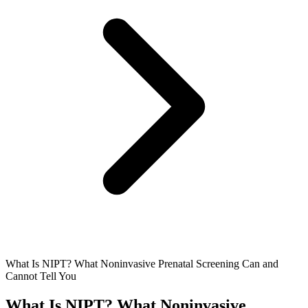
What Is NIPT? What Noninvasive Prenatal Screening Can and
Cannot Tell You
What Is NIPT? What Noninvasive