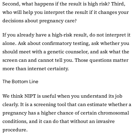
Second, what happens if the result is high risk? Third,
who will help you interpret the result if it changes your
decisions about pregnancy care?
If you already have a high-risk result, do not interpret it
alone. Ask about confirmatory testing, ask whether you
should meet with a genetic counselor, and ask what the
screen can and cannot tell you. Those questions matter
more than internet certainty.
The Bottom Line
We think NIPT is useful when you understand its job
clearly. It is a screening tool that can estimate whether a
pregnancy has a higher chance of certain chromosomal
conditions, and it can do that without an invasive
procedure.