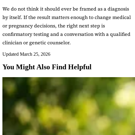
We do not think it should ever be framed as a diagnosis
by itself. If the result matters enough to change medical
or pregnancy decisions, the right next step is
confirmatory testing and a conversation with a qualified
clinician or genetic counselor.
Updated March 25, 2026
You Might Also Find Helpful