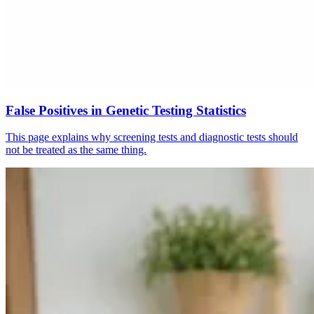
False Positives in Genetic Testing Statistics
This page explains why screening tests and diagnostic tests should
not be treated as the same thing.