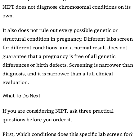
NIPT does not diagnose chromosomal conditions on its
own.
It also does not rule out every possible genetic or
structural condition in pregnancy. Different labs screen
for different conditions, and a normal result does not
guarantee that a pregnancy is free of all genetic
differences or birth defects. Screening is narrower than
diagnosis, and it is narrower than a full clinical
evaluation.
What To Do Next
If you are considering NIPT, ask three practical
questions before you order it.
First, which conditions does this specific lab screen for?