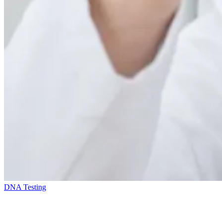
DNA Testing