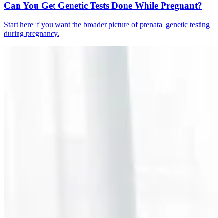
Can You Get Genetic Tests Done While Pregnant?
Start here if you want the broader picture of prenatal genetic testing
during pregnancy.