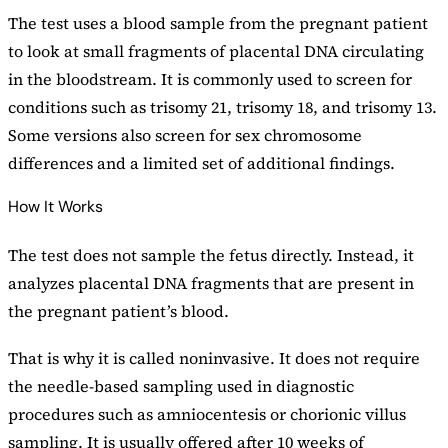
The test uses a blood sample from the pregnant patient
to look at small fragments of placental DNA circulating
in the bloodstream. It is commonly used to screen for
conditions such as trisomy 21, trisomy 18, and trisomy 13.
Some versions also screen for sex chromosome
differences and a limited set of additional findings.
How It Works
The test does not sample the fetus directly. Instead, it
analyzes placental DNA fragments that are present in
the pregnant patient’s blood.
That is why it is called noninvasive. It does not require
the needle-based sampling used in diagnostic
procedures such as amniocentesis or chorionic villus
sampling. It is usually offered after 10 weeks of