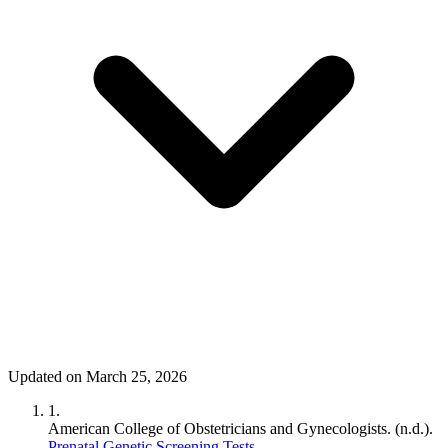
Updated on March 25, 2026
1.
American College of Obstetricians and Gynecologists. (n.d.).
Prenatal Genetic Screening Tests
.