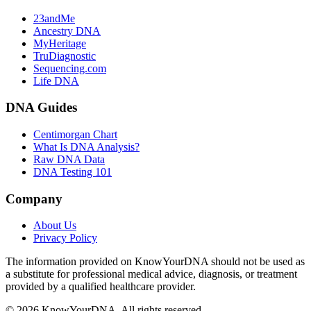
23andMe
Ancestry DNA
MyHeritage
TruDiagnostic
Sequencing.com
Life DNA
DNA Guides
Centimorgan Chart
What Is DNA Analysis?
Raw DNA Data
DNA Testing 101
Company
About Us
Privacy Policy
The information provided on KnowYourDNA should not be used as
a substitute for professional medical advice, diagnosis, or treatment
provided by a qualified healthcare provider.
© 2026 KnowYourDNA. All rights reserved.