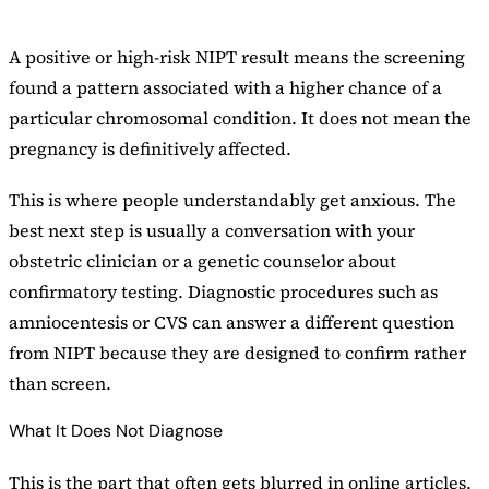
A positive or high-risk NIPT result means the screening
found a pattern associated with a higher chance of a
particular chromosomal condition. It does not mean the
pregnancy is definitively affected.
This is where people understandably get anxious. The
best next step is usually a conversation with your
obstetric clinician or a genetic counselor about
confirmatory testing. Diagnostic procedures such as
amniocentesis or CVS can answer a different question
from NIPT because they are designed to confirm rather
than screen.
What It Does Not Diagnose
This is the part that often gets blurred in online articles.