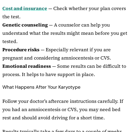
Cost and insurance
— Check whether your plan covers
the test.
Genetic counseling
— A counselor can help you
understand what the results might mean before you get
tested.
Procedure risks
— Especially relevant if you are
pregnant and considering amniocentesis or CVS.
Emotional readiness
— Some results can be difficult to
process. It helps to have support in place.
What Happens After Your Karyotype
Follow your doctor’s aftercare instructions carefully. If
you had an amniocentesis or CVS, you may need bed
rest and should avoid driving for a short time.
Results typically take a few days to a couple of weeks.