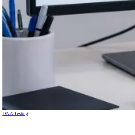
DNA Testing