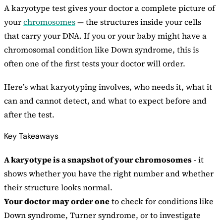
A karyotype test gives your doctor a complete picture of
your
chromosomes
— the structures inside your cells
that carry your DNA. If you or your baby might have a
chromosomal condition like Down syndrome, this is
often one of the first tests your doctor will order.
Here’s what karyotyping involves, who needs it, what it
can and cannot detect, and what to expect before and
after the test.
Key Takeaways
A karyotype is a snapshot of your chromosomes
- it
shows whether you have the right number and whether
their structure looks normal.
Your doctor may order one
to check for conditions like
Down syndrome, Turner syndrome, or to investigate