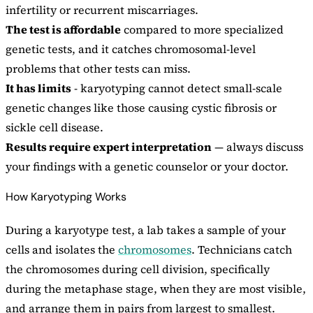
infertility or recurrent miscarriages.
The test is affordable
compared to more specialized
genetic tests, and it catches chromosomal-level
problems that other tests can miss.
It has limits
- karyotyping cannot detect small-scale
genetic changes like those causing cystic fibrosis or
sickle cell disease.
Results require expert interpretation
— always discuss
your findings with a genetic counselor or your doctor.
How Karyotyping Works
During a karyotype test, a lab takes a sample of your
cells and isolates the
chromosomes
. Technicians catch
the chromosomes during cell division, specifically
during the metaphase stage, when they are most visible,
and arrange them in pairs from largest to smallest.