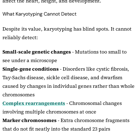
affect the heart, height, and development.
What Karyotyping Cannot Detect
Despite its value, karyotyping has blind spots. It cannot
reliably detect:
Small-scale genetic changes
- Mutations too small to
see under a microscope
Single-gene conditions
- Disorders like cystic fibrosis,
Tay-Sachs disease, sickle cell disease, and dwarfism
caused by changes in individual genes rather than whole
chromosomes
Complex rearrangements
- Chromosomal changes
involving multiple chromosomes at once
Marker chromosomes
- Extra chromosome fragments
that do not fit neatly into the standard 23 pairs