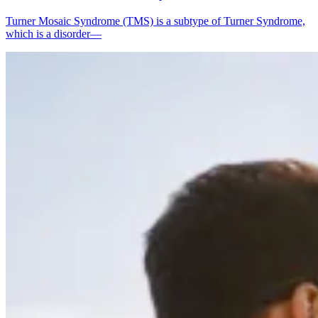
Turner Mosaic Syndrome (TMS) is a subtype of Turner Syndrome,
which is a disorder—