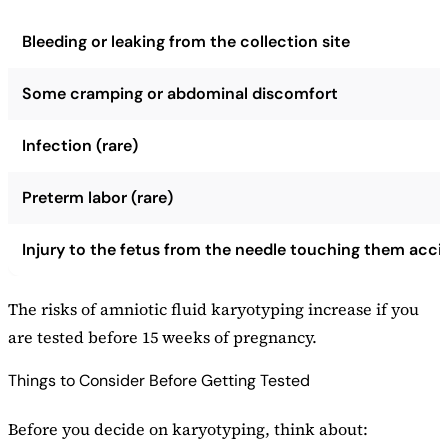
Bleeding or leaking from the collection site
Some cramping or abdominal discomfort
Infection (rare)
Preterm labor (rare)
Injury to the fetus from the needle touching them acci
The risks of amniotic fluid karyotyping increase if you
are tested before 15 weeks of pregnancy.
Things to Consider Before Getting Tested
Before you decide on karyotyping, think about: