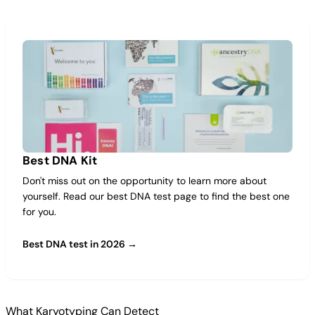
Best DNA Kit
Don't miss out on the opportunity to learn more about
yourself. Read our best DNA test page to find the best one
for you.
Best DNA test in 2026 →
What Karyotyping Can Detect