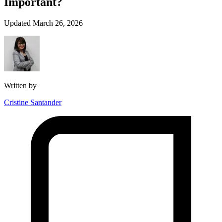
Important?
Updated March 26, 2026
Written by
Cristine Santander