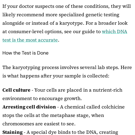
If your doctor suspects one of these conditions, they will
likely recommend more specialized genetic testing
alongside or instead of a karyotype. For a broader look
at consumer-level options, see our guide to
which DNA
test is the most accurate
.
How the Test is Done
The karyotyping process involves several lab steps. Here
is what happens after your sample is collected:
Cell culture
- Your cells are placed in a nutrient-rich
environment to encourage growth.
Arresting cell division
- A chemical called colchicine
stops the cells at the metaphase stage, when
chromosomes are easiest to see.
Staining
- A special dye binds to the DNA, creating