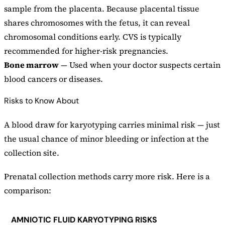
sample from the placenta. Because placental tissue
shares chromosomes with the fetus, it can reveal
chromosomal conditions early. CVS is typically
recommended for higher-risk pregnancies.
Bone marrow
— Used when your doctor suspects certain
blood cancers or diseases.
Risks to Know About
A blood draw for karyotyping carries minimal risk — just
the usual chance of minor bleeding or infection at the
collection site.
Prenatal collection methods carry more risk. Here is a
comparison:
AMNIOTIC FLUID KARYOTYPING RISKS