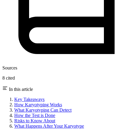
Sources
8 cited
In this article
Key Takeaways
How Karyotyping Works
What Karyotyping Can Detect
How the Test is Done
Risks to Know About
What Happens After Your Karyotype