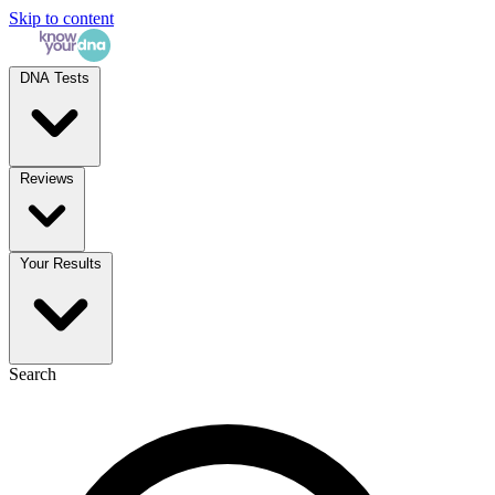
Skip to content
DNA Tests
Reviews
Your Results
Search