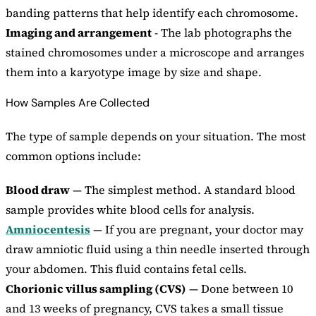
banding patterns that help identify each chromosome.
Imaging and arrangement
- The lab photographs the
stained chromosomes under a microscope and arranges
them into a karyotype image by size and shape.
How Samples Are Collected
The type of sample depends on your situation. The most
common options include:
Blood draw
— The simplest method. A standard blood
sample provides white blood cells for analysis.
Amniocentesis
— If you are pregnant, your doctor may
draw amniotic fluid using a thin needle inserted through
your abdomen. This fluid contains fetal cells.
Chorionic villus sampling (CVS)
— Done between 10
and 13 weeks of pregnancy, CVS takes a small tissue