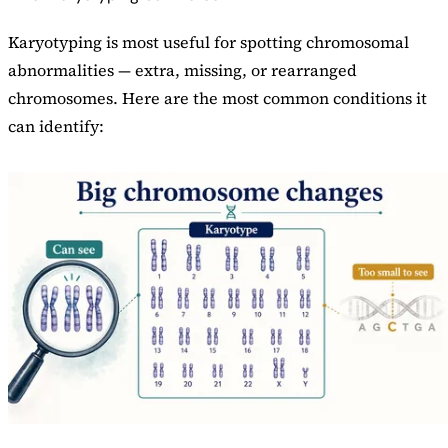
Karyotyping is most useful for spotting chromosomal
abnormalities — extra, missing, or rearranged
chromosomes. Here are the most common conditions it
can identify: