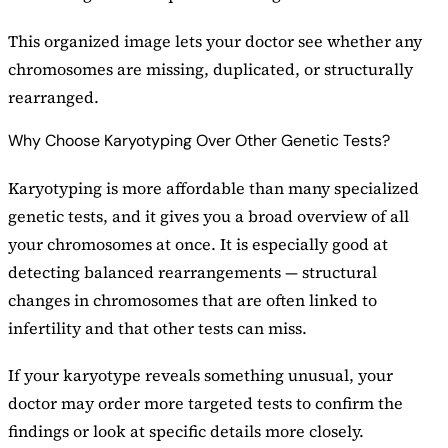
This organized image lets your doctor see whether any
chromosomes are missing, duplicated, or structurally
rearranged.
Why Choose Karyotyping Over Other Genetic Tests?
Karyotyping is more affordable than many specialized
genetic tests, and it gives you a broad overview of all
your chromosomes at once. It is especially good at
detecting balanced rearrangements — structural
changes in chromosomes that are often linked to
infertility and that other tests can miss.
If your karyotype reveals something unusual, your
doctor may order more targeted tests to confirm the
findings or look at specific details more closely.