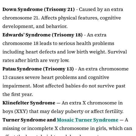
Down Syndrome (Trisomy 21)
- Caused by an extra
chromosome 21. Affects physical features, cognitive
development, and behavior.
Edwards’ Syndrome (Trisomy 18)
- An extra
chromosome 18 leads to serious health problems
including heart defects and low birth weight. Survival
rates after birth are very low.
Patau Syndrome (Trisomy 13)
- An extra chromosome
13 causes severe heart problems and cognitive
impairment. Most affected babies do not survive past
the first year.
Klinefelter Syndrome
— An extra X chromosome in
boys (XXY) that may delay puberty or affect fertility.
Turner Syndrome and
Mosaic Turner Syndrome
— A
missing or incomplete X chromosome in girls, which can