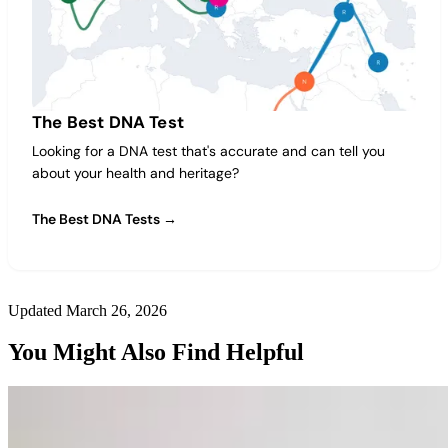
The Best DNA Test
Looking for a DNA test that's accurate and can tell you
about your health and heritage?
The Best DNA Tests →
Updated March 26, 2026
You Might Also Find Helpful