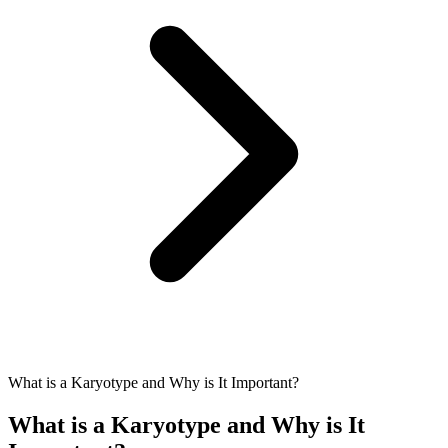
What is a Karyotype and Why is It Important?
What is a Karyotype and Why is It