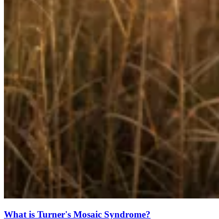
What is Turner's Mosaic Syndrome?