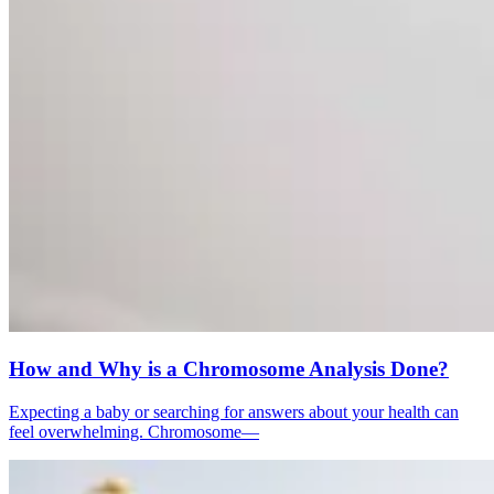
How and Why is a Chromosome Analysis Done?
Expecting a baby or searching for answers about your health can
feel overwhelming. Chromosome—