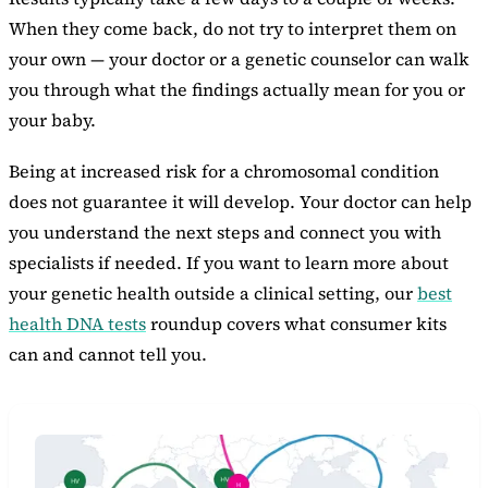
When they come back, do not try to interpret them on
your own — your doctor or a genetic counselor can walk
you through what the findings actually mean for you or
your baby.
Being at increased risk for a chromosomal condition
does not guarantee it will develop. Your doctor can help
you understand the next steps and connect you with
specialists if needed. If you want to learn more about
your genetic health outside a clinical setting, our
best
health DNA tests
roundup covers what consumer kits
can and cannot tell you.