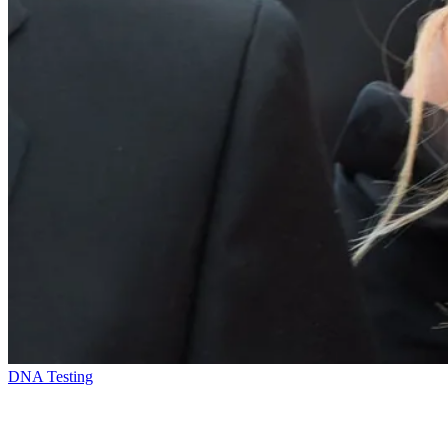
DNA Testing