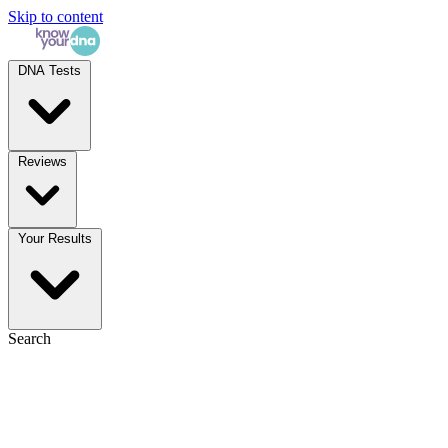
Skip to content
DNA Tests
Reviews
Your Results
Search