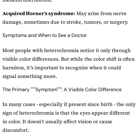
Acquired Horner’s syndrome:
May arise from nerve
damage, sometimes due to stroke, tumors, or surgery.
Symptoms and When to See a Doctor
Most people with heterochromia notice it only through
visible color differences. But while the color shift is often
harmless, it’s important to recognize when it could
signal something more.
The Primary """Symptom""": A Visible Color Difference
In many cases - especially if present since birth - the only
sign of heterochromia is that the eyes appear different
in color. It doesn’t usually affect vision or cause
discomfort.