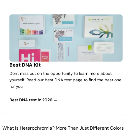
Best DNA Kit
Don't miss out on the opportunity to learn more about
yourself. Read our best DNA test page to find the best one
for you.
Best DNA test in 2026 →
What Is Heterochromia? More Than Just Different Colors