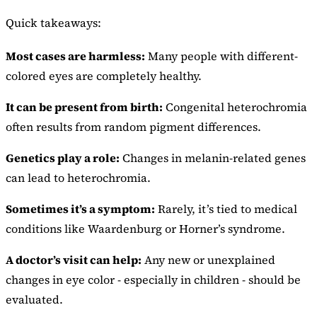
Quick takeaways:
Most cases are harmless:
Many people with different-
colored eyes are completely healthy.
It can be present from birth:
Congenital heterochromia
often results from random pigment differences.
Genetics play a role:
Changes in melanin-related genes
can lead to heterochromia.
Sometimes it’s a symptom:
Rarely, it’s tied to medical
conditions like Waardenburg or Horner’s syndrome.
A doctor’s visit can help:
Any new or unexplained
changes in eye color - especially in children - should be
evaluated.