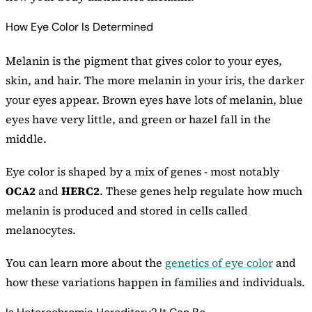
How Eye Color Is Determined
Melanin is the pigment that gives color to your eyes,
skin, and hair. The more melanin in your iris, the darker
your eyes appear. Brown eyes have lots of melanin, blue
eyes have very little, and green or hazel fall in the
middle.
Eye color is shaped by a mix of genes - most notably
OCA2
and
HERC2
. These genes help regulate how much
melanin is produced and stored in cells called
melanocytes.
You can learn more about the
genetics of eye color
and
how these variations happen in families and individuals.