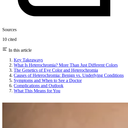
Sources
10 cited
In this article
Key Takeaways
What Is Heterochromia? More Than Just Different Colors
The Genetics of Eye Color and Heterochromia
Causes of Heterochromia: Benign vs. Underlying Conditions
Symptoms and When to See a Doctor
Complications and Outlook
What This Means for You