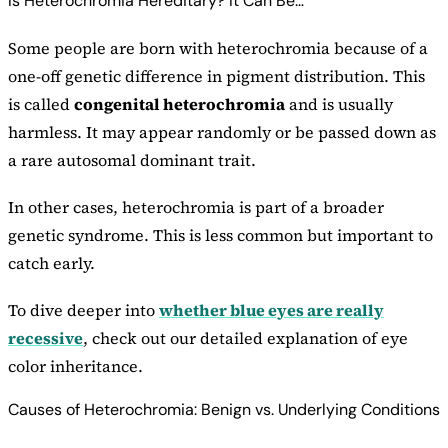
Is Heterochromia Hereditary? It Can Be…
Some people are born with heterochromia because of a
one-off genetic difference in pigment distribution. This
is called
congenital heterochromia
and is usually
harmless. It may appear randomly or be passed down as
a rare autosomal dominant trait.
In other cases, heterochromia is part of a broader
genetic syndrome. This is less common but important to
catch early.
To dive deeper into
whether blue eyes are really
recessive
, check out our detailed explanation of eye
color inheritance.
Causes of Heterochromia: Benign vs. Underlying Conditions