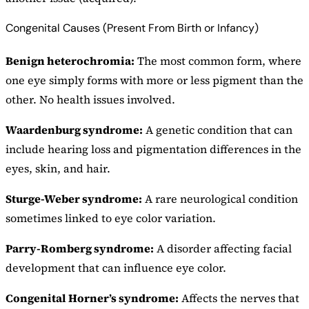
Congenital Causes (Present From Birth or Infancy)
Benign heterochromia:
The most common form, where
one eye simply forms with more or less pigment than the
other. No health issues involved.
Waardenburg syndrome:
A genetic condition that can
include hearing loss and pigmentation differences in the
eyes, skin, and hair.
Sturge-Weber syndrome:
A rare neurological condition
sometimes linked to eye color variation.
Parry-Romberg syndrome:
A disorder affecting facial
development that can influence eye color.
Congenital Horner’s syndrome:
Affects the nerves that