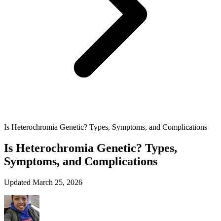
Is Heterochromia Genetic? Types, Symptoms, and Complications
Is Heterochromia Genetic? Types,
Symptoms, and Complications
Updated March 25, 2026