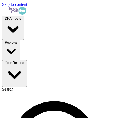
Skip to content
DNA Tests
Reviews
Your Results
Search