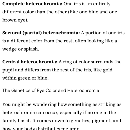
Complete heterochromia:
One iris is an entirely
different color than the other (like one blue and one
brown eye).
Sectoral (partial) heterochromia:
A portion of one iris
is a different color from the rest, often looking like a
wedge or splash.
Central heterochromia:
A ring of color surrounds the
pupil and differs from the rest of the iris, like gold
within green or blue.
The Genetics of Eye Color and Heterochromia
You might be wondering how something as striking as
heterochromia can occur, especially if no one in the
family has it. It comes down to genetics, pigment, and
how your body distributes melanin.