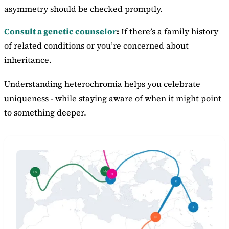
asymmetry should be checked promptly.
Consult a genetic counselor
:
If there’s a family history
of related conditions or you’re concerned about
inheritance.
Understanding heterochromia helps you celebrate
uniqueness - while staying aware of when it might point
to something deeper.