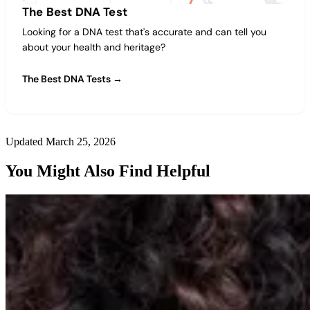
The Best DNA Test
Looking for a DNA test that's accurate and can tell you
about your health and heritage?
The Best DNA Tests →
Updated March 25, 2026
You Might Also Find Helpful