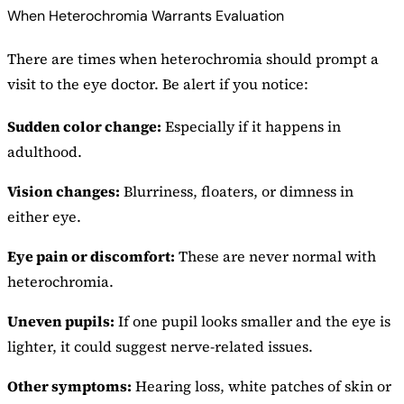
When Heterochromia Warrants Evaluation
There are times when heterochromia should prompt a
visit to the eye doctor. Be alert if you notice:
Sudden color change:
Especially if it happens in
adulthood.
Vision changes:
Blurriness, floaters, or dimness in
either eye.
Eye pain or discomfort:
These are never normal with
heterochromia.
Uneven pupils:
If one pupil looks smaller and the eye is
lighter, it could suggest nerve-related issues.
Other symptoms:
Hearing loss, white patches of skin or