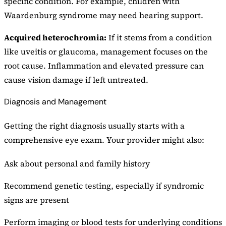
specific condition. For example, children with
Waardenburg syndrome may need hearing support.
Acquired heterochromia:
If it stems from a condition
like uveitis or glaucoma, management focuses on the
root cause. Inflammation and elevated pressure can
cause vision damage if left untreated.
Diagnosis and Management
Getting the right diagnosis usually starts with a
comprehensive eye exam. Your provider might also:
Ask about personal and family history
Recommend genetic testing, especially if syndromic
signs are present
Perform imaging or blood tests for underlying conditions