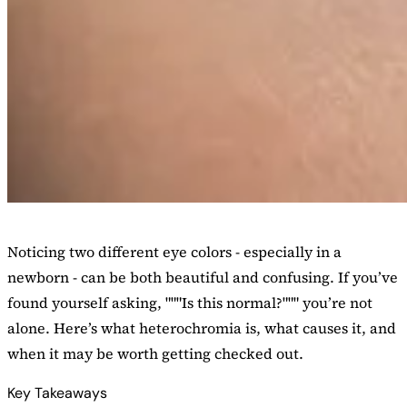
Noticing two different eye colors - especially in a
newborn - can be both beautiful and confusing. If you’ve
found yourself asking, """Is this normal?""" you’re not
alone. Here’s what heterochromia is, what causes it, and
when it may be worth getting checked out.
Key Takeaways