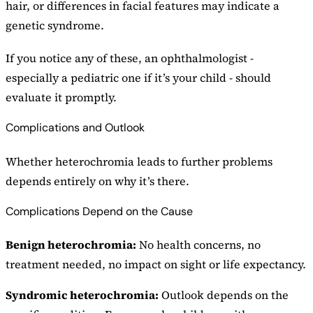
hair, or differences in facial features may indicate a
genetic syndrome.
If you notice any of these, an ophthalmologist -
especially a pediatric one if it’s your child - should
evaluate it promptly.
Complications and Outlook
Whether heterochromia leads to further problems
depends entirely on why it’s there.
Complications Depend on the Cause
Benign heterochromia:
No health concerns, no
treatment needed, no impact on sight or life expectancy.
Syndromic heterochromia:
Outlook depends on the