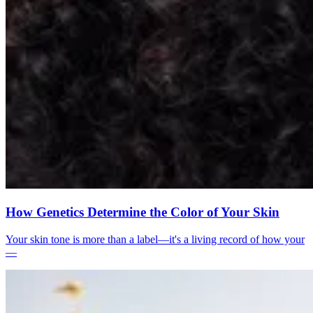
How Genetics Determine the Color of Your Skin
Your skin tone is more than a label—it's a living record of how your
—