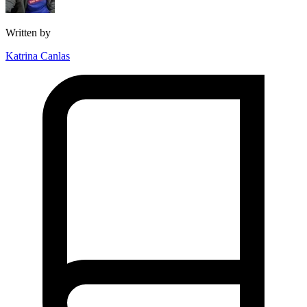
Written by
Katrina Canlas