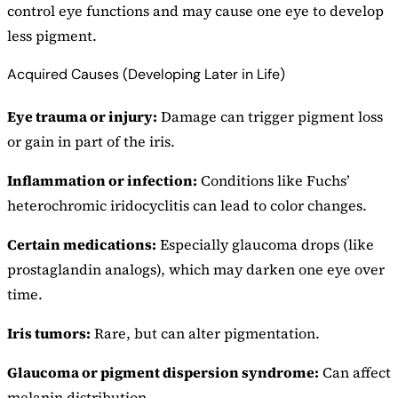
control eye functions and may cause one eye to develop
less pigment.
Acquired Causes (Developing Later in Life)
Eye trauma or injury:
Damage can trigger pigment loss
or gain in part of the iris.
Inflammation or infection:
Conditions like Fuchs’
heterochromic iridocyclitis can lead to color changes.
Certain medications:
Especially glaucoma drops (like
prostaglandin analogs), which may darken one eye over
time.
Iris tumors:
Rare, but can alter pigmentation.
Glaucoma or pigment dispersion syndrome:
Can affect
melanin distribution.