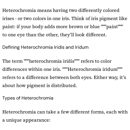
Heterochromia means having two differently colored
irises - or two colors in one iris. Think of iris pigment like
paint: if your body adds more brown or blue """paint"""
to one eye than the other, they’ll look different.
Defining Heterochromia Iridis and Iridum
The term """heterochromia iridis""" refers to color
differences within one iris. """Heterochromia iridum"""
refers to a difference between both eyes. Either way, it’s
about how pigment is distributed.
Types of Heterochromia
Heterochromia can take a few different forms, each with
a unique appearance: