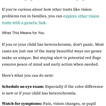
If you’re curious about how other traits like vision
problems run in families, you can
explore other vision
traits with a genetic link
.
What This Means for You
If you or your child has heterochromia, don’t panic. Most
cases are just one of the many beautiful ways our genes
make us unique. But staying alert to potential red flags
ensures peace of mind and early action when needed.
Here’s what you can do next:
Schedule an eye exam:
Especially if the color difference
is new or if your child has heterochromia.
Watch for symptoms:
Pain, vision changes, or pupil