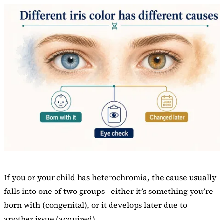
If you or your child has heterochromia, the cause usually
falls into one of two groups - either it’s something you’re
born with (congenital), or it develops later due to
another issue (acquired).