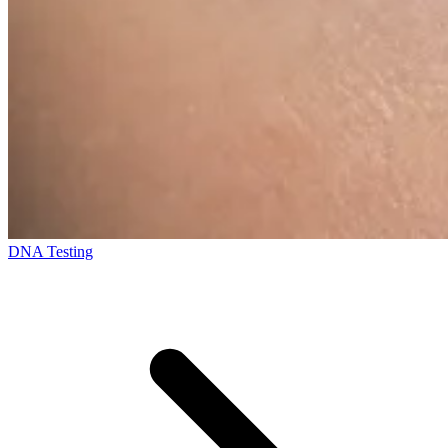
DNA Testing