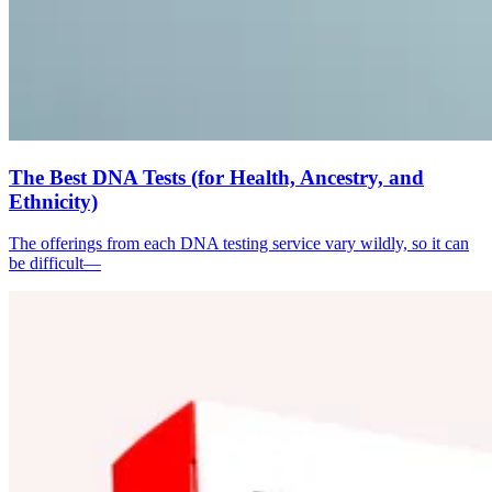
The Best DNA Tests (for Health, Ancestry, and
Ethnicity)
The offerings from each DNA testing service vary wildly, so it can
be difficult—