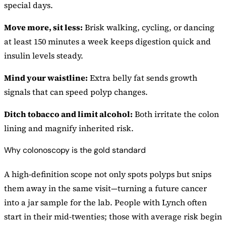
special days.
Move more, sit less:
Brisk walking, cycling, or dancing
at least 150 minutes a week keeps digestion quick and
insulin levels steady.
Mind your waistline:
Extra belly fat sends growth
signals that can speed polyp changes.
Ditch tobacco and limit alcohol:
Both irritate the colon
lining and magnify inherited risk.
Why colonoscopy is the gold standard
A high-definition scope not only spots polyps but snips
them away in the same visit—turning a future cancer
into a jar sample for the lab. People with Lynch often
start in their mid-twenties; those with average risk begin