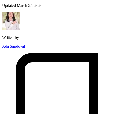
Updated March 25, 2026
Written by
Ada Sandoval