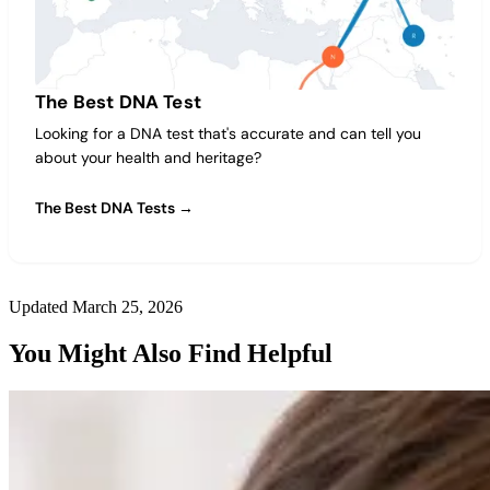
The Best DNA Test
Looking for a DNA test that's accurate and can tell you
about your health and heritage?
The Best DNA Tests →
Updated March 25, 2026
You Might Also Find Helpful