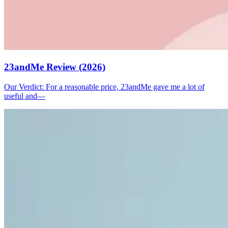
23andMe Review (2026)
Our Verdict: For a reasonable price, 23andMe gave me a lot of
useful and—