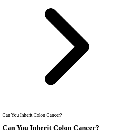
Can You Inherit Colon Cancer?
Can You Inherit Colon Cancer?