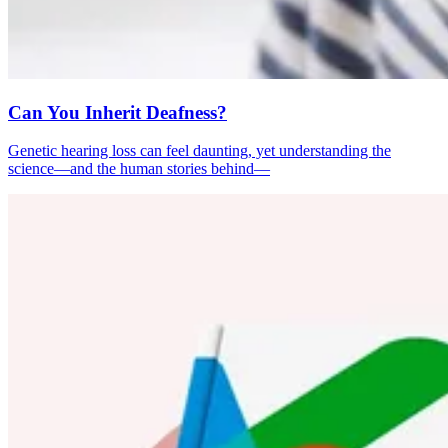
Can You Inherit Deafness?
Genetic hearing loss can feel daunting, yet understanding the
science—and the human stories behind—