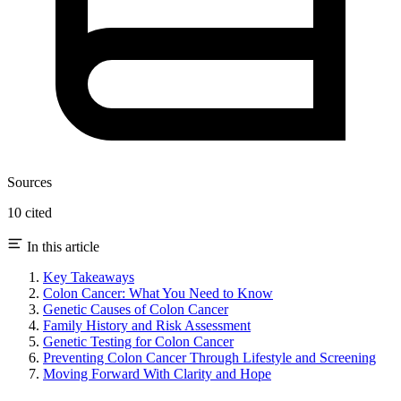
Sources
10 cited
In this article
Key Takeaways
Colon Cancer: What You Need to Know
Genetic Causes of Colon Cancer
Family History and Risk Assessment
Genetic Testing for Colon Cancer
Preventing Colon Cancer Through Lifestyle and Screening
Moving Forward With Clarity and Hope