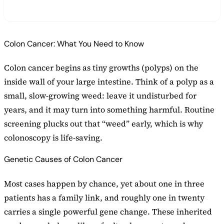
Colon Cancer: What You Need to Know
Colon cancer begins as tiny growths (polyps) on the
inside wall of your large intestine. Think of a polyp as a
small, slow-growing weed: leave it undisturbed for
years, and it may turn into something harmful. Routine
screening plucks out that “weed” early, which is why
colonoscopy is life-saving.
Genetic Causes of Colon Cancer
Most cases happen by chance, yet about one in three
patients has a family link, and roughly one in twenty
carries a single powerful gene change. These inherited