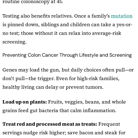
routine colonoscopy at 45.
Testing also benefits relatives. Once a family’s
mutation
is pinned down, siblings and children can take a yes-or-
no test; those without it can relax into average-risk
screening.
Preventing Colon Cancer Through Lifestyle and Screening
Genes may load the gun, but daily choices often pull—or
don’t pull—the trigger. Even for high-risk families,
healthy living can delay or prevent tumors.
Load up on plants:
Fruits, veggies, beans, and whole
grains feed gut bacteria that calm inflammation.
Treat red and processed meat as treats:
Frequent
servings nudge risk higher; save bacon and steak for