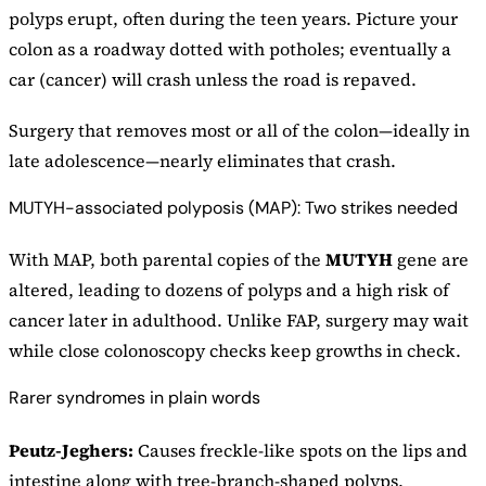
polyps erupt, often during the teen years. Picture your
colon as a roadway dotted with potholes; eventually a
car (cancer) will crash unless the road is repaved.
Surgery that removes most or all of the colon—ideally in
late adolescence—nearly eliminates that crash.
MUTYH-associated polyposis (MAP): Two strikes needed
With MAP, both parental copies of the
MUTYH
gene are
altered, leading to dozens of polyps and a high risk of
cancer later in adulthood. Unlike FAP, surgery may wait
while close colonoscopy checks keep growths in check.
Rarer syndromes in plain words
Peutz-Jeghers:
Causes freckle-like spots on the lips and
intestine along with tree-branch-shaped polyps.