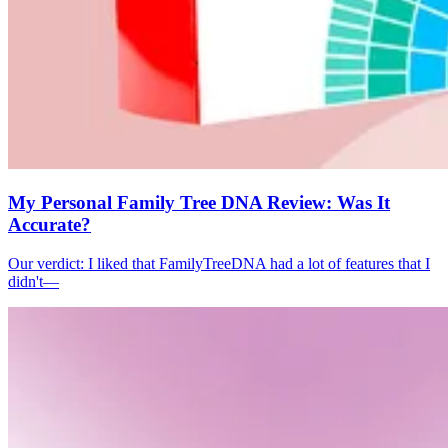
My Personal Family Tree DNA Review: Was It
Accurate?
Our verdict: I liked that FamilyTreeDNA had a lot of features that I
didn't—