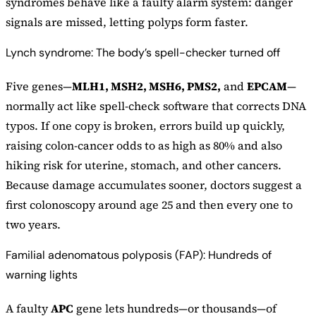
syndromes behave like a faulty alarm system: danger
signals are missed, letting polyps form faster.
Lynch syndrome: The body’s spell-checker turned off
Five genes—
MLH1, MSH2, MSH6, PMS2,
and
EPCAM
—
normally act like spell-check software that corrects DNA
typos. If one copy is broken, errors build up quickly,
raising colon-cancer odds to as high as 80% and also
hiking risk for uterine, stomach, and other cancers.
Because damage accumulates sooner, doctors suggest a
first colonoscopy around age 25 and then every one to
two years.
Familial adenomatous polyposis (FAP): Hundreds of
warning lights
A faulty
APC
gene lets hundreds—or thousands—of