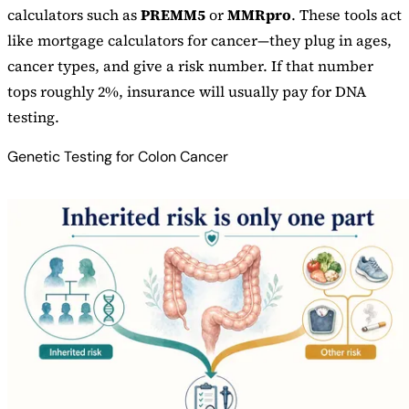
calculators such as
PREMM5
or
MMRpro
. These tools act
like mortgage calculators for cancer—they plug in ages,
cancer types, and give a risk number. If that number
tops roughly 2%, insurance will usually pay for DNA
testing.
Genetic Testing for Colon Cancer