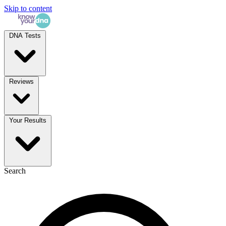
Skip to content
DNA Tests
Reviews
Your Results
Search