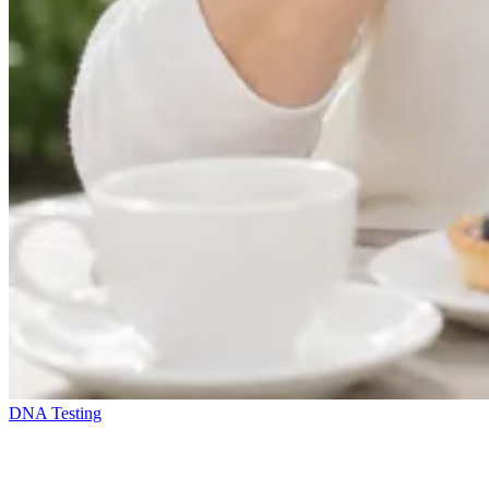
DNA Testing