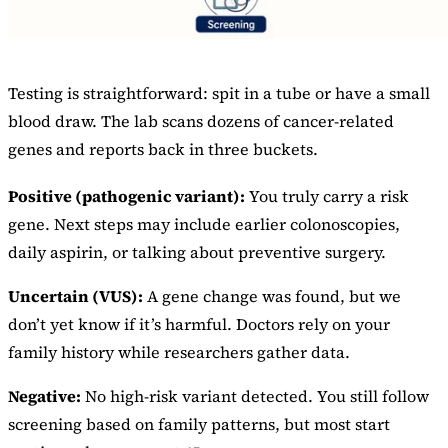
Testing is straightforward: spit in a tube or have a small
blood draw. The lab scans dozens of cancer-related
genes and reports back in three buckets.
Positive (pathogenic variant):
You truly carry a risk
gene. Next steps may include earlier colonoscopies,
daily aspirin, or talking about preventive surgery.
Uncertain (VUS):
A gene change was found, but we
don’t yet know if it’s harmful. Doctors rely on your
family history while researchers gather data.
Negative:
No high-risk variant detected. You still follow
screening based on family patterns, but most start