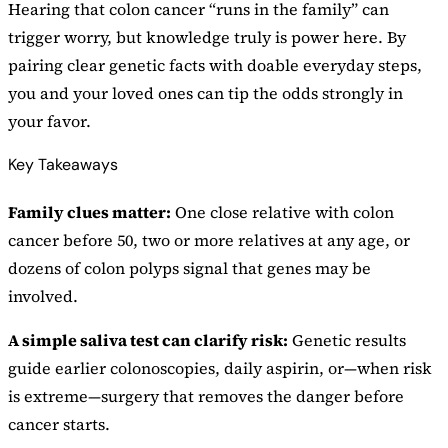
Hearing that colon cancer “runs in the family” can
trigger worry, but knowledge truly is power here. By
pairing clear genetic facts with doable everyday steps,
you and your loved ones can tip the odds strongly in
your favor.
Key Takeaways
Family clues matter:
One close relative with colon
cancer before 50, two or more relatives at any age, or
dozens of colon polyps signal that genes may be
involved.
A simple saliva test can clarify risk:
Genetic results
guide earlier colonoscopies, daily aspirin, or—when risk
is extreme—surgery that removes the danger before
cancer starts.