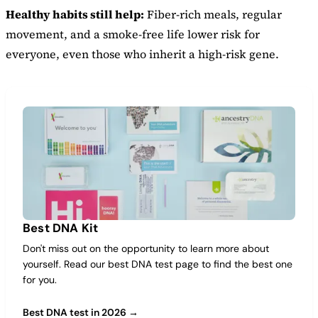
Healthy habits still help:
Fiber-rich meals, regular
movement, and a smoke-free life lower risk for
everyone, even those who inherit a high-risk gene.
Best DNA Kit
Don't miss out on the opportunity to learn more about
yourself. Read our best DNA test page to find the best one
for you.
Best DNA test in 2026 →