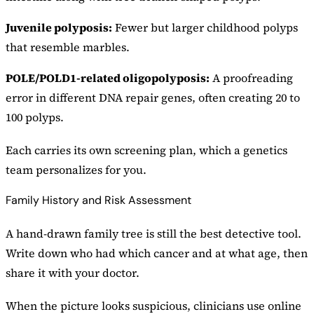
Juvenile polyposis:
Fewer but larger childhood polyps
that resemble marbles.
POLE/POLD1-related oligopolyposis:
A proofreading
error in different DNA repair genes, often creating 20 to
100 polyps.
Each carries its own screening plan, which a genetics
team personalizes for you.
Family History and Risk Assessment
A hand-drawn family tree is still the best detective tool.
Write down who had which cancer and at what age, then
share it with your doctor.
When the picture looks suspicious, clinicians use online