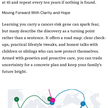
at 45 and repeat every ten years if nothing is found.
Moving Forward With Clarity and Hope
Learning you carry a cancer-risk gene can spark fear,
but many describe the discovery as a turning point
rather than a sentence. It offers a road map: clear check-
ups, practical lifestyle tweaks, and honest talks with
children or siblings who can now protect themselves.
Armed with genetics and proactive care, you can trade
uncertainty for a concrete plan and keep your family’s
future bright.