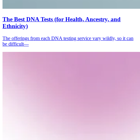
The Best DNA Tests (for Health, Ancestry, and
Ethnicity)
The offerings from each DNA testing service vary wildly, so it can
be difficult—