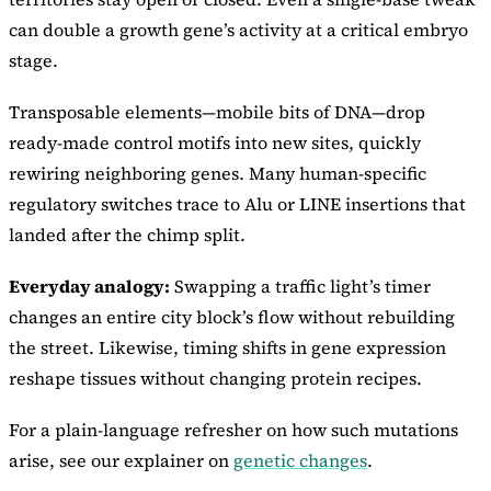
can double a growth gene’s activity at a critical embryo
stage.
Transposable elements—mobile bits of DNA—drop
ready-made control motifs into new sites, quickly
rewiring neighboring genes. Many human-specific
regulatory switches trace to Alu or LINE insertions that
landed after the chimp split.
Everyday analogy:
Swapping a traffic light’s timer
changes an entire city block’s flow without rebuilding
the street. Likewise, timing shifts in gene expression
reshape tissues without changing protein recipes.
For a plain-language refresher on how such mutations
arise, see our explainer on
genetic changes
.