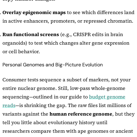
Overlay epigenomic maps
to see which differences land
in active enhancers, promoters, or repressed chromatin.
Run functional screens
(e.g., CRISPR edits in brain
organoids) to test which changes alter gene expression
or cell behavior.
Personal Genomes and Big-Picture Evolution
Consumer tests sequence a subset of markers, not your
entire nuclear genome. Still, low-pass whole-genome
sequencing—outlined in our guide to
budget genome
reads
—is shrinking the gap. The raw files list millions of
variants against the
human reference genome
, but they
tell you little about evolutionary history until
researchers compare them with ape genomes or ancient