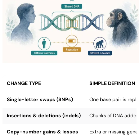
CHANGE TYPE
SIMPLE DEFINITION
Single-letter swaps (SNPs)
One base pair is repl
Insertions & deletions (indels)
Chunks of DNA added 
Copy-number gains & losses
Extra or missing gene