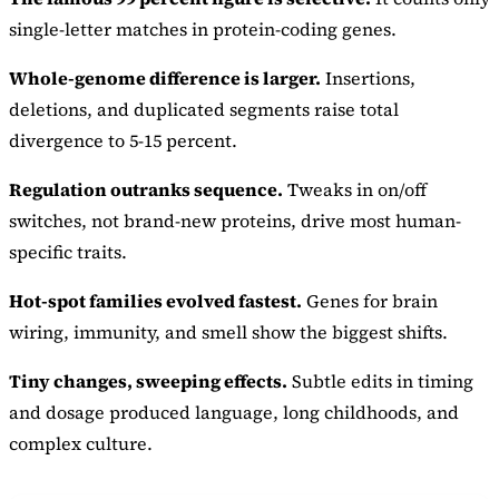
single-letter matches in protein-coding genes.
Whole-genome difference is larger.
Insertions,
deletions, and duplicated segments raise total
divergence to 5-15 percent.
Regulation outranks sequence.
Tweaks in on/off
switches, not brand-new proteins, drive most human-
specific traits.
Hot-spot families evolved fastest.
Genes for brain
wiring, immunity, and smell show the biggest shifts.
Tiny changes, sweeping effects.
Subtle edits in timing
and dosage produced language, long childhoods, and
complex culture.