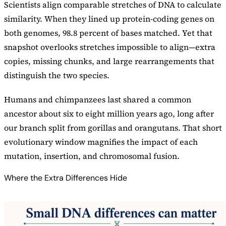
Scientists align comparable stretches of DNA to calculate
similarity. When they lined up protein-coding genes on
both genomes, 98.8 percent of bases matched. Yet that
snapshot overlooks stretches impossible to align—extra
copies, missing chunks, and large rearrangements that
distinguish the two species.
Humans and chimpanzees last shared a common
ancestor about six to eight million years ago, long after
our branch split from gorillas and orangutans. That short
evolutionary window magnifies the impact of each
mutation, insertion, and chromosomal fusion.
Where the Extra Differences Hide