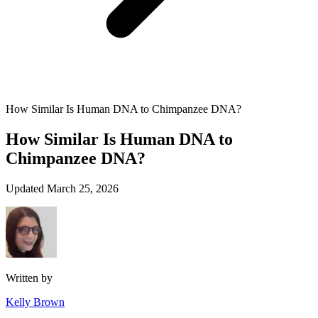
How Similar Is Human DNA to Chimpanzee DNA?
How Similar Is Human DNA to
Chimpanzee DNA?
Updated March 25, 2026
Written by
Kelly Brown