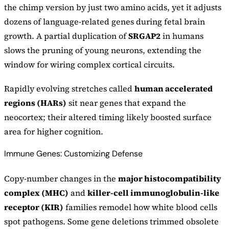
the chimp version by just two amino acids, yet it adjusts
dozens of language-related genes during fetal brain
growth. A partial duplication of
SRGAP2
in humans
slows the pruning of young neurons, extending the
window for wiring complex cortical circuits.
Rapidly evolving stretches called
human accelerated
regions (HARs)
sit near genes that expand the
neocortex; their altered timing likely boosted surface
area for higher cognition.
Immune Genes: Customizing Defense
Copy-number changes in the
major histocompatibility
complex (MHC)
and
killer-cell immunoglobulin-like
receptor (KIR)
families remodel how white blood cells
spot pathogens. Some gene deletions trimmed obsolete