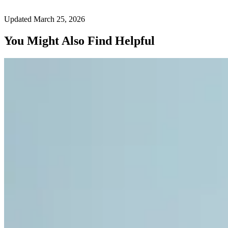
Updated March 25, 2026
You Might Also Find Helpful