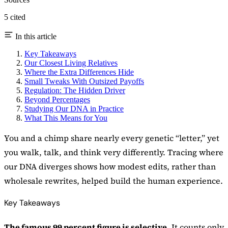
5 cited
In this article
Key Takeaways
Our Closest Living Relatives
Where the Extra Differences Hide
Small Tweaks With Outsized Payoffs
Regulation: The Hidden Driver
Beyond Percentages
Studying Our DNA in Practice
What This Means for You
You and a chimp share nearly every genetic “letter,” yet
you walk, talk, and think very differently. Tracing where
our DNA diverges shows how modest edits, rather than
wholesale rewrites, helped build the human experience.
Key Takeaways
The famous 99 percent figure is selective.
It counts only