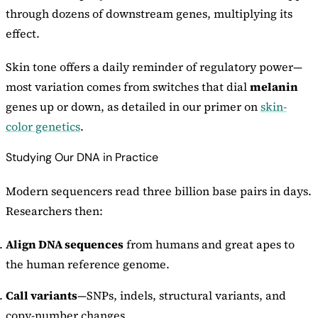
through dozens of downstream genes, multiplying its
effect.
Skin tone offers a daily reminder of regulatory power—
most variation comes from switches that dial
melanin
genes up or down, as detailed in our primer on
skin-
color genetics
.
Studying Our DNA in Practice
Modern sequencers read three billion base pairs in days.
Researchers then:
Align DNA sequences
from humans and great apes to
the human reference genome.
Call variants
—SNPs, indels, structural variants, and
copy-number changes.