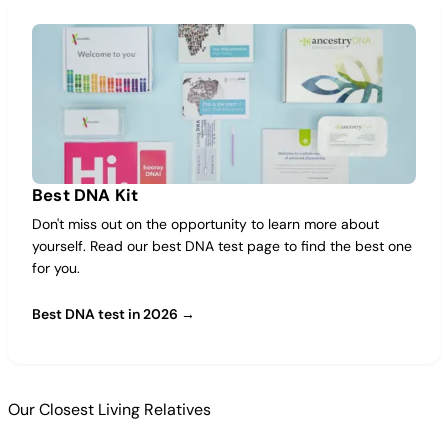
Best DNA Kit
Don't miss out on the opportunity to learn more about
yourself. Read our best DNA test page to find the best one
for you.
Best DNA test in 2026 →
Our Closest Living Relatives