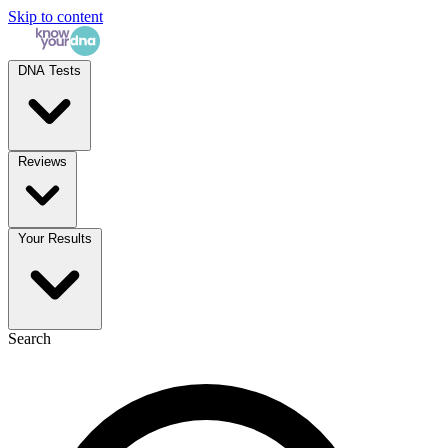
Skip to content
DNA Tests
Reviews
Your Results
Search