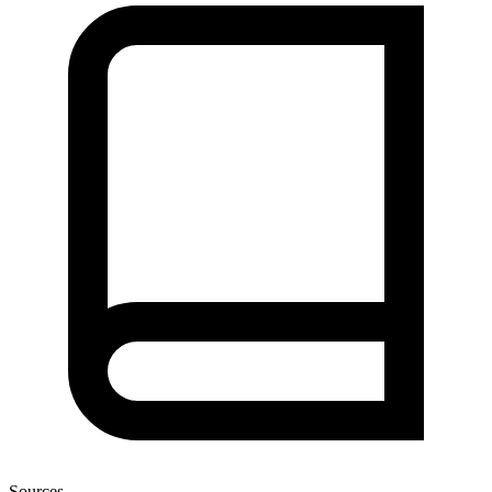
Sources