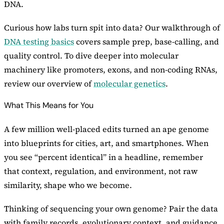
DNA.
Curious how labs turn spit into data? Our walkthrough of
DNA testing basics
covers sample prep, base-calling, and
quality control. To dive deeper into molecular
machinery like promoters, exons, and non-coding RNAs,
review our overview of
molecular genetics
.
What This Means for You
A few million well-placed edits turned an ape genome
into blueprints for cities, art, and smartphones. When
you see “percent identical” in a headline, remember
that context, regulation, and environment, not raw
similarity, shape who we become.
Thinking of sequencing your own genome? Pair the data
with family records, evolutionary context, and guidance