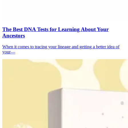
The Best DNA Tests for Learning About Your
Ancestors
When it comes to tracing your lineage and getting a better idea of
your—