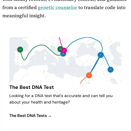
from a certified
genetic counselor
to translate code into
meaningful insight.
The Best DNA Test
Looking for a DNA test that's accurate and can tell you
about your health and heritage?
The Best DNA Tests →