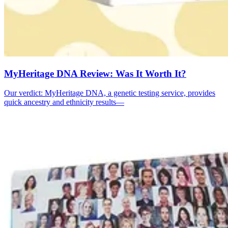
MyHeritage DNA Review: Was It Worth It?
Our verdict: MyHeritage DNA, a genetic testing service, provides
quick ancestry and ethnicity results—