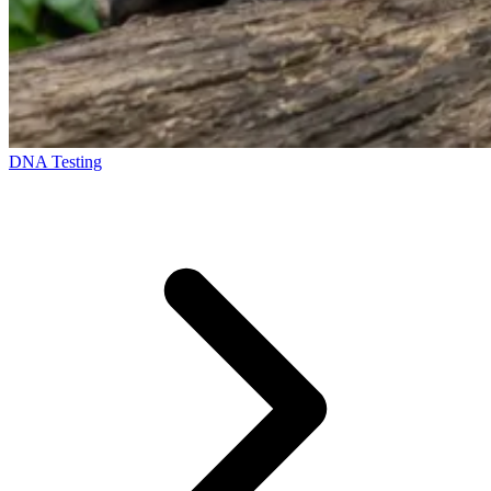
DNA Testing