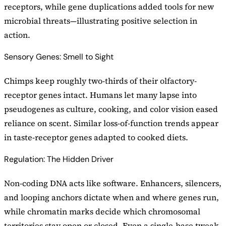
receptors, while gene duplications added tools for new
microbial threats—illustrating positive selection in
action.
Sensory Genes: Smell to Sight
Chimps keep roughly two-thirds of their olfactory-
receptor genes intact. Humans let many lapse into
pseudogenes as culture, cooking, and color vision eased
reliance on scent. Similar loss-of-function trends appear
in taste-receptor genes adapted to cooked diets.
Regulation: The Hidden Driver
Non-coding DNA acts like software. Enhancers, silencers,
and looping anchors dictate when and where genes run,
while chromatin marks decide which chromosomal
territories stay open or closed. Even a single-base tweak