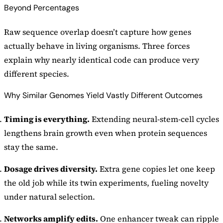
Beyond Percentages
Raw sequence overlap doesn’t capture how genes
actually behave in living organisms. Three forces
explain why nearly identical code can produce very
different species.
Why Similar Genomes Yield Vastly Different Outcomes
Timing is everything.
Extending neural-stem-cell cycles
lengthens brain growth even when protein sequences
stay the same.
Dosage drives diversity.
Extra gene copies let one keep
the old job while its twin experiments, fueling novelty
under natural selection.
Networks amplify edits.
One enhancer tweak can ripple