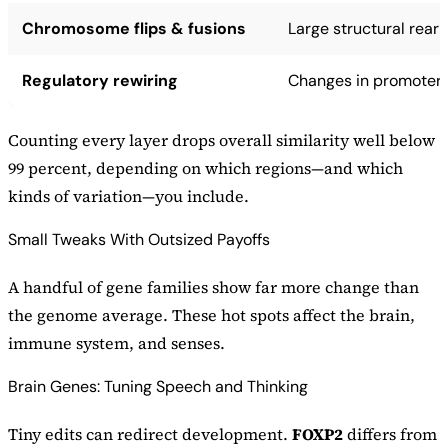
Chromosome flips & fusions
Large structural rea
Regulatory rewiring
Changes in promoters
Counting every layer drops overall similarity well below
99 percent, depending on which regions—and which
kinds of variation—you include.
Small Tweaks With Outsized Payoffs
A handful of gene families show far more change than
the genome average. These hot spots affect the brain,
immune system, and senses.
Brain Genes: Tuning Speech and Thinking
Tiny edits can redirect development.
FOXP2
differs from