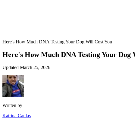
Here's How Much DNA Testing Your Dog Will Cost You
Here's How Much DNA Testing Your Dog W
Updated March 25, 2026
Written by
Katrina Canlas