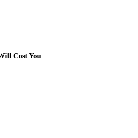
ill Cost You