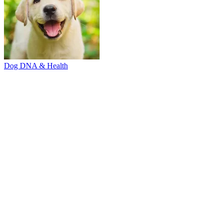
Dog DNA & Health