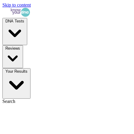
Skip to content
DNA Tests
Reviews
Your Results
Search