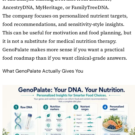
AncestryDNA, MyHeritage, or FamilyTreeDNA.
The company focuses on personalized nutrient targets,
food recommendations, and sensitivity-style insights.
This can be useful for motivation and food planning, but
it is not a substitute for medical nutrition therapy.
GenoPalate makes more sense if you want a practical
food roadmap than if you want clinical-grade answers.
What GenoPalate Actually Gives You