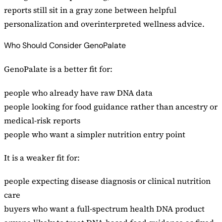
reports still sit in a gray zone between helpful
personalization and overinterpreted wellness advice.
Who Should Consider GenoPalate
GenoPalate is a better fit for:
people who already have raw DNA data
people looking for food guidance rather than ancestry or
medical-risk reports
people who want a simpler nutrition entry point
It is a weaker fit for:
people expecting disease diagnosis or clinical nutrition
care
buyers who want a full-spectrum health DNA product