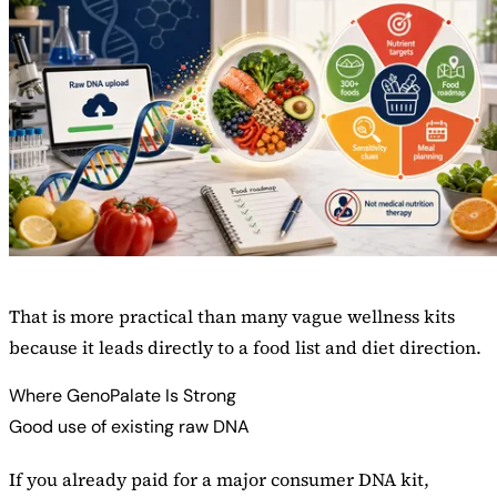
That is more practical than many vague wellness kits
because it leads directly to a food list and diet direction.
Where GenoPalate Is Strong
Good use of existing raw DNA
If you already paid for a major consumer DNA kit,