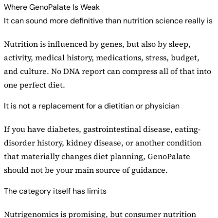
Where GenoPalate Is Weak
It can sound more definitive than nutrition science really is
Nutrition is influenced by genes, but also by sleep,
activity, medical history, medications, stress, budget,
and culture. No DNA report can compress all of that into
one perfect diet.
It is not a replacement for a dietitian or physician
If you have diabetes, gastrointestinal disease, eating-
disorder history, kidney disease, or another condition
that materially changes diet planning, GenoPalate
should not be your main source of guidance.
The category itself has limits
Nutrigenomics is promising, but consumer nutrition