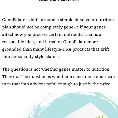
GenoPalate is built around a simple idea: your nutrition
plan should not be completely generic if your genes
affect how you process certain nutrients. That is a
reasonable idea, and it makes GenoPalate more
grounded than many lifestyle-DNA products that drift
into personality-style claims.
The question is not whether genes matter to nutrition.
They do. The question is whether a consumer report can
turn that into advice useful enough to justify the price.