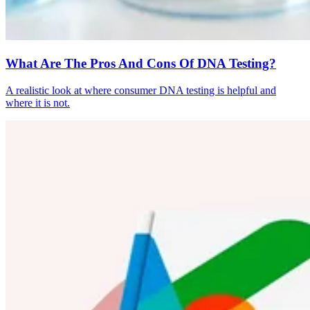
What Are The Pros And Cons Of DNA Testing?
A realistic look at where consumer DNA testing is helpful and
where it is not.