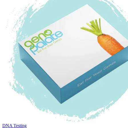
DNA Testing