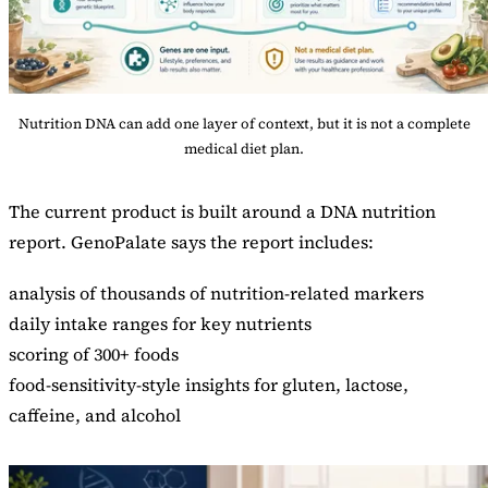
Nutrition DNA can add one layer of context, but it is not a complete
medical diet plan.
The current product is built around a DNA nutrition
report. GenoPalate says the report includes:
analysis of thousands of nutrition-related markers
daily intake ranges for key nutrients
scoring of 300+ foods
food-sensitivity-style insights for gluten, lactose,
caffeine, and alcohol