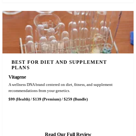
BEST FOR DIET AND SUPPLEMENT
PLANS
Vitagene
A wellness DNA brand centered on diet, fitness, and supplement
recommendations from your genetics.
$99 (Health) / $139 (Premium) / $259 (Bundle)
See Vitagene Pricing
Read Our Full Review