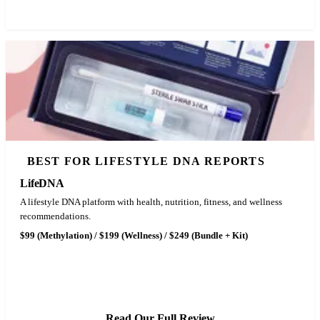
BEST FOR LIFESTYLE DNA REPORTS
LifeDNA
A lifestyle DNA platform with health, nutrition, fitness, and wellness
recommendations.
$99 (Methylation) / $199 (Wellness) / $249 (Bundle + Kit)
See LifeDNA Pricing
Read Our Full Review