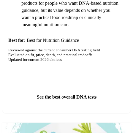
products for people who want DNA-based nutrition
guidance, but its value depends on whether you
want a practical food roadmap or clinically
meaningful nutrition care.
Best for:
Best for Nutrition Guidance
Reviewed against the current consumer DNA testing field
Evaluated on fit, price, depth, and practical tradeoffs
Updated for current 2026 choices
See GenoPalate Pricing
See the best overall DNA tests