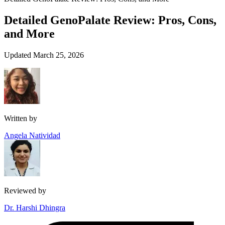
Detailed GenoPalate Review: Pros, Cons,
and More
Updated March 25, 2026
Written by
Angela Natividad
Reviewed by
Dr. Harshi Dhingra