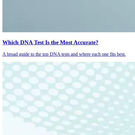
Which DNA Test Is the Most Accurate?
A broad guide to the top DNA tests and where each one fits best.