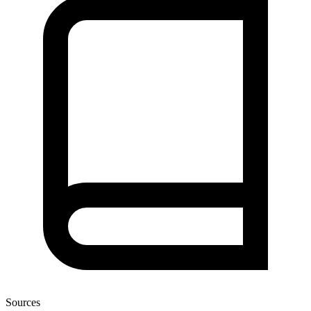
Sources