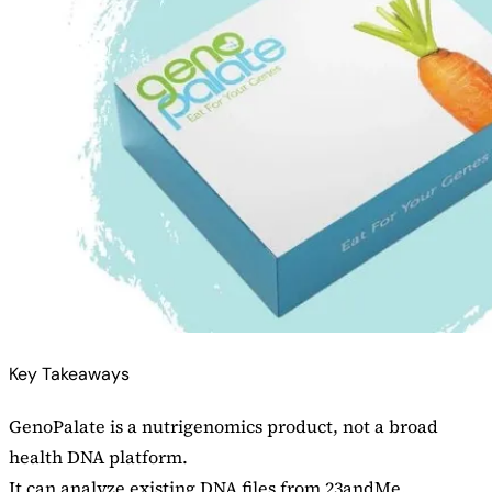
Key Takeaways
GenoPalate is a nutrigenomics product, not a broad
health DNA platform.
It can analyze existing DNA files from 23andMe,