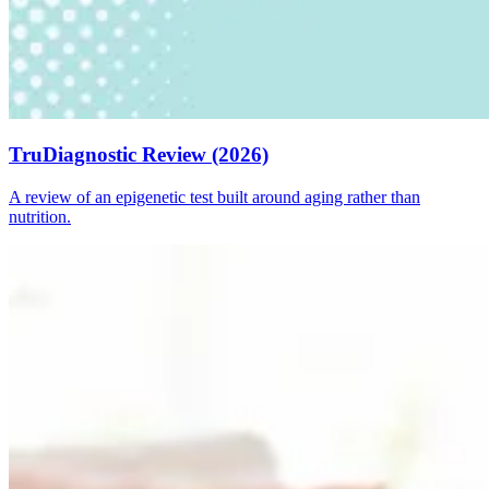
TruDiagnostic Review (2026)
A review of an epigenetic test built around aging rather than
nutrition.