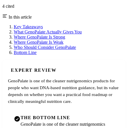
4 cited
In this article
Key Takeaways
What GenoPalate Actually Gives You
Where GenoPalate Is Strong
Where GenoPalate Is Weak
Who Should Consider GenoPalate
Bottom Line
EXPERT REVIEW
GenoPalate is one of the cleaner nutrigenomics products for
people who want DNA-based nutrition guidance, but its value
depends on whether you want a practical food roadmap or
clinically meaningful nutrition care.
THE BOTTOM LINE
GenoPalate is one of the cleaner nutrigenomics