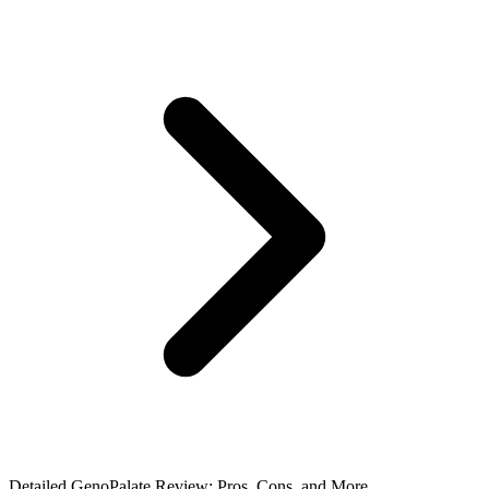
Detailed GenoPalate Review: Pros, Cons, and More