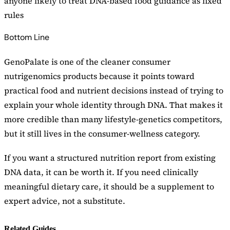
anyone likely to treat DNA-based food guidance as fixed
rules
Bottom Line
GenoPalate is one of the cleaner consumer
nutrigenomics products because it points toward
practical food and nutrient decisions instead of trying to
explain your whole identity through DNA. That makes it
more credible than many lifestyle-genetics competitors,
but it still lives in the consumer-wellness category.
If you want a structured nutrition report from existing
DNA data, it can be worth it. If you need clinically
meaningful dietary care, it should be a supplement to
expert advice, not a substitute.
Related Guides