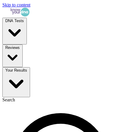
Skip to content
DNA Tests
Reviews
Your Results
Search