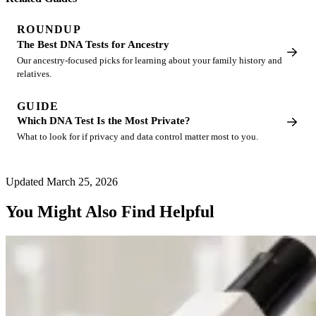
ROUNDUP
The Best DNA Tests for Ancestry
Our ancestry-focused picks for learning about your family history and
relatives.
GUIDE
Which DNA Test Is the Most Private?
What to look for if privacy and data control matter most to you.
Updated March 25, 2026
You Might Also Find Helpful