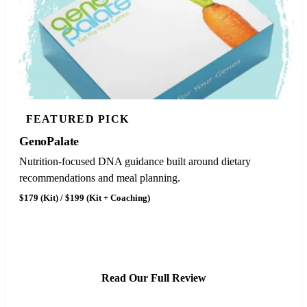
FEATURED PICK
GenoPalate
Nutrition-focused DNA guidance built around dietary
recommendations and meal planning.
$179 (Kit) / $199 (Kit + Coaching)
See GenoPalate Pricing
Read Our Full Review