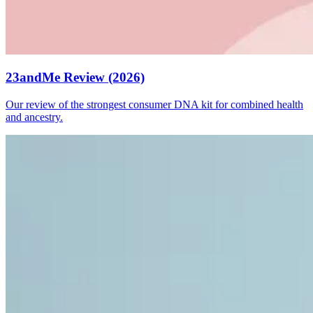
23andMe Review (2026)
Our review of the strongest consumer DNA kit for combined health
and ancestry.