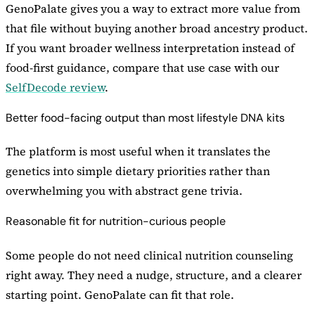
GenoPalate gives you a way to extract more value from
that file without buying another broad ancestry product.
If you want broader wellness interpretation instead of
food-first guidance, compare that use case with our
SelfDecode review
.
Better food-facing output than most lifestyle DNA kits
The platform is most useful when it translates the
genetics into simple dietary priorities rather than
overwhelming you with abstract gene trivia.
Reasonable fit for nutrition-curious people
Some people do not need clinical nutrition counseling
right away. They need a nudge, structure, and a clearer
starting point. GenoPalate can fit that role.