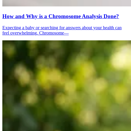
How and Why is a Chromosome Analysis Done?
Expecting a baby or searching for answers about your health can
feel overwhelming. Chromosome—