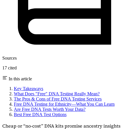
Sources
17 cited
In this article
Key Takeaways
What Does "Free" DNA Testing Really Mean?
The Pros & Cons of Free DNA Testing Services
Free DNA Testing for Ethnicity—What You Can Learn
Are Free DNA Tests Worth Your Data?
Best Free DNA Test Options
Cheap or “no-cost” DNA kits promise ancestry insights