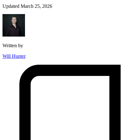
Updated March 25, 2026
Written by
Will Hunter