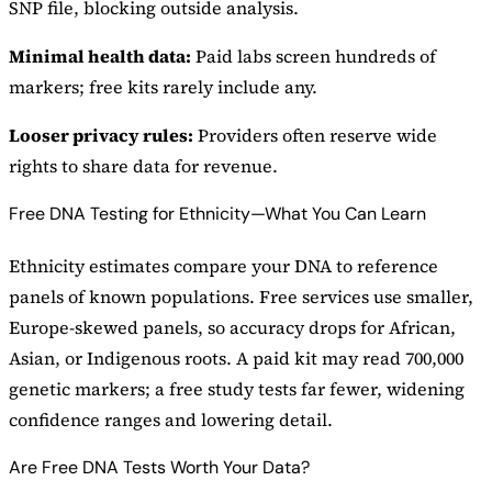
SNP file, blocking outside analysis.
Minimal health data:
Paid labs screen hundreds of
markers; free kits rarely include any.
Looser privacy rules:
Providers often reserve wide
rights to share data for revenue.
Free DNA Testing for Ethnicity—What You Can Learn
Ethnicity estimates compare your DNA to reference
panels of known populations. Free services use smaller,
Europe-skewed panels, so accuracy drops for African,
Asian, or Indigenous roots. A paid kit may read 700,000
genetic markers; a free study tests far fewer, widening
confidence ranges and lowering detail.
Are Free DNA Tests Worth Your Data?