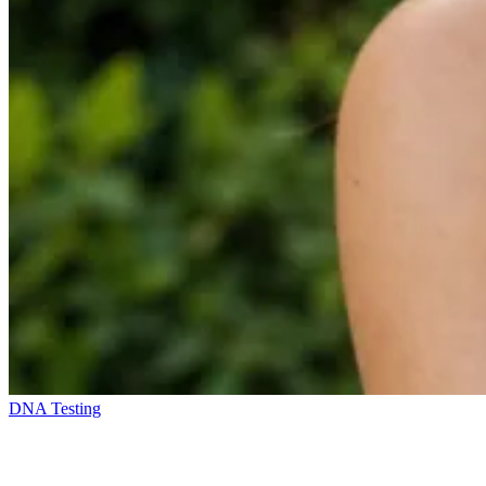
DNA Testing