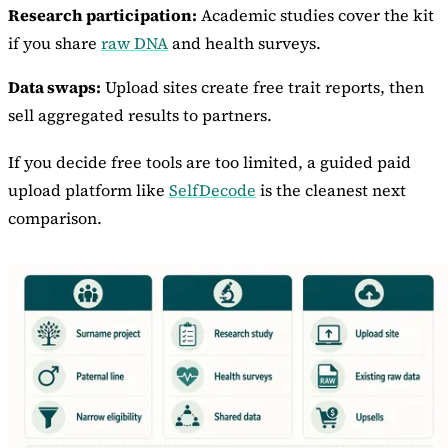
Research participation:
Academic studies cover the kit
if you share
raw DNA
and health surveys.
Data swaps:
Upload sites create free trait reports, then
sell aggregated results to partners.
If you decide free tools are too limited, a guided paid
upload platform like
SelfDecode
is the cleanest next
comparison.