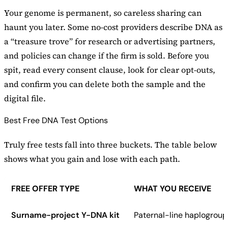
Your genome is permanent, so careless sharing can
haunt you later. Some no-cost providers describe DNA as
a “treasure trove” for research or advertising partners,
and policies can change if the firm is sold. Before you
spit, read every consent clause, look for clear opt-outs,
and confirm you can delete both the sample and the
digital file.
Best Free DNA Test Options
Truly free tests fall into three buckets. The table below
shows what you gain and lose with each path.
FREE OFFER TYPE
WHAT YOU RECEIVE
Surname-project Y-DNA kit
Paternal-line haplogroup