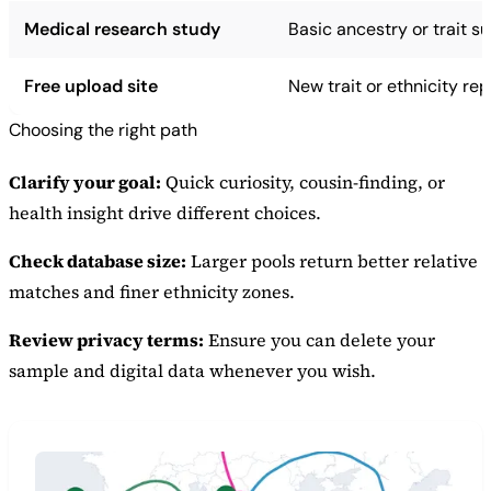
Medical research study
Basic ancestry or trait 
Free upload site
New trait or ethnicity rep
Choosing the right path
Clarify your goal:
Quick curiosity, cousin-finding, or
health insight drive different choices.
Check database size:
Larger pools return better relative
matches and finer ethnicity zones.
Review privacy terms:
Ensure you can delete your
sample and digital data whenever you wish.