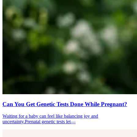
Can You Get Genetic Tests Done While Pregnant?
Waiting for a baby can feel like balancing joy and
uncertainty.Prenatal genetic tests let—