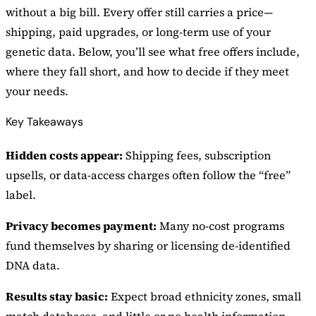
without a big bill. Every offer still carries a price—
shipping, paid upgrades, or long-term use of your
genetic data. Below, you’ll see what free offers include,
where they fall short, and how to decide if they meet
your needs.
Key Takeaways
Hidden costs appear:
Shipping fees, subscription
upsells, or data-access charges often follow the “free”
label.
Privacy becomes payment:
Many no-cost programs
fund themselves by sharing or licensing de-identified
DNA data.
Results stay basic:
Expect broad ethnicity zones, small