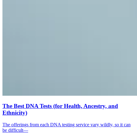
The Best DNA Tests (for Health, Ancestry, and
Ethnicity)
The offerings from each DNA testing service vary wildly, so it can
be difficult—