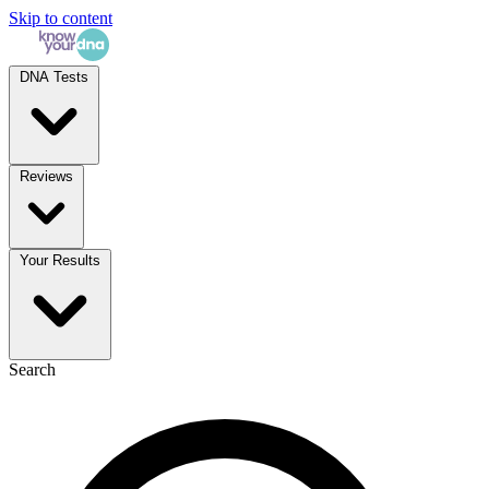
Skip to content
DNA Tests
Reviews
Your Results
Search