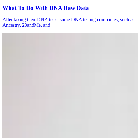
What To Do With DNA Raw Data
After taking their DNA tests, some DNA testing companies, such as
Ancestry, 23andMe, and—