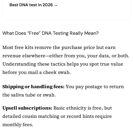
Best DNA test in 2026 →
What Does “Free” DNA Testing Really Mean?
Most free kits remove the purchase price but earn
revenue elsewhere—either from you, your data, or both.
Understanding these tactics helps you spot true value
before you mail a cheek swab.
Shipping or handling fees:
You pay postage to return
the saliva tube or swab.
Upsell subscriptions:
Basic ethnicity is free, but
detailed cousin matching or record hints require
monthly fees.