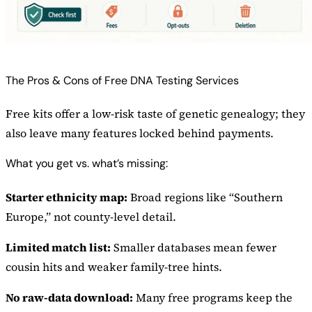
The Pros & Cons of Free DNA Testing Services
Free kits offer a low-risk taste of genetic genealogy; they
also leave many features locked behind payments.
What you get vs. what’s missing:
Starter ethnicity map:
Broad regions like “Southern
Europe,” not county-level detail.
Limited match list:
Smaller databases mean fewer
cousin hits and weaker family-tree hints.
No raw-data download:
Many free programs keep the