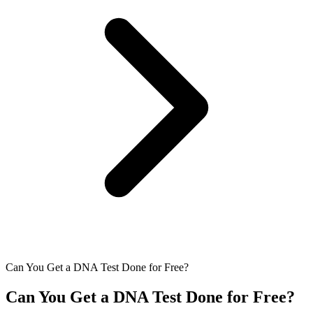
Can You Get a DNA Test Done for Free?
Can You Get a DNA Test Done for Free?