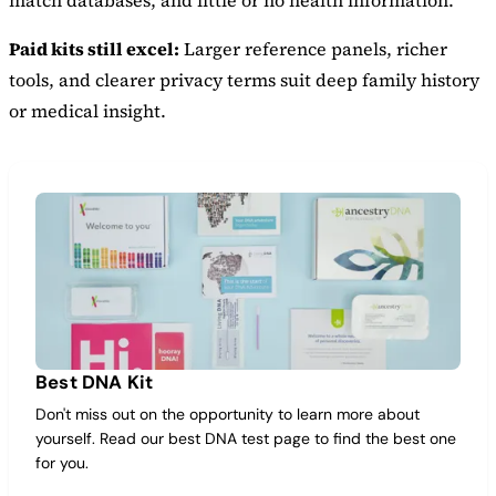
match databases, and little or no health information.
Paid kits still excel:
Larger reference panels, richer
tools, and clearer privacy terms suit deep family history
or medical insight.
Best DNA Kit
Don't miss out on the opportunity to learn more about
yourself. Read our best DNA test page to find the best one
for you.