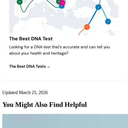
The Best DNA Test
Looking for a DNA test that's accurate and can tell you
about your health and heritage?
The Best DNA Tests →
Updated March 25, 2026
You Might Also Find Helpful