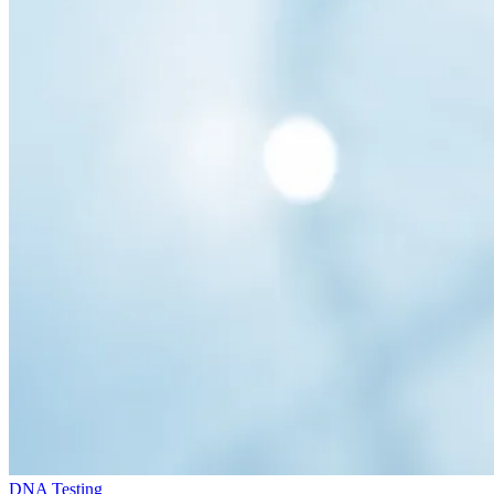
DNA Testing