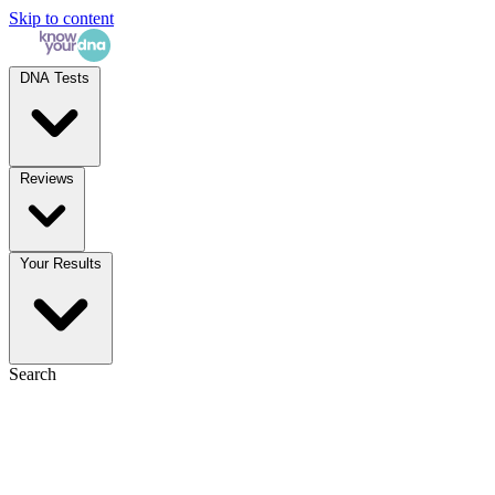
Skip to content
DNA Tests
Reviews
Your Results
Search