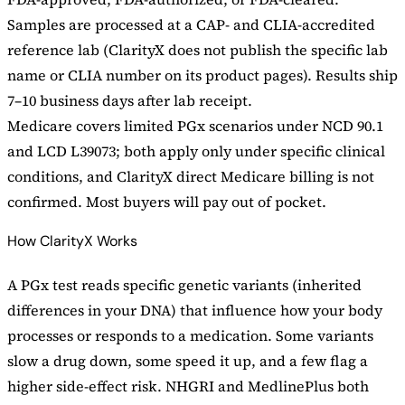
Samples are processed at a CAP- and CLIA-accredited
reference lab (ClarityX does not publish the specific lab
name or CLIA number on its product pages). Results ship
7–10 business days after lab receipt.
Medicare covers limited PGx scenarios under NCD 90.1
and LCD L39073; both apply only under specific clinical
conditions, and ClarityX direct Medicare billing is not
confirmed. Most buyers will pay out of pocket.
How ClarityX Works
A PGx test reads specific genetic variants (inherited
differences in your DNA) that influence how your body
processes or responds to a medication. Some variants
slow a drug down, some speed it up, and a few flag a
higher side-effect risk. NHGRI and MedlinePlus both