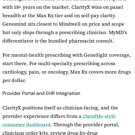
with 18+ years on the market. ClarityX wins on panel
breadth at the Max Rx tier and on self-pay clarity.
Genomind sits closest to Mindwell on price and scope
but only ships through a prescribing clinician. MyMD’s
differentiator is the bundled pharmacist consult.
For mental-health prescribing with GeneSight coverage,
start there. For multi-specialty prescribing across
cardiology, pain, or oncology, Max Rx covers more drugs
per dollar.
Provider Portal and EHR Integration
ClarityX positions itself as clinician-facing, and the
provider experience differs from a
23andMe-style
consumer dashboard
. Through the provider portal,
clinicians order kits, review drug-by-drug