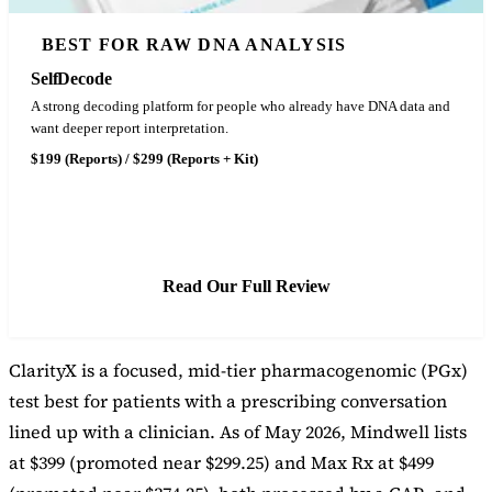
BEST FOR RAW DNA ANALYSIS
SelfDecode
A strong decoding platform for people who already have DNA data and
want deeper report interpretation.
$199 (Reports) / $299 (Reports + Kit)
See SelfDecode Pricing
Read Our Full Review
ClarityX is a focused, mid-tier pharmacogenomic (PGx)
test best for patients with a prescribing conversation
lined up with a clinician. As of May 2026, Mindwell lists
at $399 (promoted near $299.25) and Max Rx at $499