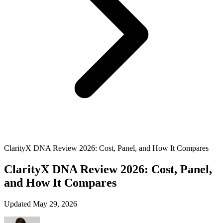
ClarityX DNA Review 2026: Cost, Panel, and How It Compares
ClarityX DNA Review 2026: Cost, Panel,
and How It Compares
Updated May 29, 2026