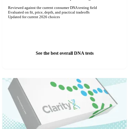
Reviewed against the current consumer DNA testing field
Evaluated on fit, price, depth, and practical tradeoffs
Updated for current 2026 choices
See ClarityX DNA Pricing
See the best overall DNA tests