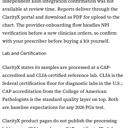
independent EHR-integration confirmation was not
available at review time. Reports deliver through the
ClarityX portal and download as PDF for upload to the
chart. The provider-onboarding flow handles NPI
verification before a new clinician orders, so confirm
with your prescriber before buying a kit yourself.
Lab and Certification
ClarityX states its samples are processed at a CAP-
accredited and CLIA-certified reference lab. CLIA is the
federal certification floor for diagnostic labs in the U.S.;
CAP accreditation from the College of American
Pathologists is the standard quality layer on top. Both
are baseline expectations for any 2026 PGx test.
ClarityX product pages do not publish the processing