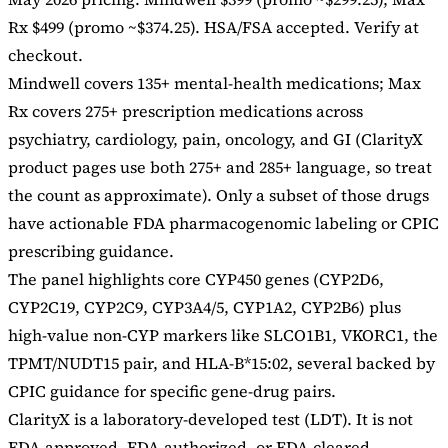
Rx $499 (promo ~$374.25). HSA/FSA accepted. Verify at
checkout.
Mindwell covers 135+ mental-health medications; Max
Rx covers 275+ prescription medications across
psychiatry, cardiology, pain, oncology, and GI (ClarityX
product pages use both 275+ and 285+ language, so treat
the count as approximate). Only a subset of those drugs
have actionable FDA pharmacogenomic labeling or CPIC
prescribing guidance.
The panel highlights core CYP450 genes (CYP2D6,
CYP2C19, CYP2C9, CYP3A4/5, CYP1A2, CYP2B6) plus
high-value non-CYP markers like SLCO1B1, VKORC1, the
TPMT/NUDT15 pair, and HLA-B*15:02, several backed by
CPIC guidance for specific gene-drug pairs.
ClarityX is a laboratory-developed test (LDT). It is not
FDA-approved, FDA-authorized, or FDA-cleared.