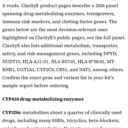
it reads. ClarityX product pages describe a 2026 panel
spanning drug-metabolizing enzymes, transporters,
immune-risk markers, and clotting-factor genes. The
genes below are the most decision-relevant ones
highlighted on ClarityX’s public pages, not the full panel.
ClarityX also lists additional metabolism, transporter,
safety, and risk-management genes, including DPYD,
NUDT15, HLA-A
31:01, HLA-B
57:01, HLA-B*58:01, MT-
RNR1, UGT1A1, CYP2C8, CES1, and NAT2, among others.
Confirm the exact gene and variant list in your kit’s
sample report before ordering.
CYP450 drug-metabolizing enzymes
CYP2D6:
metabolizes about a quarter of clinically used
drugs, including many SSRIs, tricyclics, beta-blockers,