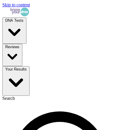
Skip to content
DNA Tests
Reviews
Your Results
Search