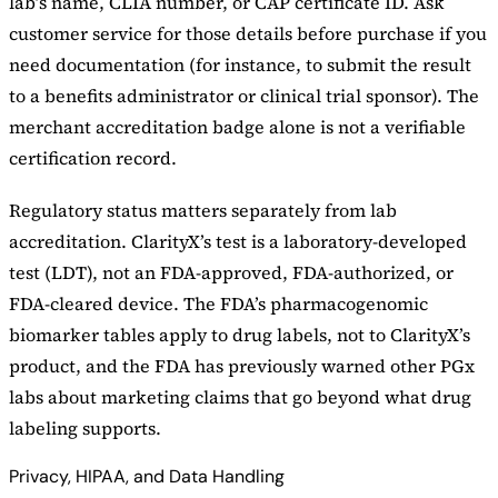
lab’s name, CLIA number, or CAP certificate ID. Ask
customer service for those details before purchase if you
need documentation (for instance, to submit the result
to a benefits administrator or clinical trial sponsor). The
merchant accreditation badge alone is not a verifiable
certification record.
Regulatory status matters separately from lab
accreditation. ClarityX’s test is a laboratory-developed
test (LDT), not an FDA-approved, FDA-authorized, or
FDA-cleared device. The FDA’s pharmacogenomic
biomarker tables apply to drug labels, not to ClarityX’s
product, and the FDA has previously warned other PGx
labs about marketing claims that go beyond what drug
labeling supports.
Privacy, HIPAA, and Data Handling