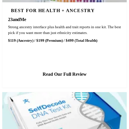
BEST FOR HEALTH + ANCESTRY
23andMe
Strong ancestry interface plus health and trait reports in one kit. The best
pick if you want more than just ethnicity estimates.
$119 (Ancestry) / $199 (Premium) / $499 (Total Health)
See 23andMe Pricing
Read Our Full Review