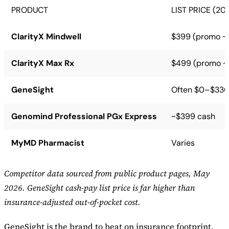
PRODUCT
LIST PRICE (20
ClarityX Mindwell
$399 (promo ~
ClarityX Max Rx
$499 (promo ~
GeneSight
Often $0–$330 
Genomind Professional PGx Express
~$399 cash
MyMD Pharmacist
Varies
Competitor data sourced from public product pages, May
2026. GeneSight cash-pay list price is far higher than
insurance-adjusted out-of-pocket cost.
GeneSight is the brand to beat on insurance footprint,