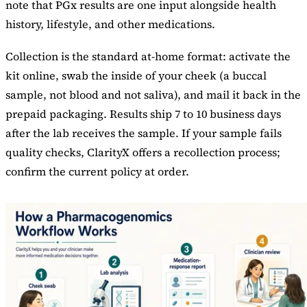
note that PGx results are one input alongside health
history, lifestyle, and other medications.
Collection is the standard at-home format: activate the
kit online, swab the inside of your cheek (a buccal
sample, not blood and not saliva), and mail it back in the
prepaid packaging. Results ship 7 to 10 business days
after the lab receives the sample. If your sample fails
quality checks, ClarityX offers a recollection process;
confirm the current policy at order.