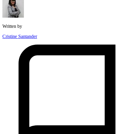
Written by
Cristine Santander