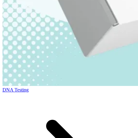
DNA Testing