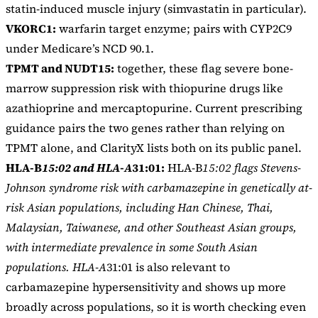
statin-induced muscle injury (simvastatin in particular).
VKORC1:
warfarin target enzyme; pairs with CYP2C9
under Medicare’s NCD 90.1.
TPMT and NUDT15:
together, these flag severe bone-
marrow suppression risk with thiopurine drugs like
azathioprine and mercaptopurine. Current prescribing
guidance pairs the two genes rather than relying on
TPMT alone, and ClarityX lists both on its public panel.
HLA-B
15:02 and HLA-A
31:01:
HLA-B
15:02 flags Stevens-
Johnson syndrome risk with carbamazepine in genetically at-
risk Asian populations, including Han Chinese, Thai,
Malaysian, Taiwanese, and other Southeast Asian groups,
with intermediate prevalence in some South Asian
populations. HLA-A
31:01 is also relevant to
carbamazepine hypersensitivity and shows up more
broadly across populations, so it is worth checking even