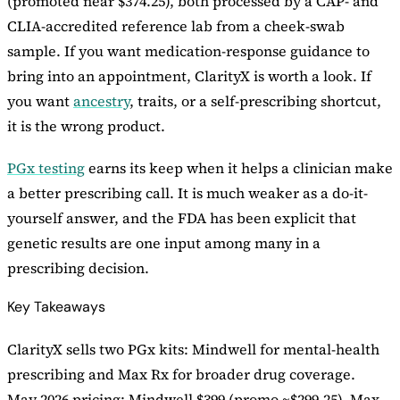
(promoted near $374.25), both processed by a CAP- and
CLIA-accredited reference lab from a cheek-swab
sample. If you want medication-response guidance to
bring into an appointment, ClarityX is worth a look. If
you want
ancestry
, traits, or a self-prescribing shortcut,
it is the wrong product.
PGx testing
earns its keep when it helps a clinician make
a better prescribing call. It is much weaker as a do-it-
yourself answer, and the FDA has been explicit that
genetic results are one input among many in a
prescribing decision.
Key Takeaways
ClarityX sells two PGx kits: Mindwell for mental-health
prescribing and Max Rx for broader drug coverage.
May 2026 pricing: Mindwell $399 (promo ~$299.25), Max