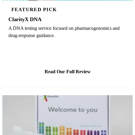
FEATURED PICK
ClarityX DNA
A DNA testing service focused on pharmacogenomics and
drug-response guidance.
See ClarityX DNA Pricing
Read Our Full Review