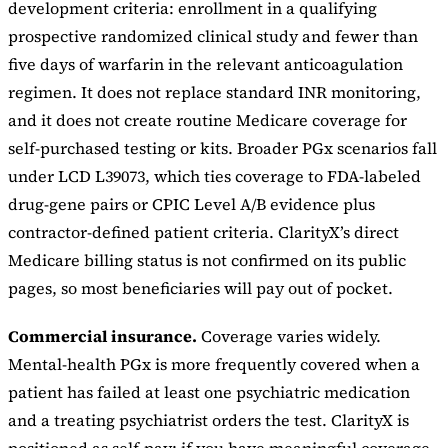
development criteria: enrollment in a qualifying
prospective randomized clinical study and fewer than
five days of warfarin in the relevant anticoagulation
regimen. It does not replace standard INR monitoring,
and it does not create routine Medicare coverage for
self-purchased testing or kits. Broader PGx scenarios fall
under LCD L39073, which ties coverage to FDA-labeled
drug-gene pairs or CPIC Level A/B evidence plus
contractor-defined patient criteria. ClarityX’s direct
Medicare billing status is not confirmed on its public
pages, so most beneficiaries will pay out of pocket.
Commercial insurance.
Coverage varies widely.
Mental-health PGx is more frequently covered when a
patient has failed at least one psychiatric medication
and a treating psychiatrist orders the test. ClarityX is
positioned as self-pay; if you have meaningful coverage,