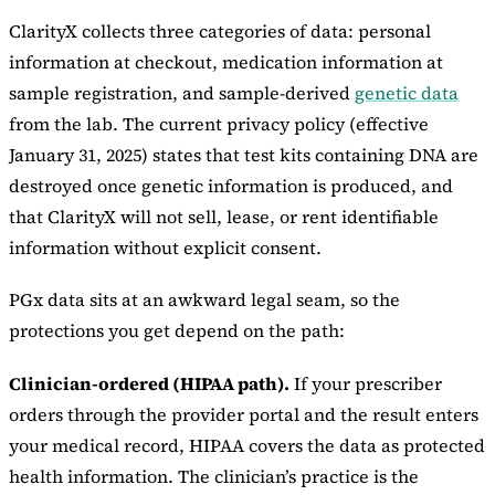
ClarityX collects three categories of data: personal
information at checkout, medication information at
sample registration, and sample-derived
genetic data
from the lab. The current privacy policy (effective
January 31, 2025) states that test kits containing DNA are
destroyed once genetic information is produced, and
that ClarityX will not sell, lease, or rent identifiable
information without explicit consent.
PGx data sits at an awkward legal seam, so the
protections you get depend on the path:
Clinician-ordered (HIPAA path).
If your prescriber
orders through the provider portal and the result enters
your medical record, HIPAA covers the data as protected
health information. The clinician’s practice is the