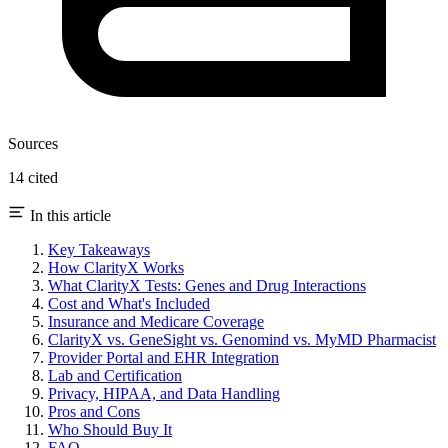
Sources
14 cited
In this article
Key Takeaways
How ClarityX Works
What ClarityX Tests: Genes and Drug Interactions
Cost and What's Included
Insurance and Medicare Coverage
ClarityX vs. GeneSight vs. Genomind vs. MyMD Pharmacist
Provider Portal and EHR Integration
Lab and Certification
Privacy, HIPAA, and Data Handling
Pros and Cons
Who Should Buy It
FAQ