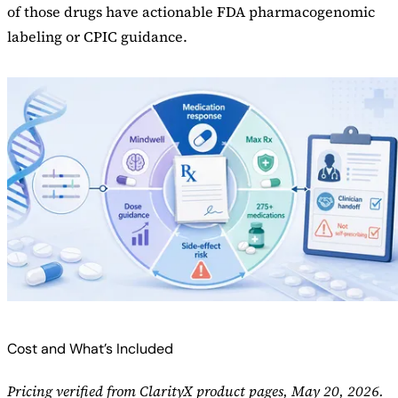
of those drugs have actionable FDA pharmacogenomic
labeling or CPIC guidance.
Cost and What’s Included
Pricing verified from ClarityX product pages, May 20, 2026.