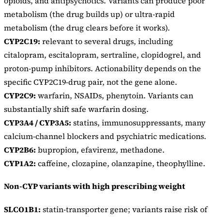
opioids, and antipsychotics. Variants can produce poor
metabolism (the drug builds up) or ultra-rapid
metabolism (the drug clears before it works).
CYP2C19:
relevant to several drugs, including
citalopram, escitalopram, sertraline, clopidogrel, and
proton-pump inhibitors. Actionability depends on the
specific CYP2C19-drug pair, not the gene alone.
CYP2C9:
warfarin, NSAIDs, phenytoin. Variants can
substantially shift safe warfarin dosing.
CYP3A4 / CYP3A5:
statins, immunosuppressants, many
calcium-channel blockers and psychiatric medications.
CYP2B6:
bupropion, efavirenz, methadone.
CYP1A2:
caffeine, clozapine, olanzapine, theophylline.
Non-CYP variants with high prescribing weight
SLCO1B1:
statin-transporter gene; variants raise risk of