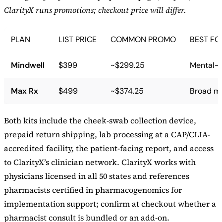
ClarityX runs promotions; checkout price will differ.
PLAN
LIST PRICE
COMMON PROMO
BEST FO
Mindwell
$399
~$299.25
Mental-h
Max Rx
$499
~$374.25
Broad me
Both kits include the cheek-swab collection device,
prepaid return shipping, lab processing at a CAP/CLIA-
accredited facility, the patient-facing report, and access
to ClarityX’s clinician network. ClarityX works with
physicians licensed in all 50 states and references
pharmacists certified in pharmacogenomics for
implementation support; confirm at checkout whether a
pharmacist consult is bundled or an add-on.