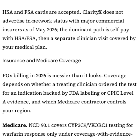
HSA and FSA cards are accepted. ClarityX does not
advertise in-network status with major commercial
insurers as of May 2026; the dominant path is self-pay
with HSA/FSA, then a separate clinician visit covered by
your medical plan.
Insurance and Medicare Coverage
PGx billing in 2026 is messier than it looks. Coverage
depends on whether a treating clinician ordered the test
for an indication backed by FDA labeling or CPIC Level
A evidence, and which Medicare contractor controls
your region.
Medicare.
NCD 90.1 covers CYP2C9/VKORC1 testing for
warfarin response only under coverage-with-evidence-