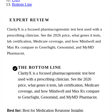
Bottom Line
EXPERT REVIEW
ClarityX is a focused pharmacogenomic test best used with a
prescribing clinician. See the 2026 price, what genes it tests,
lab certification, Medicare coverage, and how Mindwell and
Max Rx compare to GeneSight, Genomind, and MyMD
Pharmacist.
THE BOTTOM LINE
ClarityX is a focused pharmacogenomic test best
used with a prescribing clinician. See the 2026
price, what genes it tests, lab certification, Medicare
coverage, and how Mindwell and Max Rx compare
to GeneSight, Genomind, and MyMD Pharmacist.
Best for:
Best for Medication Response Insights