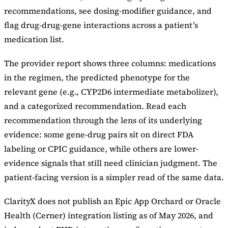
recommendations, see dosing-modifier guidance, and
flag drug-drug-gene interactions across a patient’s
medication list.
The provider report shows three columns: medications
in the regimen, the predicted phenotype for the
relevant gene (e.g., CYP2D6 intermediate metabolizer),
and a categorized recommendation. Read each
recommendation through the lens of its underlying
evidence: some gene-drug pairs sit on direct FDA
labeling or CPIC guidance, while others are lower-
evidence signals that still need clinician judgment. The
patient-facing version is a simpler read of the same data.
ClarityX does not publish an Epic App Orchard or Oracle
Health (Cerner) integration listing as of May 2026, and