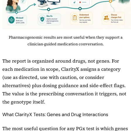
Pharmacogenomic results are most useful when they support a
clinician-guided medication conversation.
The report is organized around drugs, not genes. For
each medication in scope, ClarityX assigns a category
(use as directed, use with caution, or consider
alternatives) plus dosing guidance and side-effect flags.
The value is the prescribing conversation it triggers, not
the genotype itself.
What ClarityX Tests: Genes and Drug Interactions
The most useful question for any PGx test is which genes