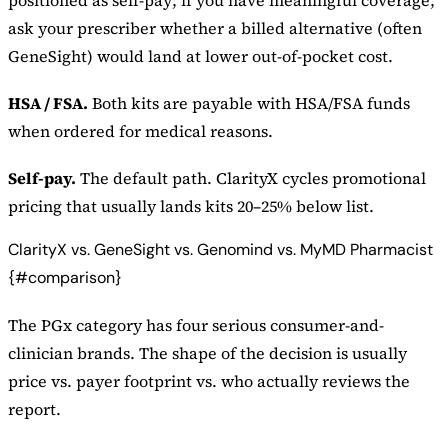
ask your prescriber whether a billed alternative (often
GeneSight) would land at lower out-of-pocket cost.
HSA / FSA.
Both kits are payable with HSA/FSA funds
when ordered for medical reasons.
Self-pay.
The default path. ClarityX cycles promotional
pricing that usually lands kits 20–25% below list.
ClarityX vs. GeneSight vs. Genomind vs. MyMD Pharmacist
{#comparison}
The PGx category has four serious consumer-and-
clinician brands. The shape of the decision is usually
price vs. payer footprint vs. who actually reviews the
report.