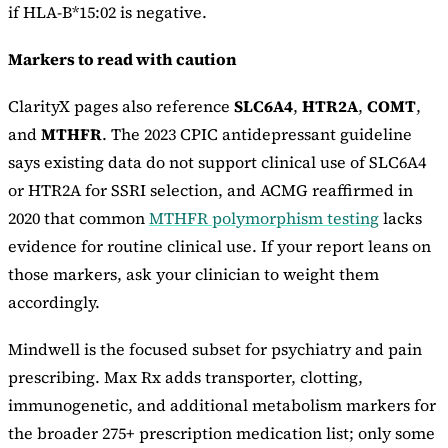
if HLA-B*15:02 is negative.
Markers to read with caution
ClarityX pages also reference
SLC6A4
,
HTR2A
,
COMT
,
and
MTHFR
. The 2023 CPIC antidepressant guideline
says existing data do not support clinical use of SLC6A4
or HTR2A for SSRI selection, and ACMG reaffirmed in
2020 that common
MTHFR polymorphism testing
lacks
evidence for routine clinical use. If your report leans on
those markers, ask your clinician to weight them
accordingly.
Mindwell is the focused subset for psychiatry and pain
prescribing. Max Rx adds transporter, clotting,
immunogenetic, and additional metabolism markers for
the broader 275+ prescription medication list; only some