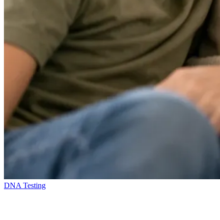
DNA Testing