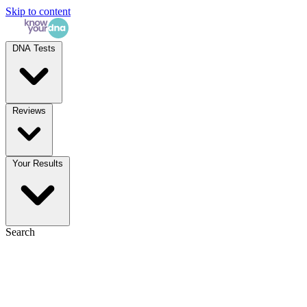
Skip to content
DNA Tests
Reviews
Your Results
Search