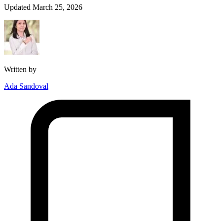
Updated March 25, 2026
Written by
Ada Sandoval