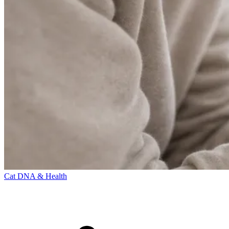
Cat DNA & Health