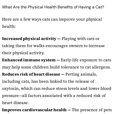
What Are the Physical Health Benefits of Having a Cat?
Here are a few ways cats can improve your physical
health:
Increased physical activity —
Playing with cats or
taking them for walks encourages owners to increase
their physical activity.
Enhanced immune system —
Early-life exposure to cats
may help some children build tolerance to cat allergens.
Reduces risk of heart disease —
Petting animals,
including cats, has been linked to the release of
oxytocin, which can reduce stress levels and lower blood
pressure—all factors associated with a reduced risk of
heart disease.
Improves cardiovascular health —
The presence of pets