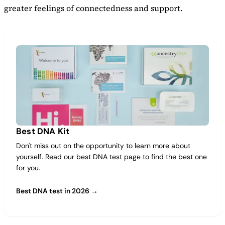
greater feelings of connectedness and support.
Best DNA Kit
Don't miss out on the opportunity to learn more about
yourself. Read our best DNA test page to find the best one
for you.
Best DNA test in 2026 →