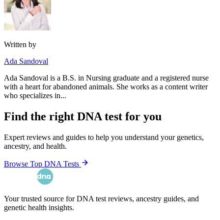
Written by
Ada Sandoval
Ada Sandoval is a B.S. in Nursing graduate and a registered nurse
with a heart for abandoned animals. She works as a content writer
who specializes in...
Find the right DNA test for you
Expert reviews and guides to help you understand your genetics,
ancestry, and health.
Browse Top DNA Tests
Your trusted source for DNA test reviews, ancestry guides, and
genetic health insights.