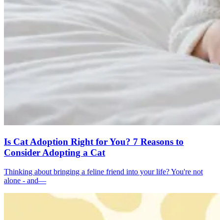
Is Cat Adoption Right for You? 7 Reasons to
Consider Adopting a Cat
Thinking about bringing a feline friend into your life? You're not
alone - and—