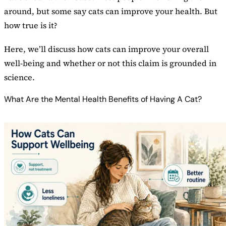
around, but some say cats can improve your health. But
how true is it?
Here, we’ll discuss how cats can improve your overall
well-being and whether or not this claim is grounded in
science.
What Are the Mental Health Benefits of Having A Cat?