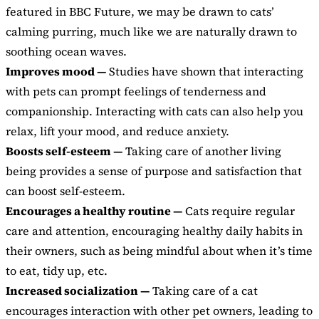
featured in BBC Future, we may be drawn to cats’
calming purring, much like we are naturally drawn to
soothing ocean waves.
Improves mood —
Studies have shown that interacting
with pets can prompt feelings of tenderness and
companionship. Interacting with cats can also help you
relax, lift your mood, and reduce anxiety.
Boosts self-esteem —
Taking care of another living
being provides a sense of purpose and satisfaction that
can boost self-esteem.
Encourages a healthy routine —
Cats require regular
care and attention, encouraging healthy daily habits in
their owners, such as being mindful about when it’s time
to eat, tidy up, etc.
Increased socialization —
Taking care of a cat
encourages interaction with other pet owners, leading to