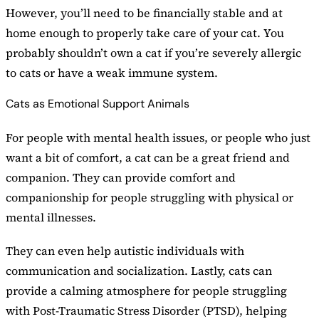
However, you’ll need to be financially stable and at
home enough to properly take care of your cat. You
probably shouldn’t own a cat if you’re severely allergic
to cats or have a weak immune system.
Cats as Emotional Support Animals
For people with mental health issues, or people who just
want a bit of comfort, a cat can be a great friend and
companion. They can provide comfort and
companionship for people struggling with physical or
mental illnesses.
They can even help autistic individuals with
communication and socialization. Lastly, cats can
provide a calming atmosphere for people struggling
with Post-Traumatic Stress Disorder (PTSD), helping