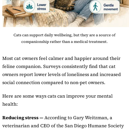
Cats can support daily wellbeing, but they are a source of
companionship rather than a medical treatment.
Most cat owners feel calmer and happier around their
feline companion. Surveys consistently find that cat
owners report lower levels of loneliness and increased
social connection compared to non-pet owners.
Here are some ways cats can improve your mental
health:
Reducing stress —
According to Gary Weitzman, a
veterinarian and CEO of the San Diego Humane Society