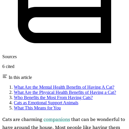
Sources
6 cited
In this article
What Are the Mental Health Benefits of Having A Cat?
What Are the Physical Health Benefits of Having a Cat?
Who Benefits the Most From Having Cats?
Cats as Emotional Support Animals
What This Means for You
Cats are charming
companions
that can be wonderful to
have around the house. Most people like having them