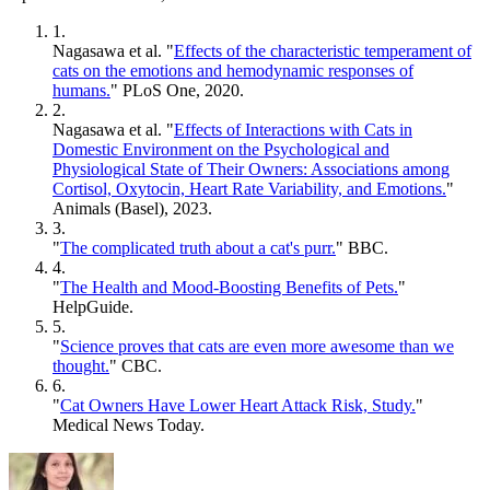
1.
Nagasawa et al. "
Effects of the characteristic temperament of
cats on the emotions and hemodynamic responses of
humans.
" PLoS One, 2020.
2.
Nagasawa et al. "
Effects of Interactions with Cats in
Domestic Environment on the Psychological and
Physiological State of Their Owners: Associations among
Cortisol, Oxytocin, Heart Rate Variability, and Emotions.
"
Animals (Basel), 2023.
3.
"
The complicated truth about a cat's purr.
" BBC.
4.
"
The Health and Mood-Boosting Benefits of Pets.
"
HelpGuide.
5.
"
Science proves that cats are even more awesome than we
thought.
" CBC.
6.
"
Cat Owners Have Lower Heart Attack Risk, Study.
"
Medical News Today.