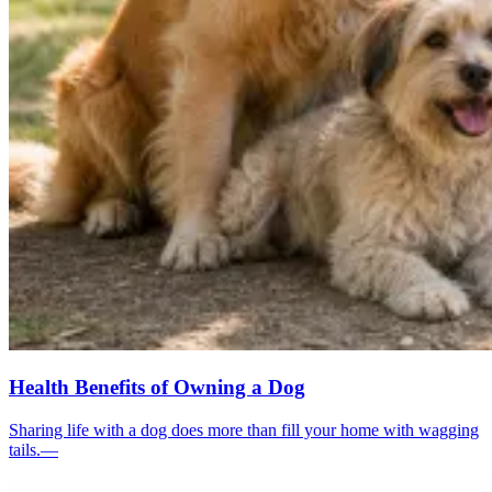
Health Benefits of Owning a Dog
Sharing life with a dog does more than fill your home with wagging
tails.—