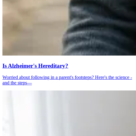
Is Alzheimer's Hereditary?
Worried about following in a parent's footsteps? Here's the science -
and the steps—