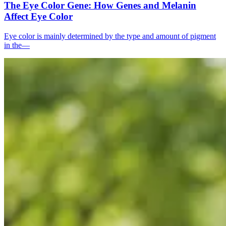
The Eye Color Gene: How Genes and Melanin
Affect Eye Color
Eye color is mainly determined by the type and amount of pigment
in the—