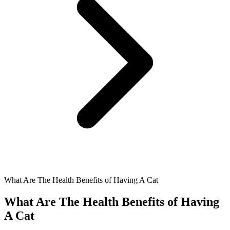
What Are The Health Benefits of Having A Cat
What Are The Health Benefits of Having
A Cat