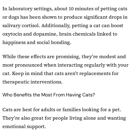
In laboratory settings, about 10 minutes of petting cats
or dogs has been shown to produce significant drops in
salivary cortisol. Additionally, petting a cat can boost
oxytocin and dopamine, brain chemicals linked to
happiness and social bonding.
While these effects are promising, they’re modest and
most pronounced when interacting regularly with your
cat. Keep in mind that cats aren’t replacements for
therapeutic interventions.
Who Benefits the Most From Having Cats?
Cats are best for adults or families looking for a pet.
They’re also great for people living alone and wanting
emotional support.