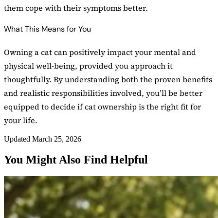
them cope with their symptoms better.
What This Means for You
Owning a cat can positively impact your mental and
physical well-being, provided you approach it
thoughtfully. By understanding both the proven benefits
and realistic responsibilities involved, you’ll be better
equipped to decide if cat ownership is the right fit for
your life.
Updated March 25, 2026
You Might Also Find Helpful