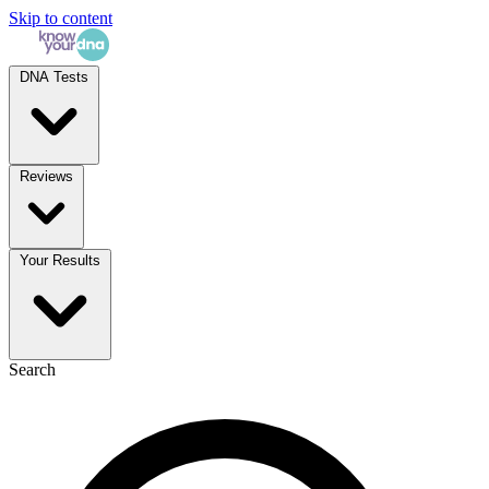
Skip to content
DNA Tests
Reviews
Your Results
Search