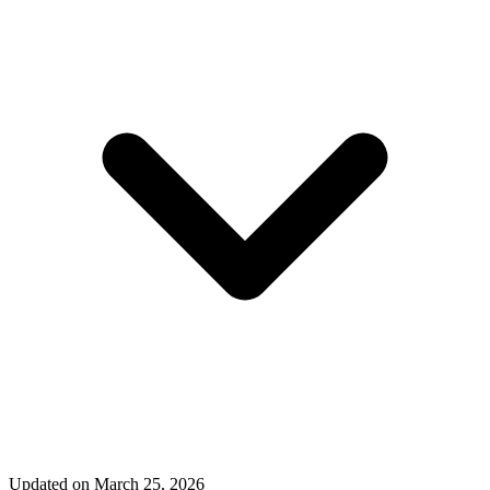
Updated on March 25, 2026