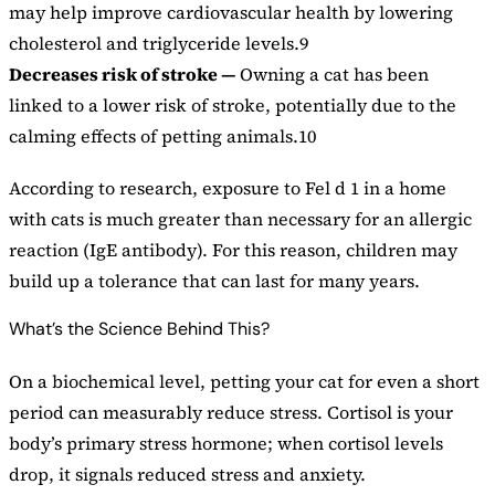
may help improve cardiovascular health by lowering
cholesterol and triglyceride levels.9
Decreases risk of stroke —
Owning a cat has been
linked to a lower risk of stroke, potentially due to the
calming effects of petting animals.10
According to research, exposure to Fel d 1 in a home
with cats is much greater than necessary for an allergic
reaction (IgE antibody). For this reason, children may
build up a tolerance that can last for many years.
What’s the Science Behind This?
On a biochemical level, petting your cat for even a short
period can measurably reduce stress. Cortisol is your
body’s primary stress hormone; when cortisol levels
drop, it signals reduced stress and anxiety.