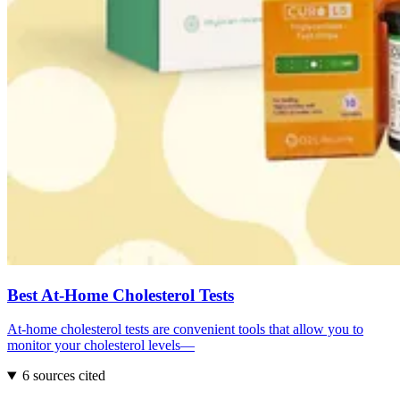
Best At-Home Cholesterol Tests
At-home cholesterol tests are convenient tools that allow you to
monitor your cholesterol levels—
6 sources cited