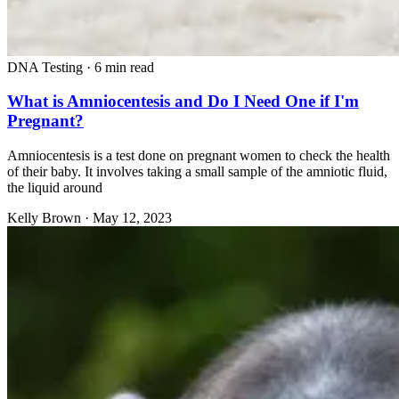
DNA Testing
·
6 min read
What is Amniocentesis and Do I Need One if I'm
Pregnant?
Amniocentesis is a test done on pregnant women to check the health
of their baby. It involves taking a small sample of the amniotic fluid,
the liquid around
Kelly Brown
·
May 12, 2023