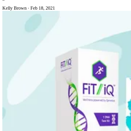
Kelly Brown
·
Feb 18, 2021