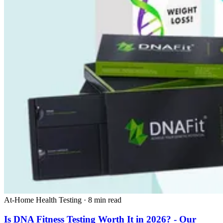
At-Home Health Testing
·
8 min read
Is DNA Fitness Testing Worth It in 2026? - Our