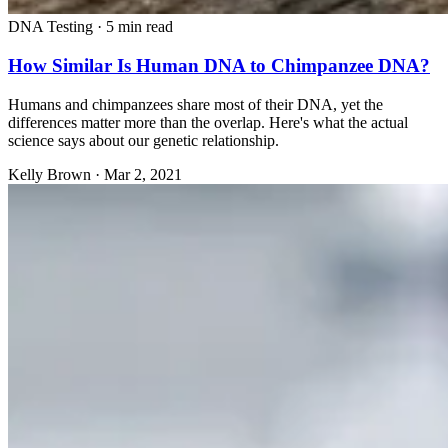
DNA Testing
·
5 min read
How Similar Is Human DNA to Chimpanzee DNA?
Humans and chimpanzees share most of their DNA, yet the
differences matter more than the overlap. Here's what the actual
science says about our genetic relationship.
Kelly Brown
·
Mar 2, 2021