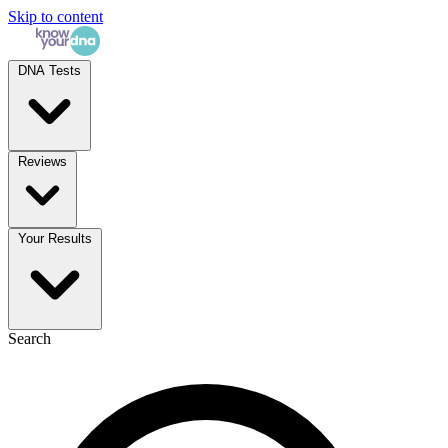
Skip to content
DNA Tests
Reviews
Your Results
Search