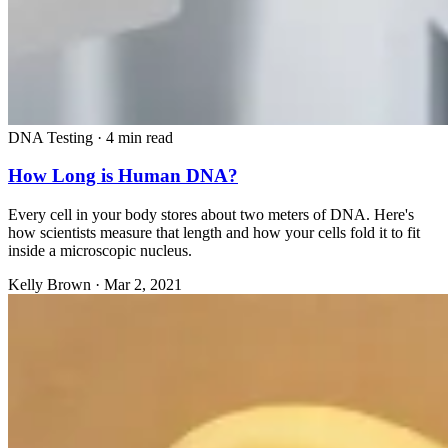
DNA Testing
·
4 min read
How Long is Human DNA?
Every cell in your body stores about two meters of DNA. Here's
how scientists measure that length and how your cells fold it to fit
inside a microscopic nucleus.
Kelly Brown
·
Mar 2, 2021