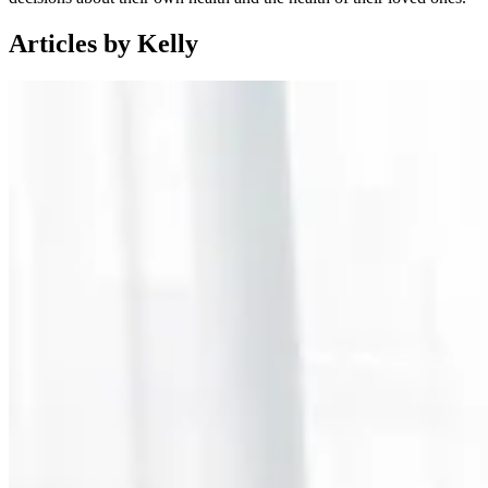
Articles by Kelly