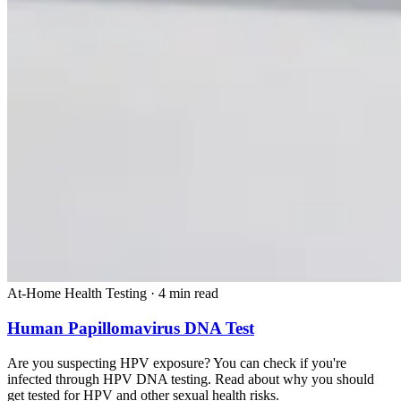
At-Home Health Testing
·
4 min read
Human Papillomavirus DNA Test
Are you suspecting HPV exposure? You can check if you're
infected through HPV DNA testing. Read about why you should
get tested for HPV and other sexual health risks.