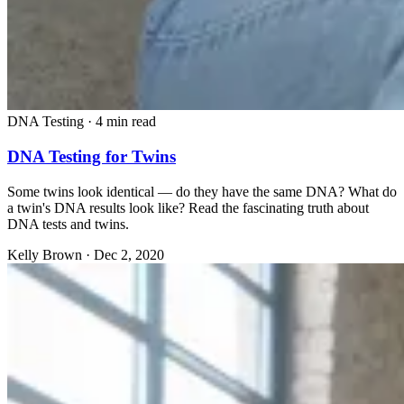
DNA Testing
·
4 min read
DNA Testing for Twins
Some twins look identical — do they have the same DNA? What do
a twin's DNA results look like? Read the fascinating truth about
DNA tests and twins.
Kelly Brown
·
Dec 2, 2020