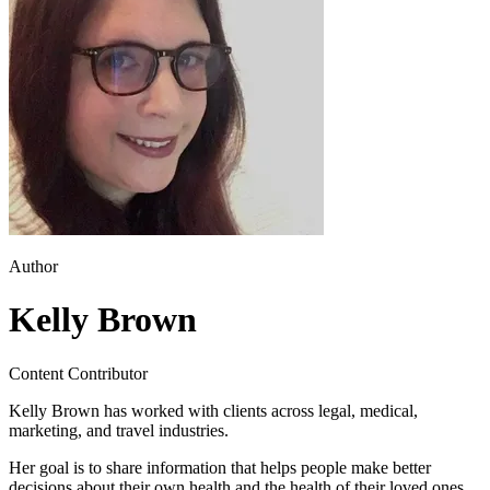
Author
Kelly Brown
Content Contributor
Kelly Brown has worked with clients across legal, medical,
marketing, and travel industries.
Her goal is to share information that helps people make better
decisions about their own health and the health of their loved ones.