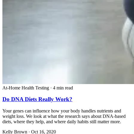
At-Home Health Testing
·
4 min read
Do DNA Diets Really Work?
Your genes can influence how your body handles nutrients and
weight loss. We look at what the research says about DNA-based
diets, where they help, and where daily habits still matter more.
Kelly Brown
·
Oct 16, 2020