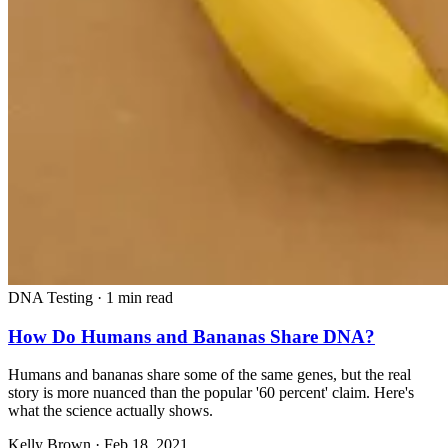
DNA Testing
·
1 min read
How Do Humans and Bananas Share DNA?
Humans and bananas share some of the same genes, but the real
story is more nuanced than the popular '60 percent' claim. Here's
what the science actually shows.
Kelly Brown
·
Feb 18, 2021