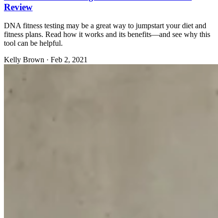
Review
DNA fitness testing may be a great way to jumpstart your diet and
fitness plans. Read how it works and its benefits—and see why this
tool can be helpful.
Kelly Brown
·
Feb 2, 2021