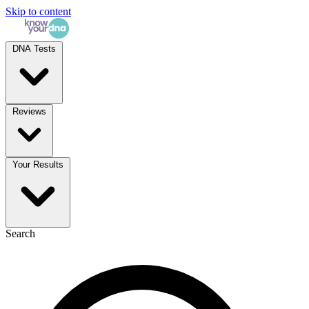
Skip to content
DNA Tests
Reviews
Your Results
Search