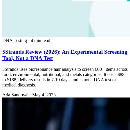
DNA Testing
·
4 min read
5Strands Review (2026): An Experimental Screening
Tool, Not a DNA Test
5Strands uses bioresonance hair analysis to screen 600+ items across
food, environmental, nutritional, and metals categories. It costs $88
to $188, delivers results in 7-10 days, and is not a DNA test or
medical diagnosis.
Ada Sandoval
·
May 4, 2023