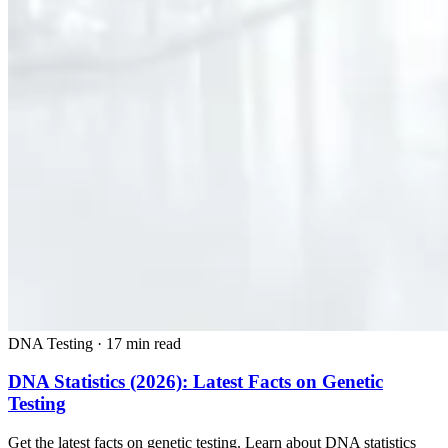
DNA Testing
·
17 min read
DNA Statistics (2026): Latest Facts on Genetic
Testing
Get the latest facts on genetic testing. Learn about DNA statistics