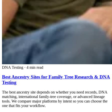
DNA Testing
·
4 min read
Best Ancestry Sites for Family Tree Research & DNA
Testing
The best ancestry site depends on whether you need records, DNA
matching, international family-tree coverage, or advanced lineage
tools. We compare major platforms by intent so you can choose the
one that fits your workflow.