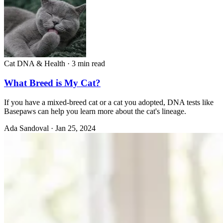
Cat DNA & Health
·
3 min read
What Breed is My Cat?
If you have a mixed-breed cat or a cat you adopted, DNA tests like
Basepaws can help you learn more about the cat's lineage.
Ada Sandoval
·
Jan 25, 2024