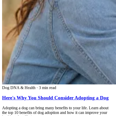
Dog DNA & Health
·
3 min read
Here's Why You Should Consider Adopting a Dog
Adopting a dog can bring many benefits to your life. Learn about
the top 10 benefits of dog adoption and how it can improve your