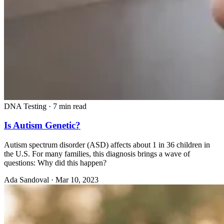
DNA Testing
·
7 min read
Is Autism Genetic?
Autism spectrum disorder (ASD) affects about 1 in 36 children in
the U.S. For many families, this diagnosis brings a wave of
questions: Why did this happen?
Ada Sandoval
·
Mar 10, 2023