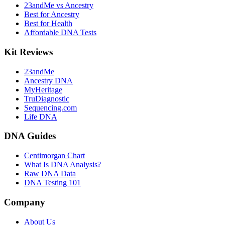
23andMe vs Ancestry
Best for Ancestry
Best for Health
Affordable DNA Tests
Kit Reviews
23andMe
Ancestry DNA
MyHeritage
TruDiagnostic
Sequencing.com
Life DNA
DNA Guides
Centimorgan Chart
What Is DNA Analysis?
Raw DNA Data
DNA Testing 101
Company
About Us