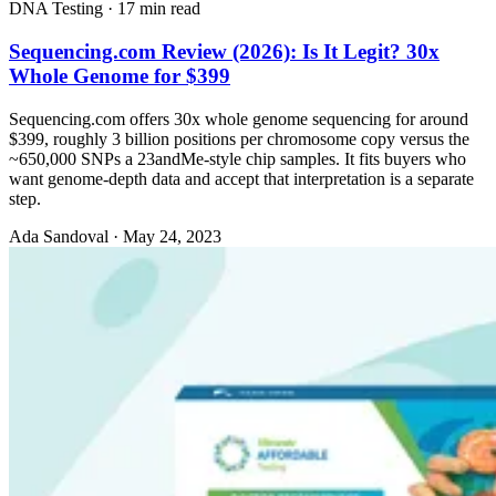
DNA Testing
·
17 min read
Sequencing.com Review (2026): Is It Legit? 30x
Whole Genome for $399
Sequencing.com offers 30x whole genome sequencing for around
$399, roughly 3 billion positions per chromosome copy versus the
~650,000 SNPs a 23andMe-style chip samples. It fits buyers who
want genome-depth data and accept that interpretation is a separate
step.
Ada Sandoval
·
May 24, 2023