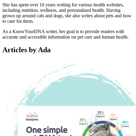
She has spent over 10 years writing for various health websites,
including nutrition, wellness, and personalized health. Having
grown up around cats and dogs, she also writes about pets and how
to care for them.
As a KnowYourDNA writer, her goal is to provide readers with
accurate and accessible information on pet care and human health.
Articles by Ada