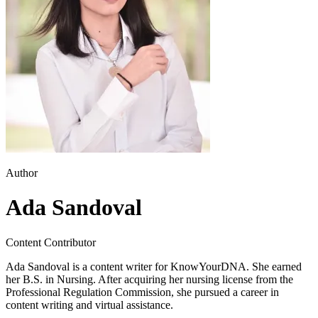
Author
Ada Sandoval
Content Contributor
Ada Sandoval is a content writer for KnowYourDNA. She earned
her B.S. in Nursing. After acquiring her nursing license from the
Professional Regulation Commission, she pursued a career in
content writing and virtual assistance.