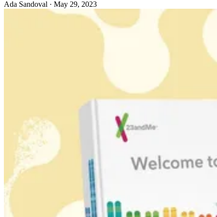
Ada Sandoval
·
May 29, 2023