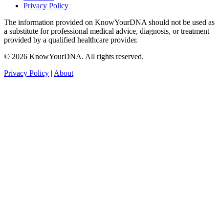
Privacy Policy
The information provided on KnowYourDNA should not be used as
a substitute for professional medical advice, diagnosis, or treatment
provided by a qualified healthcare provider.
© 2026 KnowYourDNA. All rights reserved.
Privacy Policy
|
About