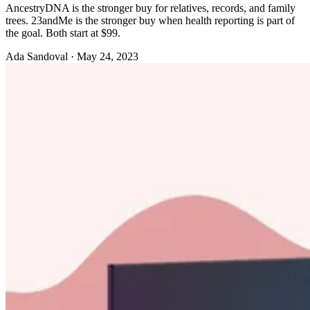
AncestryDNA is the stronger buy for relatives, records, and family
trees. 23andMe is the stronger buy when health reporting is part of
the goal. Both start at $99.
Ada Sandoval
·
May 24, 2023