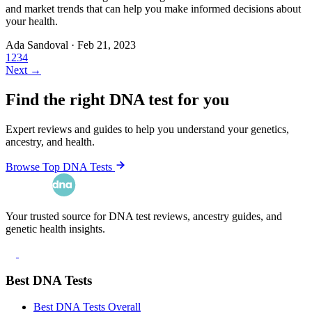
and market trends that can help you make informed decisions about
your health.
Ada Sandoval
·
Feb 21, 2023
1
2
3
4
Next →
Find the right DNA test for you
Expert reviews and guides to help you understand your genetics,
ancestry, and health.
Browse Top DNA Tests
Your trusted source for DNA test reviews, ancestry guides, and
genetic health insights.
Best DNA Tests
Best DNA Tests Overall