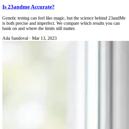
Is 23andme Accurate?
Genetic testing can feel like magic, but the science behind 23andMe
is both precise and imperfect. We compare which results you can
bank on and where the limits still matter.
Ada Sandoval
·
Mar 13, 2023