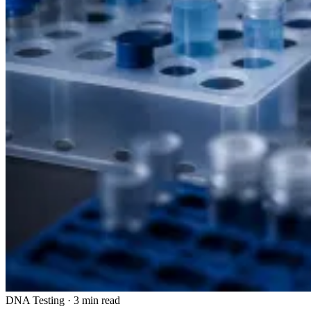
DNA Testing
·
3 min read