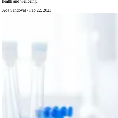
health and wellbeing.
Ada Sandoval
·
Feb 22, 2023