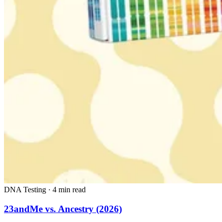
DNA Testing
·
4 min read
23andMe vs. Ancestry (2026)