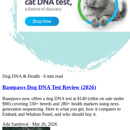
Dog DNA & Health
·
6 min read
Basepaws Dog DNA Test Review (2026)
Basepaws now offers a dog DNA test at $149 (often on sale under
$90) covering 330+ breeds and 280+ health markers using next-
generation sequencing. Here is what you get, how it compares to
Embark and Wisdom Panel, and who should buy it.
Ada Sandoval
·
Mar 26, 2026