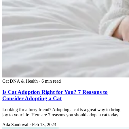
Cat DNA & Health
·
6 min read
Is Cat Adoption Right for You? 7 Reasons to
Consider Adopting a Cat
Looking for a furry friend? Adopting a cat is a great way to bring
joy to your life. Here are 7 reasons you should adopt a cat today.
Ada Sandoval
·
Feb 13, 2023