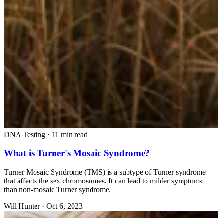
DNA Testing
·
11 min read
What is Turner's Mosaic Syndrome?
Turner Mosaic Syndrome (TMS) is a subtype of Turner syndrome
that affects the sex chromosomes. It can lead to milder symptoms
than non-mosaic Turner syndrome.
Will Hunter
·
Oct 6, 2023