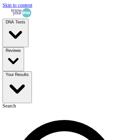
Skip to content
DNA Tests
Reviews
Your Results
Search