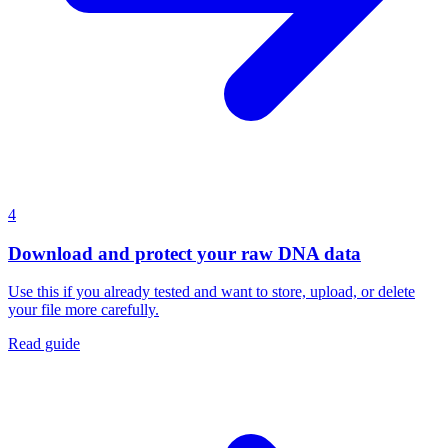
4
Download and protect your raw DNA data
Use this if you already tested and want to store, upload, or delete
your file more carefully.
Read guide