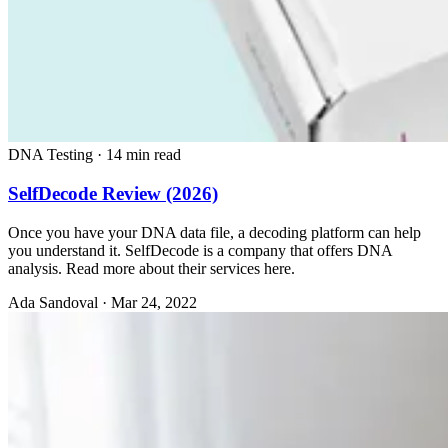
DNA Testing
·
14 min read
SelfDecode Review (2026)
Once you have your DNA data file, a decoding platform can help
you understand it. SelfDecode is a company that offers DNA
analysis. Read more about their services here.
Ada Sandoval
·
Mar 24, 2022