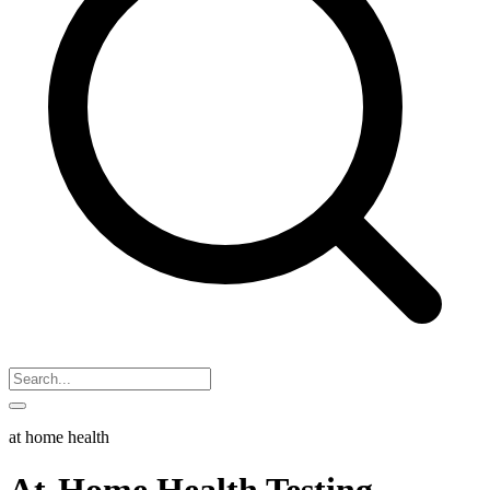
at home health