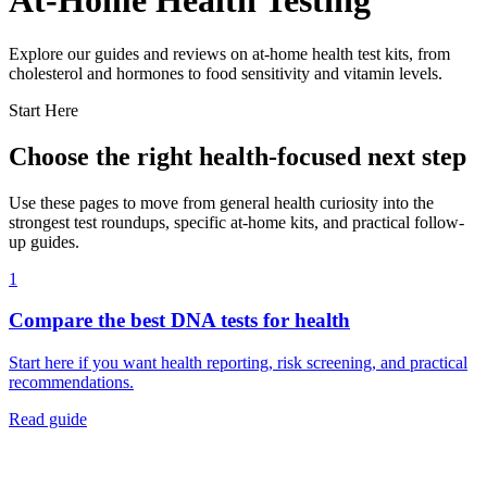
At-Home Health Testing
Explore our guides and reviews on at-home health test kits, from
cholesterol and hormones to food sensitivity and vitamin levels.
Start Here
Choose the right health-focused next step
Use these pages to move from general health curiosity into the
strongest test roundups, specific at-home kits, and practical follow-
up guides.
1
Compare the best DNA tests for health
Start here if you want health reporting, risk screening, and practical
recommendations.
Read guide