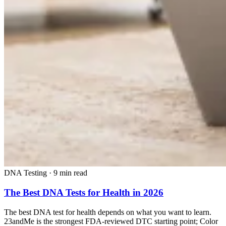
DNA Testing
·
9 min read
The Best DNA Tests for Health in 2026
The best DNA test for health depends on what you want to learn.
23andMe is the strongest FDA-reviewed DTC starting point; Color