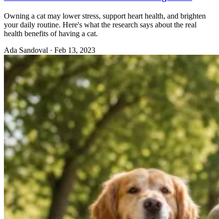
Owning a cat may lower stress, support heart health, and brighten
your daily routine. Here's what the research says about the real
health benefits of having a cat.
Ada Sandoval
·
Feb 13, 2023