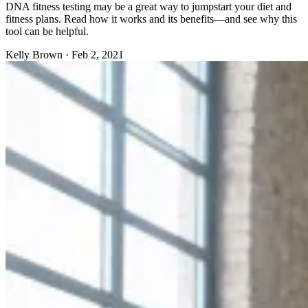
DNA fitness testing may be a great way to jumpstart your diet and
fitness plans. Read how it works and its benefits—and see why this
tool can be helpful.
Kelly Brown
·
Feb 2, 2021