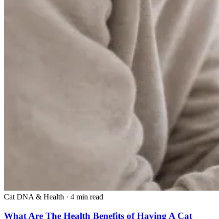
Cat DNA & Health
·
4 min read
What Are The Health Benefits of Having A Cat