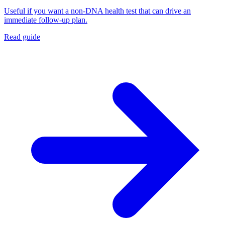
Useful if you want a non-DNA health test that can drive an
immediate follow-up plan.
Read guide