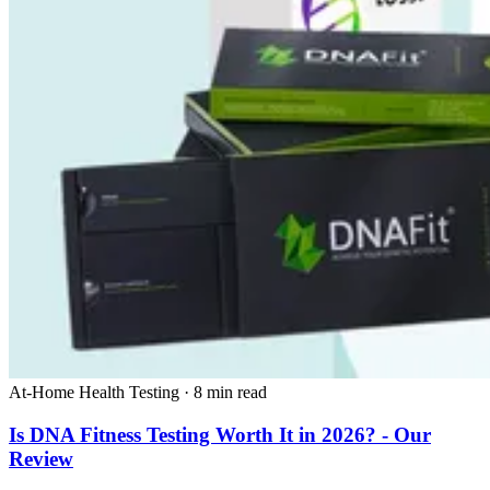
At-Home Health Testing
·
8 min read
Is DNA Fitness Testing Worth It in 2026? - Our
Review