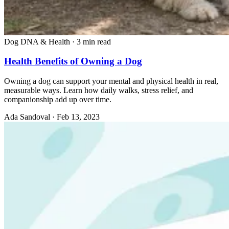
Dog DNA & Health
·
3 min read
Health Benefits of Owning a Dog
Owning a dog can support your mental and physical health in real,
measurable ways. Learn how daily walks, stress relief, and
companionship add up over time.
Ada Sandoval
·
Feb 13, 2023