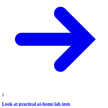
2
Look at practical at-home lab tests