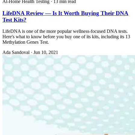
At-Home Health Testing
·
13 min read
LifeDNA Review — Is It Worth Buying Their DNA
Test Kits?
LifeDNA is one of the more popular wellness-focused DNA tests.
Here's what to know before you buy one of its kits, including its 13
Methylation Genes Test.
Ada Sandoval
·
Jun 10, 2021