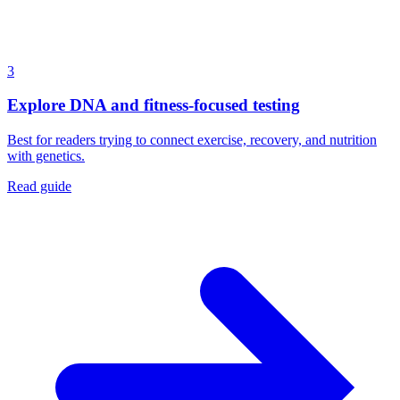
3
Explore DNA and fitness-focused testing
Best for readers trying to connect exercise, recovery, and nutrition
with genetics.
Read guide