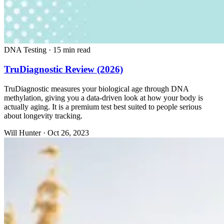
DNA Testing
·
15 min read
TruDiagnostic Review (2026)
TruDiagnostic measures your biological age through DNA
methylation, giving you a data-driven look at how your body is
actually aging. It is a premium test best suited to people serious
about longevity tracking.
Will Hunter
·
Oct 26, 2023