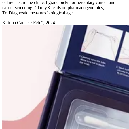
or Invitae are the clinical-grade picks for hereditary cancer and
carrier screening; ClarityX leads on pharmacogenomics;
TruDiagnostic measures biological age.
Katrina Canlas
·
Feb 5, 2024