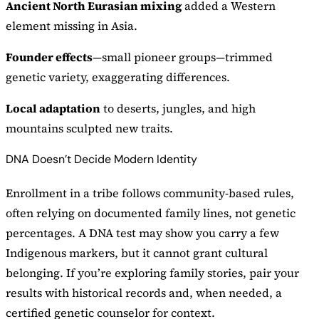
Ancient North Eurasian mixing
added a Western
element missing in Asia.
Founder effects
—small pioneer groups—trimmed
genetic variety, exaggerating differences.
Local adaptation
to deserts, jungles, and high
mountains sculpted new traits.
DNA Doesn’t Decide Modern Identity
Enrollment in a tribe follows community-based rules,
often relying on documented family lines, not genetic
percentages. A DNA test may show you carry a few
Indigenous markers, but it cannot grant cultural
belonging. If you’re exploring family stories, pair your
results with historical records and, when needed, a
certified genetic counselor for context.