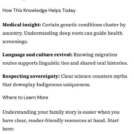
How This Knowledge Helps Today
Medical insight:
Certain genetic conditions cluster by
ancestry. Understanding deep roots can guide health
screenings.
Language and culture revival:
Knowing migration
routes supports linguistic ties and shared oral histories.
Respecting sovereignty:
Clear science counters myths
that downplay Indigenous uniqueness.
Where to Learn More
Understanding your family story is easier when you
have clear, reader-friendly resources at hand. Start
here: