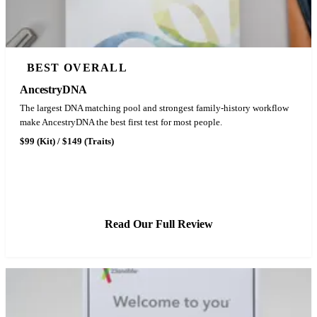
BEST OVERALL
AncestryDNA
The largest DNA matching pool and strongest family-history workflow
make AncestryDNA the best first test for most people.
$99 (Kit) / $149 (Traits)
See Latest Price
Read Our Full Review