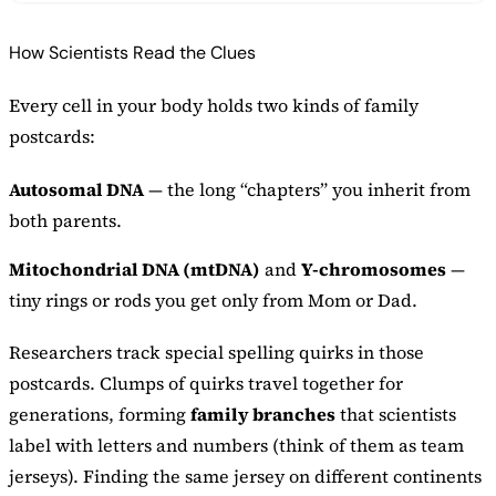
How Scientists Read the Clues
Every cell in your body holds two kinds of family
postcards:
Autosomal DNA
— the long “chapters” you inherit from
both parents.
Mitochondrial DNA (mtDNA)
and
Y-chromosomes
—
tiny rings or rods you get only from Mom or Dad.
Researchers track special spelling quirks in those
postcards. Clumps of quirks travel together for
generations, forming
family branches
that scientists
label with letters and numbers (think of them as team
jerseys). Finding the same jersey on different continents