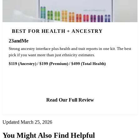
BEST FOR HEALTH + ANCESTRY
23andMe
Strong ancestry interface plus health and trait reports in one kit. The best
pick if you want more than just ethnicity estimates.
$119 (Ancestry) / $199 (Premium) / $499 (Total Health)
See Latest Price
Read Our Full Review
Updated March 25, 2026
You Might Also Find Helpful