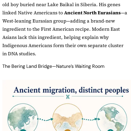
old boy buried near Lake Baikal in Siberia. His genes
linked Native Americans to
Ancient North Eurasians
—a
West-leaning Eurasian group—adding a brand-new
ingredient to the First American recipe. Modern East
Asians lack this ingredient, helping explain why
Indigenous Americans form their own separate cluster
in DNA studies.
The Bering Land Bridge—Nature’s Waiting Room