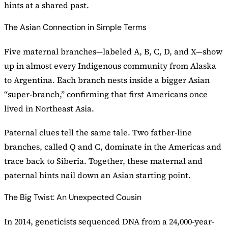
hints at a shared past.
The Asian Connection in Simple Terms
Five maternal branches—labeled A, B, C, D, and X—show
up in almost every Indigenous community from Alaska
to Argentina. Each branch nests inside a bigger Asian
“super-branch,” confirming that first Americans once
lived in Northeast Asia.
Paternal clues tell the same tale. Two father-line
branches, called Q and C, dominate in the Americas and
trace back to Siberia. Together, these maternal and
paternal hints nail down an Asian starting point.
The Big Twist: An Unexpected Cousin
In 2014, geneticists sequenced DNA from a 24,000-year-