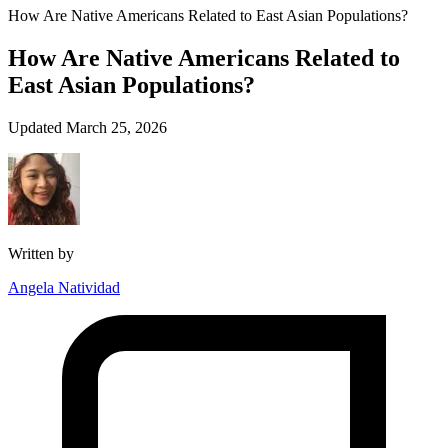
How Are Native Americans Related to East Asian Populations?
How Are Native Americans Related to
East Asian Populations?
Updated March 25, 2026
Written by
Angela Natividad