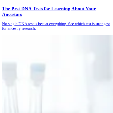
The Best DNA Tests for Learning About Your
Ancestors
No single DNA test is best at everything. See which test is strongest
for ancestry research.