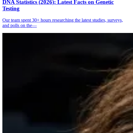
DNA Statistics (2026): Latest Facts on Genetic
Testing
Our team spent 30+ hours researching the latest studies, surveys,
and polls on the—