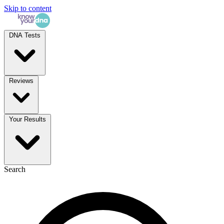
Skip to content
DNA Tests
Reviews
Your Results
Search