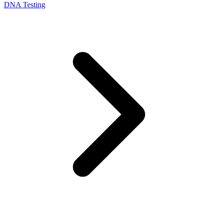
DNA Testing