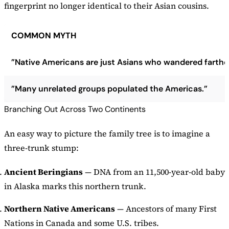
fingerprint no longer identical to their Asian cousins.
COMMON MYTH
”Native Americans are just Asians who wandered farther
”Many unrelated groups populated the Americas.”
Branching Out Across Two Continents
An easy way to picture the family tree is to imagine a
three-trunk stump:
Ancient Beringians
— DNA from an 11,500-year-old baby
in Alaska marks this northern trunk.
Northern Native Americans
— Ancestors of many First
Nations in Canada and some U.S. tribes.