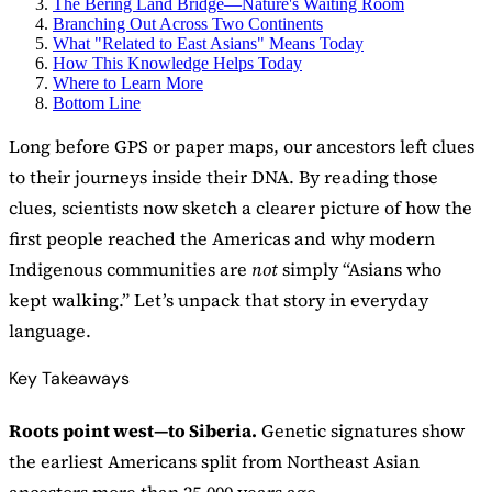
The Bering Land Bridge—Nature's Waiting Room
Branching Out Across Two Continents
What "Related to East Asians" Means Today
How This Knowledge Helps Today
Where to Learn More
Bottom Line
Long before GPS or paper maps, our ancestors left clues
to their journeys inside their DNA. By reading those
clues, scientists now sketch a clearer picture of how the
first people reached the Americas and why modern
Indigenous communities are
not
simply “Asians who
kept walking.” Let’s unpack that story in everyday
language.
Key Takeaways
Roots point west—to Siberia.
Genetic signatures show
the earliest Americans split from Northeast Asian