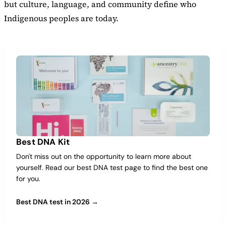
but culture, language, and community define who
Indigenous peoples are today.
Best DNA Kit
Don't miss out on the opportunity to learn more about
yourself. Read our best DNA test page to find the best one
for you.
Best DNA test in 2026 →