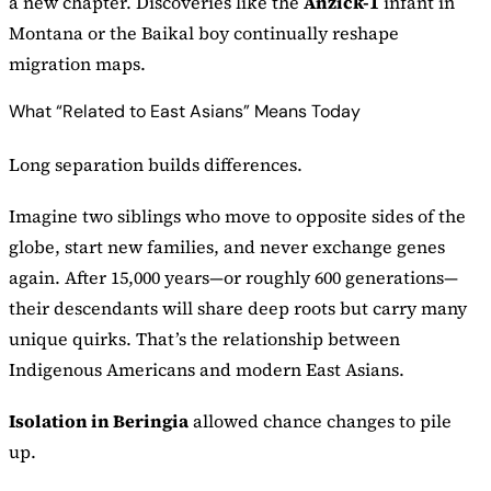
a new chapter. Discoveries like the
Anzick-1
infant in
Montana or the Baikal boy continually reshape
migration maps.
What “Related to East Asians” Means Today
Long separation builds differences.
Imagine two siblings who move to opposite sides of the
globe, start new families, and never exchange genes
again. After 15,000 years—or roughly 600 generations—
their descendants will share deep roots but carry many
unique quirks. That’s the relationship between
Indigenous Americans and modern East Asians.
Isolation in Beringia
allowed chance changes to pile
up.