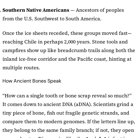
Southern Native Americans
— Ancestors of peoples
from the U.S. Southwest to South America.
Once the ice sheets receded, these groups moved fast—
reaching Chile in perhaps 2,000 years. Stone tools and
campfires show up like breadcrumb trails along both the
inland ice-free corridor and the Pacific coast, hinting at
multiple routes.
How Ancient Bones Speak
“How can a single tooth or bone scrap reveal so much?”
It comes down to ancient DNA (aDNA). Scientists grind a
tiny piece of bone, fish out fragile genetic strands, and
compare them to modern genomes. If the letters line up,
they belong to the same family branch; if not, they open