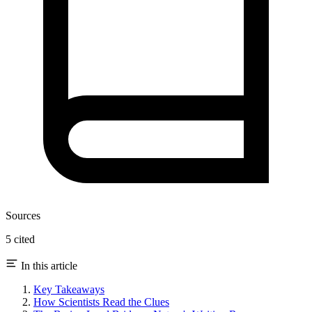
Sources
5 cited
In this article
Key Takeaways
How Scientists Read the Clues