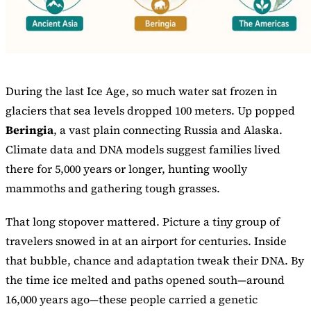
During the last Ice Age, so much water sat frozen in
glaciers that sea levels dropped 100 meters. Up popped
Beringia
, a vast plain connecting Russia and Alaska.
Climate data and DNA models suggest families lived
there for 5,000 years or longer, hunting woolly
mammoths and gathering tough grasses.
That long stopover mattered. Picture a tiny group of
travelers snowed in at an airport for centuries. Inside
that bubble, chance and adaptation tweak their DNA. By
the time ice melted and paths opened south—around
16,000 years ago—these people carried a genetic