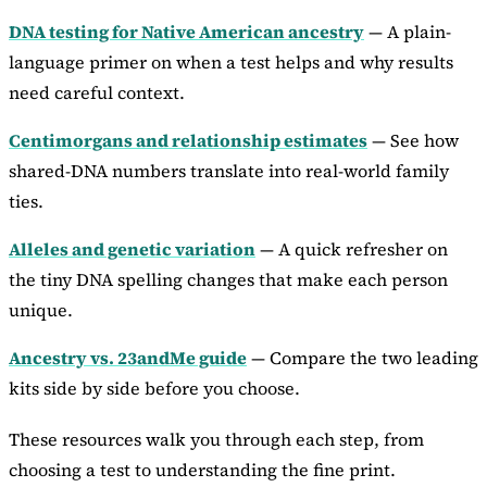
DNA testing for Native American ancestry
— A plain-
language primer on when a test helps and why results
need careful context.
Centimorgans and relationship estimates
— See how
shared-DNA numbers translate into real-world family
ties.
Alleles and genetic variation
— A quick refresher on
the tiny DNA spelling changes that make each person
unique.
Ancestry vs. 23andMe guide
— Compare the two leading
kits side by side before you choose.
These resources walk you through each step, from
choosing a test to understanding the fine print.