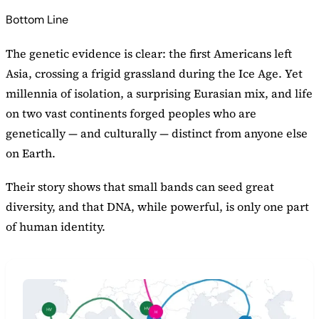
Bottom Line
The genetic evidence is clear: the first Americans left
Asia, crossing a frigid grassland during the Ice Age. Yet
millennia of isolation, a surprising Eurasian mix, and life
on two vast continents forged peoples who are
genetically — and culturally — distinct from anyone else
on Earth.
Their story shows that small bands can seed great
diversity, and that DNA, while powerful, is only one part
of human identity.