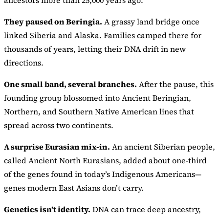
ancestors more than 25,000 years ago.
They paused on Beringia.
A grassy land bridge once
linked Siberia and Alaska. Families camped there for
thousands of years, letting their DNA drift in new
directions.
One small band, several branches.
After the pause, this
founding group blossomed into Ancient Beringian,
Northern, and Southern Native American lines that
spread across two continents.
A surprise Eurasian mix-in.
An ancient Siberian people,
called Ancient North Eurasians, added about one-third
of the genes found in today’s Indigenous Americans—
genes modern East Asians don’t carry.
Genetics isn’t identity.
DNA can trace deep ancestry,