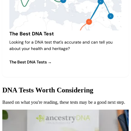
The Best DNA Test
Looking for a DNA test that's accurate and can tell you
about your health and heritage?
The Best DNA Tests →
DNA Tests Worth Considering
Based on what you're reading, these tests may be a good next step.