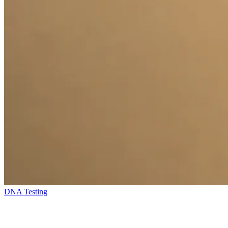
DNA Testing