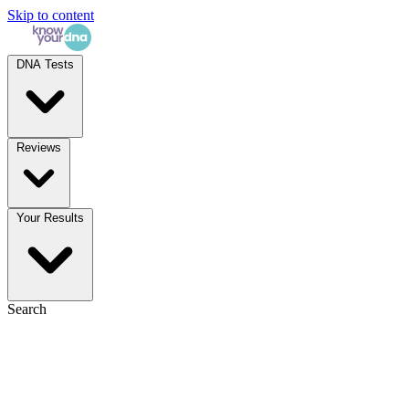
Skip to content
DNA Tests
Reviews
Your Results
Search