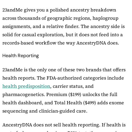
23andMe gives you a polished ancestry breakdown
across thousands of geographic regions, haplogroup
assignments, and a relative finder. The ancestry side is
solid for casual exploration, but it does not feed into a
records-based workflow the way AncestryDNA does.
Health Reporting
23andMe is the only one of these two brands that offers
health reports. The FDA-authorized categories include
health predisposition
, carrier status, and
pharmacogenetics. Premium ($199) unlocks the full
health dashboard, and Total Health ($499) adds exome
sequencing and clinician-guided care.
AncestryDNA does not sell health reporting. If health is