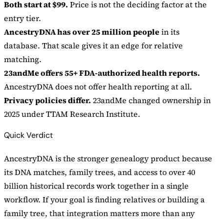
Both start at $99.
Price is not the deciding factor at the
entry tier.
AncestryDNA has over 25 million people
in its
database. That scale gives it an edge for relative
matching.
23andMe offers 55+ FDA-authorized health reports.
AncestryDNA does not offer health reporting at all.
Privacy policies differ.
23andMe changed ownership in
2025 under TTAM Research Institute.
Quick Verdict
AncestryDNA is the stronger genealogy product because
its DNA matches, family trees, and access to over 40
billion historical records work together in a single
workflow. If your goal is finding relatives or building a
family tree, that integration matters more than any