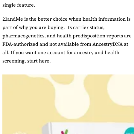
single feature.
23andMe is the better choice when health information is
part of why you are buying. Its carrier status,
pharmacogenetics, and health predisposition reports are
FDA-authorized and not available from AncestryDNA at
all. If you want one account for ancestry and health
screening, start here.