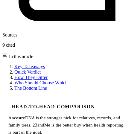
Sources
9 cited
In this article
Key Takeaways
Quick Verdict
How They Differ
Who Should Choose Which
The Bottom Line
HEAD-TO-HEAD COMPARISON
AncestryDNA is the stronger pick for relatives, records, and
family trees. 23andMe is the better buy when health reporting
is part of the goal.