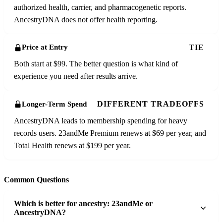
authorized health, carrier, and pharmacogenetic reports.
AncestryDNA does not offer health reporting.
TIE
Price at Entry
Both start at $99. The better question is what kind of
experience you need after results arrive.
DIFFERENT TRADEOFFS
Longer-Term Spend
AncestryDNA leads to membership spending for heavy
records users. 23andMe Premium renews at $69 per year, and
Total Health renews at $199 per year.
Common Questions
Which is better for ancestry: 23andMe or
AncestryDNA?