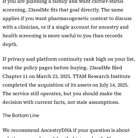
If you are planning a family and want carrier-status
screening, 23andMe fits that goal directly. The same
applies if you want pharmacogenetic context to discuss
with a clinician, or if a single account for ancestry and
health screening is more useful to you than records
depth.
If privacy and platform continuity rank high on your list,
read the policy pages before buying. 23andMe filed
Chapter 11 on March 23, 2025. TTAM Research Institute
completed the acquisition of its assets on July 14, 2025.
The service still operates, but you should make the
decision with current facts, not stale assumptions.
The Bottom Line
We recommend AncestryDNA if your question is about