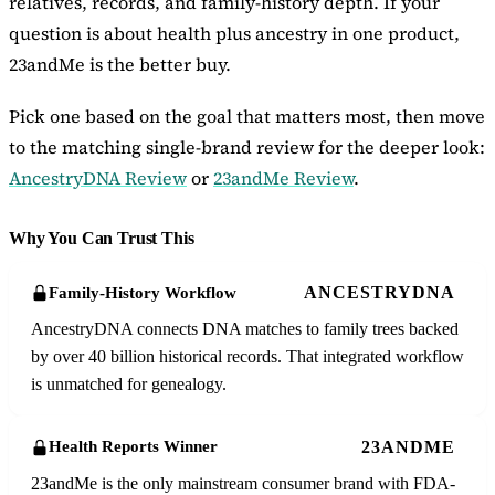
relatives, records, and family-history depth. If your
question is about health plus ancestry in one product,
23andMe is the better buy.
Pick one based on the goal that matters most, then move
to the matching single-brand review for the deeper look:
AncestryDNA Review
or
23andMe Review
.
Why You Can Trust This
ANCESTRYDNA
Family-History Workflow
AncestryDNA connects DNA matches to family trees backed
by over 40 billion historical records. That integrated workflow
is unmatched for genealogy.
23ANDME
Health Reports Winner
23andMe is the only mainstream consumer brand with FDA-