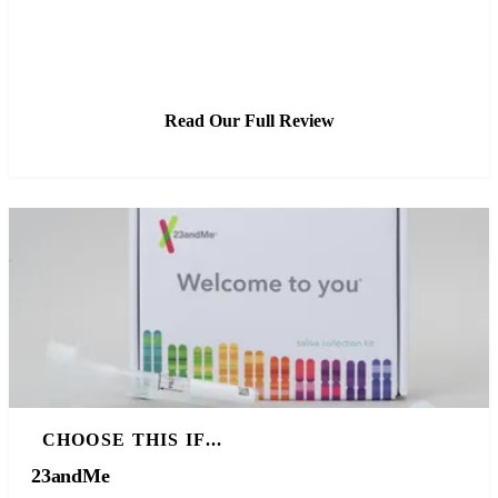
See Latest Price
Read Our Full Review
CHOOSE THIS IF...
23andMe