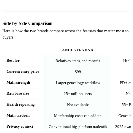
Side-by-Side Comparison
Here is how the two brands compare across the features that matter most to
buyers.
ANCESTRYDNA
Best for
Relatives, trees, and records
Health
Current entry price
$99
Main strength
Larger genealogy workflow
FDA-aut
Database size
25+ million users
Not 
Health reporting
Not available
55+ FD
Main tradeoff
Membership costs can add up
Genealog
Privacy context
Conventional big-platform tradeoffs
2025 owner