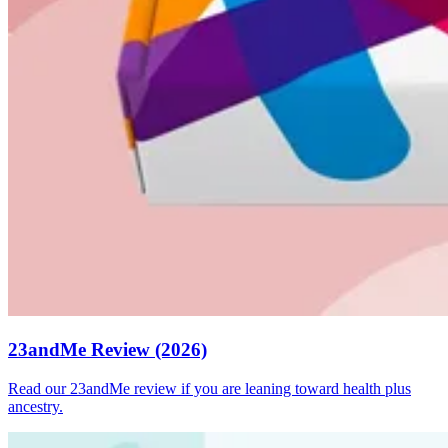
23andMe Review (2026)
Read our 23andMe review if you are leaning toward health plus
ancestry.