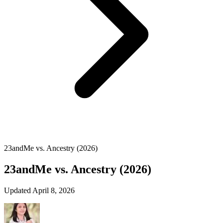
23andMe vs. Ancestry (2026)
23andMe vs. Ancestry (2026)
Updated April 8, 2026