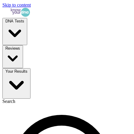
Skip to content
DNA Tests
Reviews
Your Results
Search