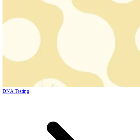
DNA Testing