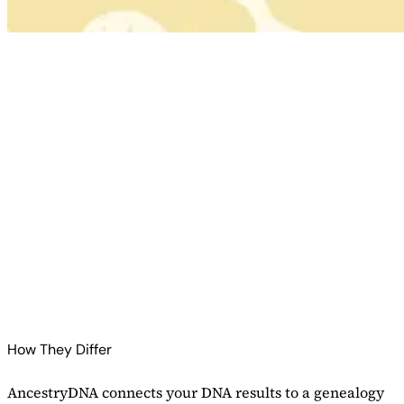
Check AncestryDNA Price
Read Our AncestryDNA Review
Check 23andMe Price
Read Our 23andMe Review
How They Differ
AncestryDNA connects your DNA results to a genealogy