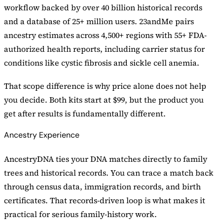
workflow backed by over 40 billion historical records
and a database of 25+ million users. 23andMe pairs
ancestry estimates across 4,500+ regions with 55+ FDA-
authorized health reports, including carrier status for
conditions like cystic fibrosis and sickle cell anemia.
That scope difference is why price alone does not help
you decide. Both kits start at $99, but the product you
get after results is fundamentally different.
Ancestry Experience
AncestryDNA ties your DNA matches directly to family
trees and historical records. You can trace a match back
through census data, immigration records, and birth
certificates. That records-driven loop is what makes it
practical for serious family-history work.