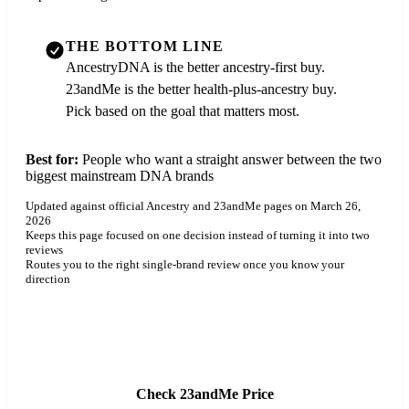
THE BOTTOM LINE
AncestryDNA is the better ancestry-first buy.
23andMe is the better health-plus-ancestry buy.
Pick based on the goal that matters most.
Best for:
People who want a straight answer between the two
biggest mainstream DNA brands
Updated against official Ancestry and 23andMe pages on March 26,
2026
Keeps this page focused on one decision instead of turning it into two
reviews
Routes you to the right single-brand review once you know your
direction
Check AncestryDNA Price
Check 23andMe Price