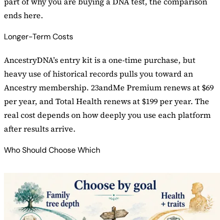
part of why you are buying a DNA test, the comparison
ends here.
Longer-Term Costs
AncestryDNA’s entry kit is a one-time purchase, but
heavy use of historical records pulls you toward an
Ancestry membership. 23andMe Premium renews at $69
per year, and Total Health renews at $199 per year. The
real cost depends on how deeply you use each platform
after results arrive.
Who Should Choose Which