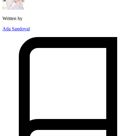
Written by
Ada Sandoval