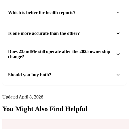
Which is better for health reports?
Is one more accurate than the other?
Does 23andMe still operate after the 2025 ownership
change?
Should you buy both?
Updated April 8, 2026
You Might Also Find Helpful