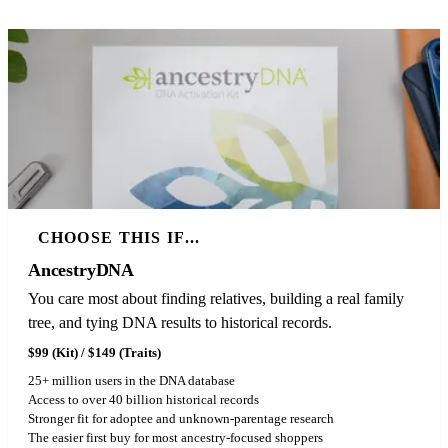
CHOOSE THIS IF...
AncestryDNA
You care most about finding relatives, building a real family
tree, and tying DNA results to historical records.
$99 (Kit) / $149 (Traits)
25+ million users in the DNA database
Access to over 40 billion historical records
Stronger fit for adoptee and unknown-parentage research
The easier first buy for most ancestry-focused shoppers