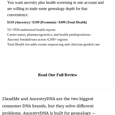
You want ancestry plus health screening in one account and
are willing to trade some genealogy depth for that
convenience.
$119 (Ancestry) / $199 (Premium) / $499 (Total Health)
55+ FDA-authorized health reports
Carrier status, pharmacogenetics, and health predispositions
Ancestry breakdowns across 4,500+ regions
Total Health tier adds exome sequencing and clinician-guided care
See Latest Price
Read Our Full Review
23andMe and AncestryDNA are the two biggest
consumer DNA brands, but they solve different
problems. AncestryDNA is built for genealogy —