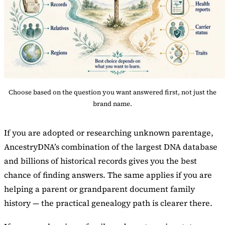
Choose based on the question you want answered first, not just the
brand name.
If you are adopted or researching unknown parentage,
AncestryDNA’s combination of the largest DNA database
and billions of historical records gives you the best
chance of finding answers. The same applies if you are
helping a parent or grandparent document family
history — the practical genealogy path is clearer there.