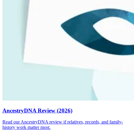
AncestryDNA Review (2026)
Read our AncestryDNA review if relatives, records, and family-
history work matter most.