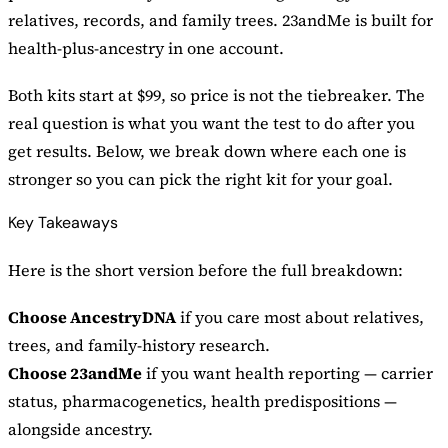
relatives, records, and family trees. 23andMe is built for
health-plus-ancestry in one account.
Both kits start at $99, so price is not the tiebreaker. The
real question is what you want the test to do after you
get results. Below, we break down where each one is
stronger so you can pick the right kit for your goal.
Key Takeaways
Here is the short version before the full breakdown:
Choose AncestryDNA
if you care most about relatives,
trees, and family-history research.
Choose 23andMe
if you want health reporting — carrier
status, pharmacogenetics, health predispositions —
alongside ancestry.